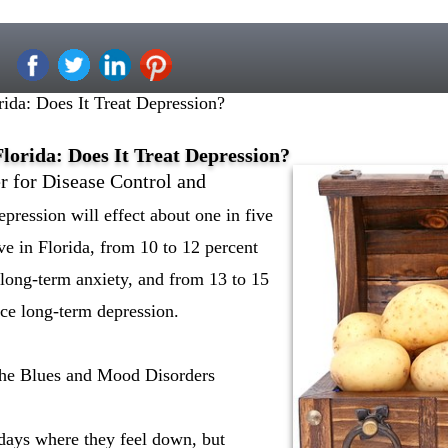
rida: Does It Treat Depression?
lorida: Does It Treat Depression?
r for Disease Control and
epression will effect about one in five
ive in Florida, from 10 to 12 percent
 long-term anxiety, and from 13 to 15
ace long-term depression.
the Blues and Mood Disorders
days where they feel down, but