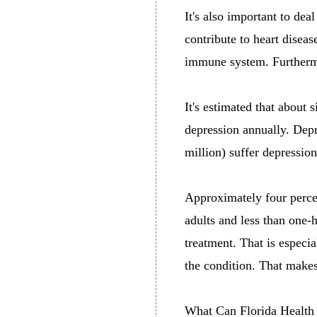
It's also important to de
contribute to heart diseas
immune system. Furthermo
It's estimated that about 
depression annually. Depr
million) suffer depressio
Approximately four percent
adults and less than one-
treatment. That is especi
the condition. That makes
What Can Florida Health 