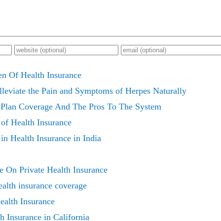
 Of Health Insurance
Alleviate the Pain and Symptoms of Herpes Naturally
e Plan Coverage And The Pros To The System
of Health Insurance
n Health Insurance in India
 On Private Health Insurance
ealth insurance coverage
ealth Insurance
h Insurance in California