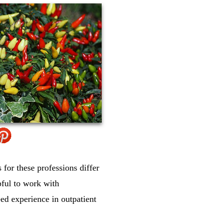
for these professions differ
pful to work with
ed experience in outpatient