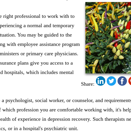
he right professional to work with to
xperiencing a normal and temporary
situation. You may be guided to the
king with employee assistance program
, ministers or primary care physicians.
nsurance plans give you access to a
nd hospitals, which includes mental
Share:
a psychologist, social worker, or counselor, and requirements 
f which profession you are comfortable working with, it's hel
ealth of experience in depression recovery. Such therapists ne
cs, or in a hospital's psychiatric unit.