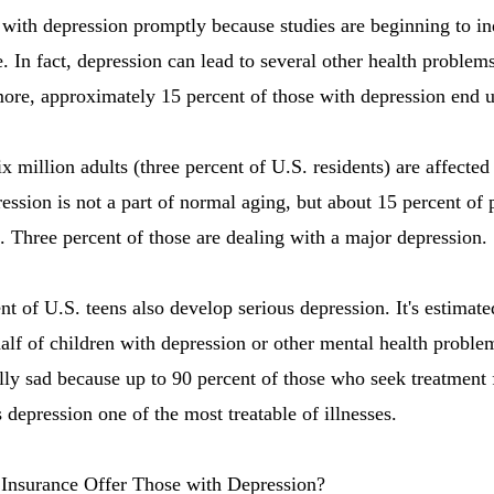
al with depression promptly because studies are beginning to i
e. In fact, depression can lead to several other health proble
re, approximately 15 percent of those with depression end up
six million adults (three percent of U.S. residents) are affecte
ession is not a part of normal aging, but about 15 percent of
n. Three percent of those are dealing with a major depression.
 of U.S. teens also develop serious depression. It's estimated
half of children with depression or other mental health proble
ally sad because up to 90 percent of those who seek treatment
 depression one of the most treatable of illnesses.
Insurance Offer Those with Depression?