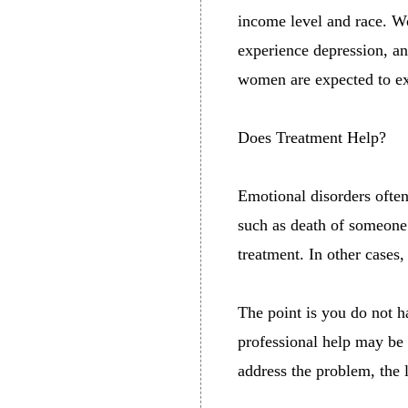
income level and race. W
experience depression, a
women are expected to exp
Does Treatment Help?
Emotional disorders often
such as death of someone 
treatment. In other cases
The point is you do not 
professional help may be 
address the problem, the 