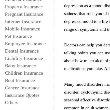
depression as a mood dis
Property Insurance
sadness that robs you of t
Pregnant Insurance
Internet Insurance
depressed mood to a life-
Mobile Insurance
range of symptoms and tr
Pet Insurance
Employee Insurance
Doctors can help you det
Dental Insurance
talking points you can us
Liability Insurance
about how much alcohol yo
Baby Insurance
medications you take. All 
Children Insurance
Boat Insurance
Many mood disorders incl
Cancer Insurance
disorder, cyclothymic dis
Insurance Quotes
seasonal affective disord
Others
common in adult women, it