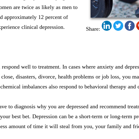
omen are twice as likely as men to
nd approximately 12 percent of
erience clinical depression.
Share:
 respond well to treatment. In cases where anxiety and depress
close, disasters, divorce, health problems or job loss, you m
, chemical imbalances also respond to behavioral therapy and c
have to diagnosis why you are depressed and recommend treat
your best bet. Depression can be a short-term or long-term 
less amount of time it will steal from you, your family and fri