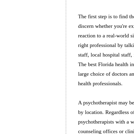
The first step is to find t
discern whether you're e
reaction to a real-world 
right professional by tal
staff, local hospital staff
The best Florida health i
large choice of doctors a
health professionals.
A psychotherapist may be 
by location. Regardless o
psychotherapists with a w
counseling offices or clini