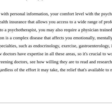
 with personal information, your comfort level with the psychot
ealth insurance that allows you access to a wide range of prof
 to a psychotherapist, you may also require a physician traine
on is a complex disease that affects you emotionally, mentally
ecialties, such as endocrinology, exercise, gastroenterology,
octors have expertise in all these areas, so it's crucial to 
reening doctors, see how willing they are to read and resear
rdless of the effort it may take, the relief that's available t