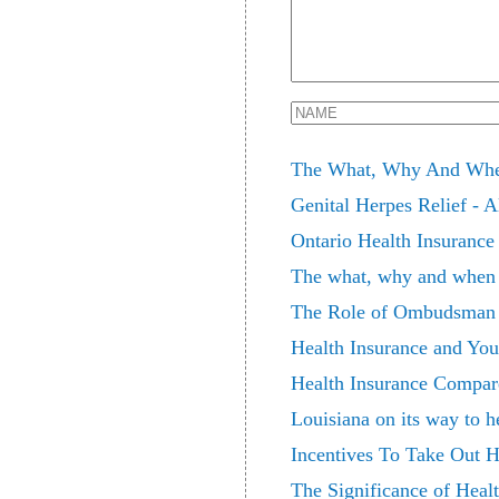
The What, Why And When
Genital Herpes Relief - 
Ontario Health Insuranc
The what, why and when 
The Role of Ombudsman i
Health Insurance and You
Health Insurance Compare
Louisiana on its way to h
Incentives To Take Out H
The Significance of Healt