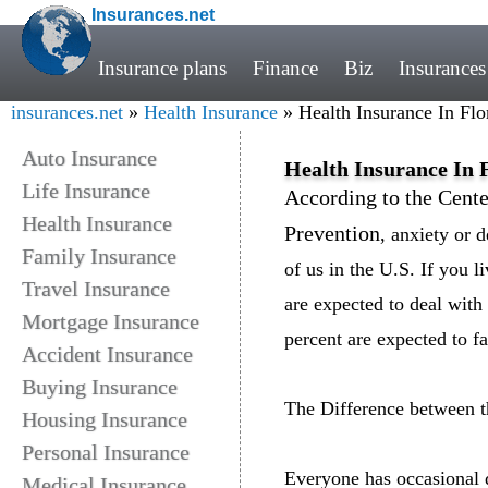
Insurances.net
Insurance plans
Finance
Biz
Insurances
insurances.net
»
Health Insurance
» Health Insurance In Flo
Auto Insurance
Health Insurance In F
Life Insurance
According to the Cente
Health Insurance
Prevention
, anxiety or d
Family Insurance
of us in the U.S. If you l
Travel Insurance
are expected to deal with
Mortgage Insurance
percent are expected to f
Accident Insurance
Buying Insurance
The Difference between 
Housing Insurance
Personal Insurance
Everyone has occasional 
Medical Insurance