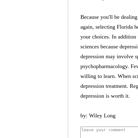
Because you'll be dealing
again, selecting Florida h
your choices. In addition
sciences because depressi
depression may involve sp
psychopharmacology. Few d
willing to learn. When sc
depression treatment. Rega
depression is worth it.
by: Wiley Long