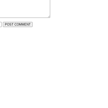
POST COMMENT