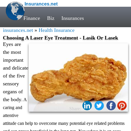
Insurances.net
Finance
Biz
Insurances
insurances.net
»
Health Insurance
Choosing A Laser Eye Treatment - Lasik Or Lasek
Eyes are
the most
important
and delicate
of the five
sensory
organs of
the body
. A
caring and
Share:
attentive
attitude can help to overcome many potential eye related problems