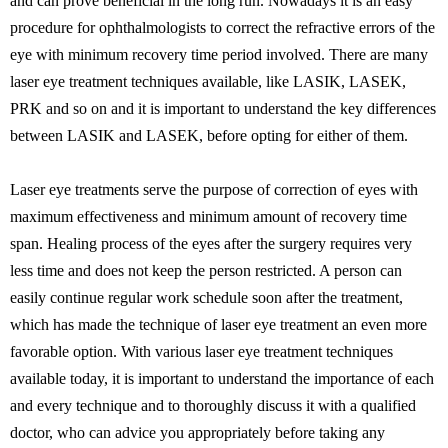
and can prove beneficial in the long run. Nowadays it is an easy
procedure for ophthalmologists to correct the refractive errors of the
eye with minimum recovery time period involved. There are many
laser eye treatment techniques available, like LASIK, LASEK,
PRK and so on and it is important to understand the key differences
between LASIK and LASEK, before opting for either of them.
Laser eye treatments serve the purpose of correction of eyes with
maximum effectiveness and minimum amount of recovery time
span. Healing process of the eyes after the surgery requires very
less time and does not keep the person restricted. A person can
easily continue regular work schedule soon after the treatment,
which has made the technique of laser eye treatment an even more
favorable option. With various laser eye treatment techniques
available today, it is important to understand the importance of each
and every technique and to thoroughly discuss it with a qualified
doctor, who can advice you appropriately before taking any