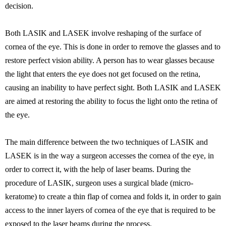
decision.
Both LASIK and LASEK involve reshaping of the surface of
cornea of the eye. This is done in order to remove the glasses and to
restore perfect vision ability. A person has to wear glasses because
the light that enters the eye does not get focused on the retina,
causing an inability to have perfect sight. Both LASIK and LASEK
are aimed at restoring the ability to focus the light onto the retina of
the eye.
The main difference between the two techniques of LASIK and
LASEK is in the way a surgeon accesses the cornea of the eye, in
order to correct it, with the help of laser beams. During the
procedure of LASIK, surgeon uses a surgical blade (micro-
keratome) to create a thin flap of cornea and folds it, in order to gain
access to the inner layers of cornea of the eye that is required to be
exposed to the laser beams during the process.