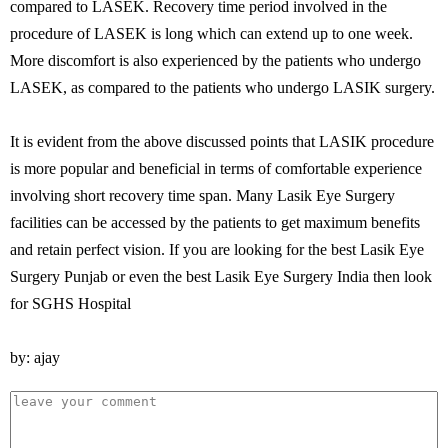
compared to LASEK. Recovery time period involved in the
procedure of LASEK is long which can extend up to one week.
More discomfort is also experienced by the patients who undergo
LASEK, as compared to the patients who undergo LASIK surgery.
It is evident from the above discussed points that LASIK procedure
is more popular and beneficial in terms of comfortable experience
involving short recovery time span. Many Lasik Eye Surgery
facilities can be accessed by the patients to get maximum benefits
and retain perfect vision. If you are looking for the best Lasik Eye
Surgery Punjab or even the best Lasik Eye Surgery India then look
for SGHS Hospital
by: ajay