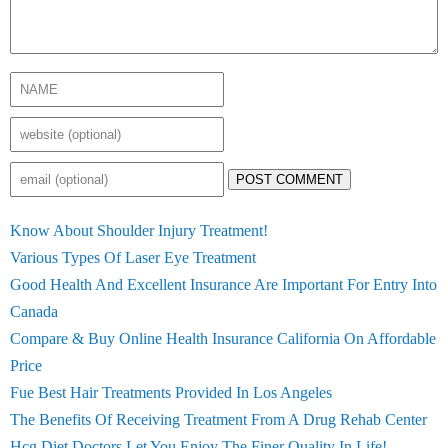
POST COMMENT
Know About Shoulder Injury Treatment!
Various Types Of Laser Eye Treatment
Good Health And Excellent Insurance Are Important For Entry Into
Canada
Compare & Buy Online Health Insurance California On Affordable
Price
Fue Best Hair Treatments Provided In Los Angeles
The Benefits Of Receiving Treatment From A Drug Rehab Center
Hcg Diet Doctors Let You Enjoy The Finer Quality In Life!