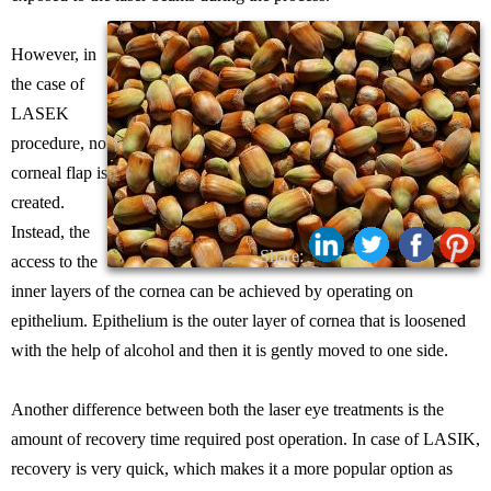
However, in
the case of
LASEK
procedure, no
corneal flap is
created.
Instead, the
Share:
access to the
inner layers of the cornea can be achieved by operating on
epithelium. Epithelium is the outer layer of cornea that is loosened
with the help of alcohol and then it is gently moved to one side.
Another difference between both the laser eye treatments is the
amount of recovery time required post operation. In case of LASIK,
recovery is very quick, which makes it a more popular option as