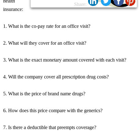
health
Share:
insurance:
1. What is the co-pay rate for an office visit?
2. What will they cover for an office visit?
3. What is the exact monetary amount covered with each visit?
4. Will the company cover all prescription drug costs?
5. What is the price of brand name drugs?
6. How does this price compare with the generics?
7. Is there a deductible that preempts coverage?