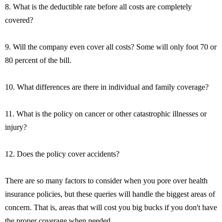
8. What is the deductible rate before all costs are completely
covered?
9. Will the company even cover all costs? Some will only foot 70 or
80 percent of the bill.
10. What differences are there in individual and family coverage?
11. What is the policy on cancer or other catastrophic illnesses or
injury?
12. Does the policy cover accidents?
There are so many factors to consider when you pore over health
insurance policies, but these queries will handle the biggest areas of
concern. That is, areas that will cost you big bucks if you don't have
the proper coverage when needed.