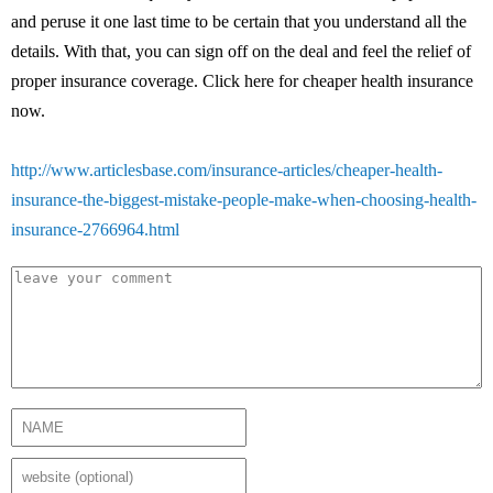
and peruse it one last time to be certain that you understand all the
details. With that, you can sign off on the deal and feel the relief of
proper insurance coverage. Click here for cheaper health insurance
now.
http://www.articlesbase.com/insurance-articles/cheaper-health-
insurance-the-biggest-mistake-people-make-when-choosing-health-
insurance-2766964.html