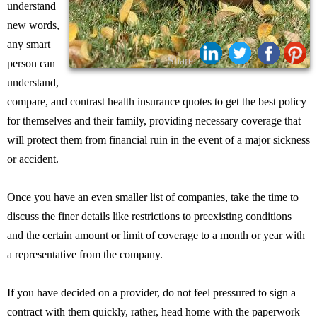
understand
new words,
any smart
Share:
person can
understand,
compare, and contrast health insurance quotes to get the best policy
for themselves and their family, providing necessary coverage that
will protect them from financial ruin in the event of a major sickness
or accident.
Once you have an even smaller list of companies, take the time to
discuss the finer details like restrictions to preexisting conditions
and the certain amount or limit of coverage to a month or year with
a representative from the company.
If you have decided on a provider, do not feel pressured to sign a
contract with them quickly, rather, head home with the paperwork