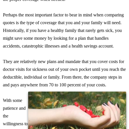
Perhaps the most important factor to bear in mind when comparing
quotes is the type of coverage that you and your family will need.
Historically, if you have a healthy family that rarely gets sick, you
might save some money by looking for a plan that handles
accidents, catastrophic illnesses and a health savings account.
They are relatively new plans and mandate that you cover costs for
doctor visits for sickness out of your own pocket until you reach the
deductible, individual or family. From there, the company steps in
and pays anywhere from 70 to 100 percent of your costs.
With some
patience and
the
willingness to