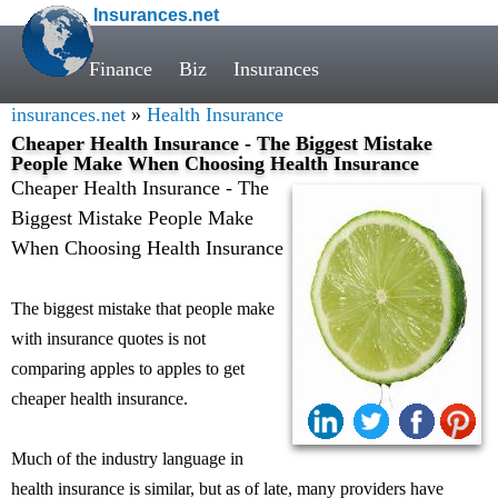
Insurances.net
Finance
Biz
Insurances
insurances.net
»
Health Insurance
Cheaper Health Insurance - The Biggest Mistake
People Make When Choosing Health Insurance
Cheaper Health Insurance - The
Biggest Mistake People Make
When Choosing Health Insurance
The biggest mistake that people make
with insurance quotes is not
comparing apples to apples to get
cheaper health insurance.
Much of the industry language in
health insurance is similar, but as of late, many providers have