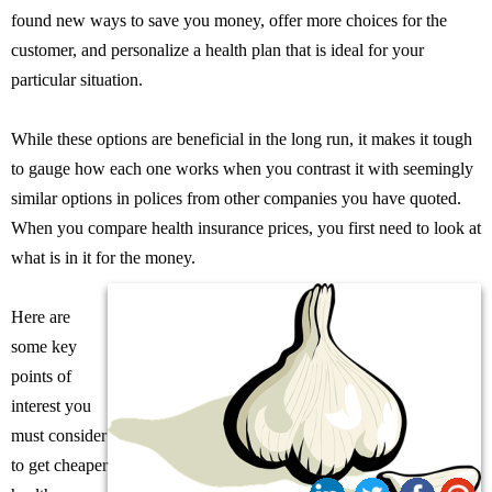
found new ways to save you money, offer more choices for the
customer, and personalize a health plan that is ideal for your
particular situation.
While these options are beneficial in the long run, it makes it tough
to gauge how each one works when you contrast it with seemingly
similar options in polices from other companies you have quoted.
When you compare health insurance prices, you first need to look at
what is in it for the money.
Here are
some key
points of
interest you
must consider
to get cheaper