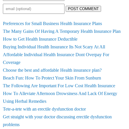
POST COMMENT
Preferences for Small Business Health Insurance Plans
The Many Gains Of Having A Temporary Health Insurance Plan
How to Get Health Insurance Deductible
Buying Individual Health Insurance Its Not Scary At All
Affordable Individual Health Insurance Dont Overpay For
Coverage
Choose the best and affordable Health insurance plan?
Beach Fun: How To Protect Your Skin From Sunburn
The Following Are Important For Low Cost Health Insurance
How To Alleviate Afternoon Drowsiness And Lack Of Energy
Using Herbal Remedies
Tete-a-tete with an erectile dysfunction doctor
Get straight with your doctor discussing erectile dysfunction
problems