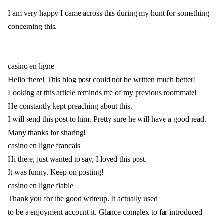
I am very happy I came across this during my hunt for something
concerning this.
casino en ligne
Hello there! This blog post could not be written much better!
Looking at this article reminds me of my previous roommate!
He constantly kept preaching about this.
I will send this post to him. Pretty sure he will have a good read.
Many thanks for sharing!
casino en ligne francais
Hi there, just wanted to say, I loved this post.
It was funny. Keep on posting!
casino en ligne fiable
Thank you for the good writeup. It actually used
to be a enjoyment account it. Glance complex to far introduced