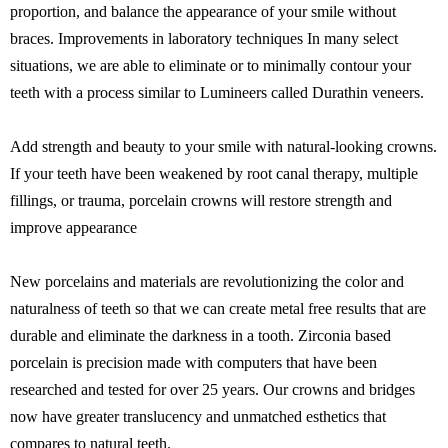
proportion, and balance the appearance of your smile without
braces. Improvements in laboratory techniques In many select
situations, we are able to eliminate or to minimally contour your
teeth with a process similar to Lumineers called Durathin veneers.
Add strength and beauty to your smile with natural-looking crowns.
If your teeth have been weakened by root canal therapy, multiple
fillings, or trauma, porcelain crowns will restore strength and
improve appearance
New porcelains and materials are revolutionizing the color and
naturalness of teeth so that we can create metal free results that are
durable and eliminate the darkness in a tooth. Zirconia based
porcelain is precision made with computers that have been
researched and tested for over 25 years. Our crowns and bridges
now have greater translucency and unmatched esthetics that
compares to natural teeth.