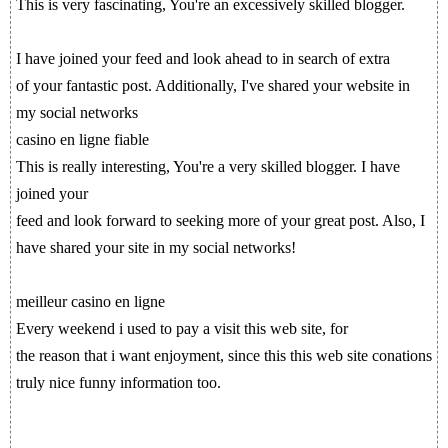
This is very fascinating, You're an excessively skilled blogger.
I have joined your feed and look ahead to in search of extra
of your fantastic post. Additionally, I've shared your website in
my social networks
casino en ligne fiable
This is really interesting, You're a very skilled blogger. I have
joined your
feed and look forward to seeking more of your great post. Also, I
have shared your site in my social networks!
meilleur casino en ligne
Every weekend i used to pay a visit this web site, for
the reason that i want enjoyment, since this this web site conations
truly nice funny information too.