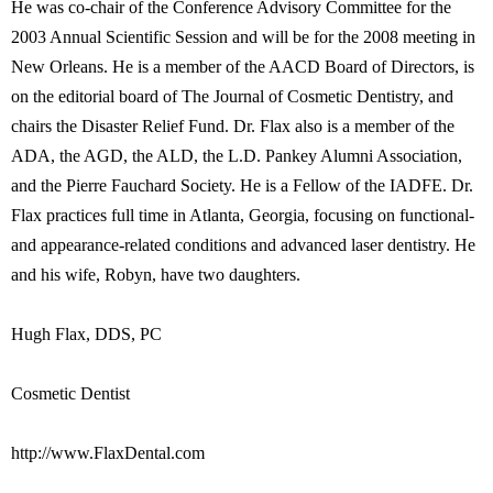
He was co-chair of the Conference Advisory Committee for the
2003 Annual Scientific Session and will be for the 2008 meeting in
New Orleans. He is a member of the AACD Board of Directors, is
on the editorial board of The Journal of Cosmetic Dentistry, and
chairs the Disaster Relief Fund. Dr. Flax also is a member of the
ADA, the AGD, the ALD, the L.D. Pankey Alumni Association,
and the Pierre Fauchard Society. He is a Fellow of the IADFE. Dr.
Flax practices full time in Atlanta, Georgia, focusing on functional-
and appearance-related conditions and advanced laser dentistry. He
and his wife, Robyn, have two daughters.
Hugh Flax, DDS, PC
Cosmetic Dentist
http://www.FlaxDental.com