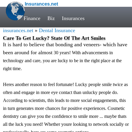
Insurances.net
Finance
Biz
Insurances
insurances.net
»
Dental Insurance
Care To Get Lucky? State Of The Art Smiles
It is hard to believe that bonding and veneers- which have
been around for almost
30 years! With advancements in
technology and care, you are lucky to be in the right place at the
right time.
Heres another reason to feel fortunate! Lucky people smile twice as
often and engage in more eye contact than unlucky people do.
According to scientists, this leads to more social engagements, this
in turn generates more chances for positive experiences. Cosmetic
dentistry can give you the confidence to smile more ... maybe thats
all the luck you need! Whether youre looking to network socially or