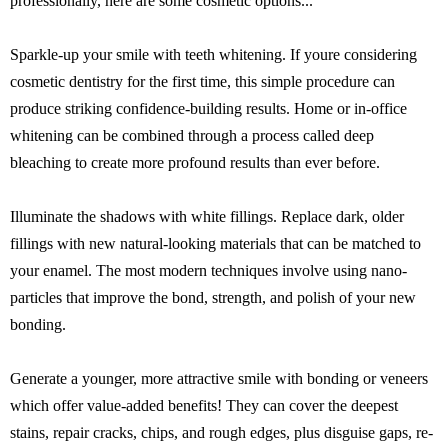
professionally, here are some cosmetic options...
Sparkle-up your smile with teeth whitening. If youre considering
cosmetic dentistry for the first time, this simple procedure can
produce striking confidence-building results. Home or in-office
whitening can be combined through a process called deep
bleaching to create more profound results than ever before.
Illuminate the shadows with white fillings. Replace dark, older
fillings with new natural-looking materials that can be matched to
your enamel. The most modern techniques involve using nano-
particles that improve the bond, strength, and polish of your new
bonding.
Generate a younger, more attractive smile with bonding or veneers
which offer value-added benefits! They can cover the deepest
stains, repair cracks, chips, and rough edges, plus disguise gaps, re-