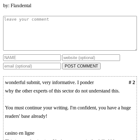
by: Flaxdental
POST COMMENT
wonderful submit, very informative. I ponder
# 2
why the other experts of this sector do not understand this.
You must continue your writing. I'm confident, you have a huge
readers' base already!
casino en ligne