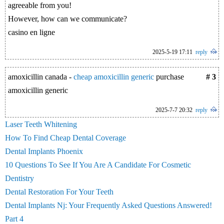
agreeable from you!
However, how can we communicate?
casino en ligne
2025-5-19 17:11
reply
amoxicillin canada -
cheap amoxicillin generic
purchase
# 3
amoxicillin generic
2025-7-7 20:32
reply
Laser Teeth Whitening
How To Find Cheap Dental Coverage
Dental Implants Phoenix
10 Questions To See If You Are A Candidate For Cosmetic
Dentistry
Dental Restoration For Your Teeth
Dental Implants Nj: Your Frequently Asked Questions Answered!
Part 4