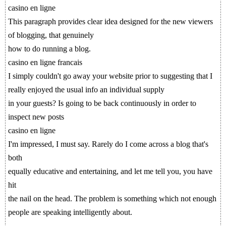
casino en ligne
This paragraph provides clear idea designed for the new viewers
of blogging, that genuinely
how to do running a blog.
casino en ligne francais
I simply couldn't go away your website prior to suggesting that I
really enjoyed the usual info an individual supply
in your guests? Is going to be back continuously in order to
inspect new posts
casino en ligne
I'm impressed, I must say. Rarely do I come across a blog that's
both
equally educative and entertaining, and let me tell you, you have
hit
the nail on the head. The problem is something which not enough
people are speaking intelligently about.