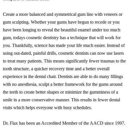
Create a more balanced and symmetrical gum line with veneers or
gum sculpting. Whether your gums have begun to recede or you
have been longing to reveal the beautiful enamel under too much
gum, todays cosmetic dentistry has a technique that will work for
you. Thankfully, science has made your life much easier. Instead of
using out-dated, painful drills, cosmetic dentists can now use lasers
to treat many patients. This means significantly fewer traumas to the
tooth structure, a quicker recovery time and a better overall
experience in the dental chair. Dentists are able to do many fillings
with no anesthesia, sculpt a better framework for the gums around
the teeth to create better shapes or minimize the gumminess of a
smile in a more conservative manner. This results in fewer dental
visits which helps everyone with busy schedules.
Dr. Flax has been an Accredited Member of the AACD since 1997.