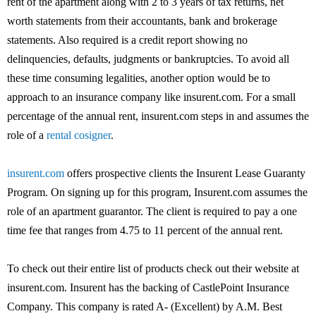
rent of the apartment along with 2 to 3 years of tax returns, net
worth statements from their accountants, bank and brokerage
statements. Also required is a credit report showing no
delinquencies, defaults, judgments or bankruptcies. To avoid all
these time consuming legalities, another option would be to
approach to an insurance company like insurent.com. For a small
percentage of the annual rent, insurent.com steps in and assumes the
role of a
rental cosigner
.
insurent.com
offers prospective clients the Insurent Lease Guaranty
Program. On signing up for this program, Insurent.com assumes the
role of an apartment guarantor. The client is required to pay a one
time fee that ranges from 4.75 to 11 percent of the annual rent.
To check out their entire list of products check out their website at
insurent.com. Insurent has the backing of CastlePoint Insurance
Company. This company is rated A- (Excellent) by A.M. Best