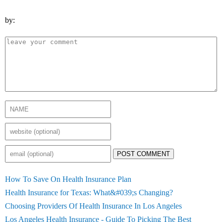
by:
POST COMMENT
How To Save On Health Insurance Plan
Health Insurance for Texas: What&#039;s Changing?
Choosing Providers Of Health Insurance In Los Angeles
Los Angeles Health Insurance - Guide To Picking The Best