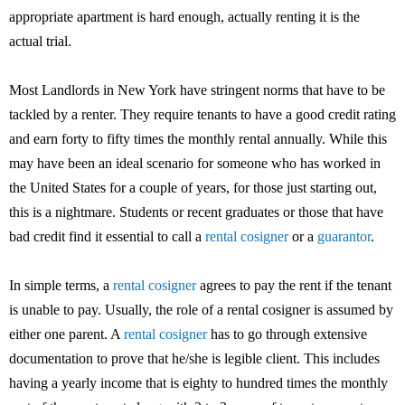
appropriate apartment is hard enough, actually renting it is the
actual trial.
Most Landlords in New York have stringent norms that have to be
tackled by a renter. They require tenants to have a good credit rating
and earn forty to fifty times the monthly rental annually. While this
may have been an ideal scenario for someone who has worked in
the United States for a couple of years, for those just starting out,
this is a nightmare. Students or recent graduates or those that have
bad credit find it essential to call a
rental cosigner
or a
guarantor
.
In simple terms, a
rental cosigner
agrees to pay the rent if the tenant
is unable to pay. Usually, the role of a rental cosigner is assumed by
either one parent. A
rental cosigner
has to go through extensive
documentation to prove that he/she is legible client. This includes
having a yearly income that is eighty to hundred times the monthly