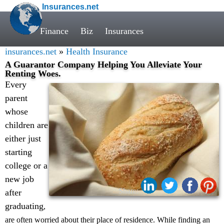
Insurances.net
Finance
Biz
Insurances
insurances.net
»
Health Insurance
A Guarantor Company Helping You Alleviate Your
Renting Woes.
Every
parent
whose
children are
either just
starting
college or a
new job
Share:
after
graduating
,
are often worried about their place of residence. While finding an