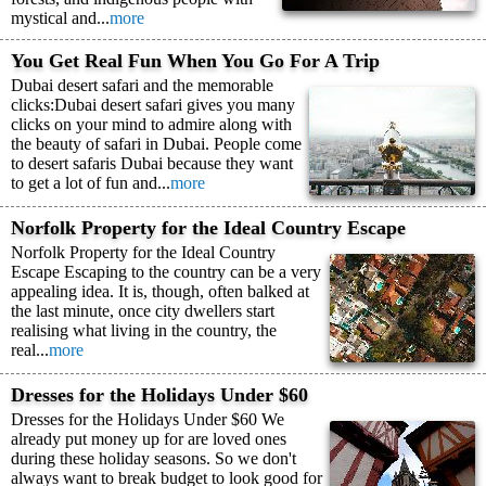
mystical and...
more
You Get Real Fun When You Go For A Trip
Dubai desert safari and the memorable
clicks:Dubai desert safari gives you many
clicks on your mind to admire along with
the beauty of safari in Dubai. People come
to desert safaris Dubai because they want
to get a lot of fun and...
more
Norfolk Property for the Ideal Country Escape
Norfolk Property for the Ideal Country
Escape Escaping to the country can be a very
appealing idea. It is, though, often balked at
the last minute, once city dwellers start
realising what living in the country, the
real...
more
Dresses for the Holidays Under $60
Dresses for the Holidays Under $60 We
already put money up for are loved ones
during these holiday seasons. So we don't
always want to break budget to look good for