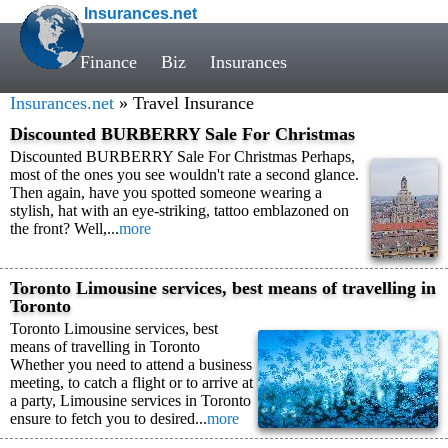
Insurances.net
Finance
Biz
Insurances
Insurances.net
» Travel Insurance
Discounted BURBERRY Sale For Christmas
Discounted BURBERRY Sale For Christmas Perhaps,
most of the ones you see wouldn't rate a second glance.
Then again, have you spotted someone wearing a
stylish, hat with an eye-striking, tattoo emblazoned on
the front? Well,...
more
Toronto Limousine services, best means of travelling in
Toronto
Toronto Limousine services, best
means of travelling in Toronto
Whether you need to attend a business
meeting, to catch a flight or to arrive at
a party, Limousine services in Toronto
ensure to fetch you to desired...
more