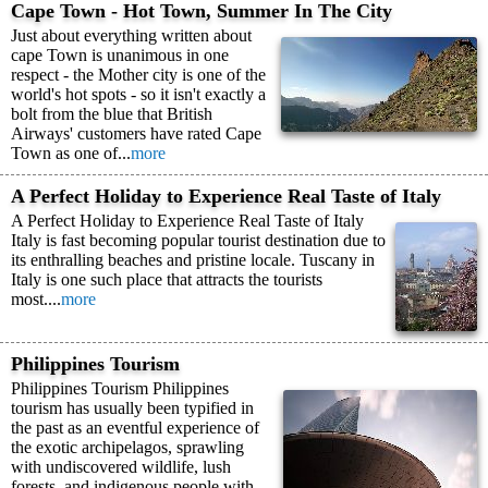
Cape Town - Hot Town, Summer In The City
Just about everything written about
cape Town is unanimous in one
respect - the Mother city is one of the
world's hot spots - so it isn't exactly a
bolt from the blue that British
Airways' customers have rated Cape
Town as one of...
more
A Perfect Holiday to Experience Real Taste of Italy
A Perfect Holiday to Experience Real Taste of Italy
Italy is fast becoming popular tourist destination due to
its enthralling beaches and pristine locale. Tuscany in
Italy is one such place that attracts the tourists
most....
more
Philippines Tourism
Philippines Tourism Philippines
tourism has usually been typified in
the past as an eventful experience of
the exotic archipelagos, sprawling
with undiscovered wildlife, lush
forests, and indigenous people with