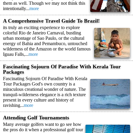
them as well. Though we may not think this
intentionally...
more
A Comprehensive Travel Guide To Brazil!
its truly an exciting experience to explore
colorful Rio de Janeiro Carnaval, bustling
urban montage of Sao Paulo, or the cultural
energy of Bahia and Pemambuco, untouched
wilderness of the Amazon or the world famous
Iguau Falls,...
more
Fascinating Sojourn Of Paradise With Kerala Tour
Packages
Fascinating Sojourn Of Paradise With Kerala
Tour Packages God's own country is a
miraculous creational wonder of nature. The
tranquil-wilderness elegance is a rich texture
present in every culture and history of
ravishing...
more
Attending Golf Tournaments
Many average golfers want to go see how
the pros do it when a professional golf tour