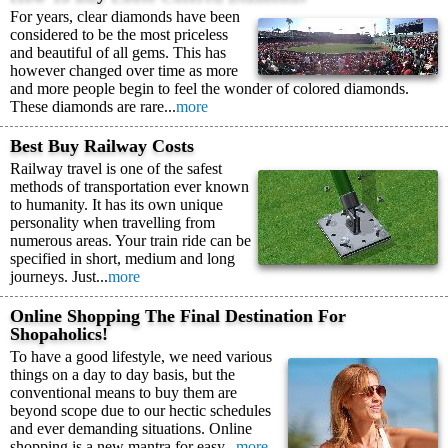
For years, clear diamonds have been
considered to be the most priceless
and beautiful of all gems. This has
however changed over time as more
and more people begin to feel the wonder of colored diamonds.
These diamonds are rare...
more
Best Buy Railway Costs
Railway travel is one of the safest
methods of transportation ever known
to humanity. It has its own unique
personality when travelling from
numerous areas. Your train ride can be
specified in short, medium and long
journeys. Just...
more
Online Shopping The Final Destination For
Shopaholics!
To have a good lifestyle, we need various
things on a day to day basis, but the
conventional means to buy them are
beyond scope due to our hectic schedules
and ever demanding situations. Online
shopping is a new mantra for easy...
more