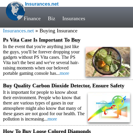
Insurances.net
Finance
Biz
Insurances
Insurances.net
» Buying Insurance
Ps Vita Case Is Important To Buy
In the event that you're anything just like
the guys, you'll be forever dropping your
gadgets without PS Vita cases. The PS
Vita isn't the best and we've several hair-
raising moments when our beloved
portable gaming console has...
more
Buy Quality Carbon Dioxide Detector, Ensure Safety
It is important for people to know about
their environment. People who know that
there are various types of gases in our
atmosphere might also know that many of
these gases are not good for our health. The
pollution is increasing...
more
How To Buy Loose Colored Diamonds