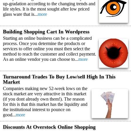
up-gradation according to the changing trends and
life styles. It is the most sought after low priced
glass ware that is...
more
Building Shopping Cart In Wordpress
Starting an online business can be a complicated
process. Once you determine the products or
services to offer online you must then select the
method to reach the customer and collect payment.
As an online vendor you can choose to...
more
Turnaround Trades To Buy Low/sell High In This
Market
Companies making new 52-week lows on the
stock market are very attractive in this market
(if you dont already own them!). The reason
for this is that this market has the liquidity and
the institutional interest to pounce on
good...
more
Discounts At Overstock Online Shopping