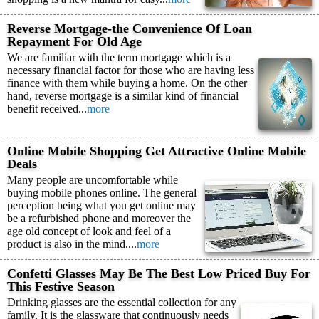
Reverse Mortgage-the Convenience Of Loan
Repayment For Old Age
We are familiar with the term mortgage which is a
necessary financial factor for those who are having less
finance with them while buying a home. On the other
hand, reverse mortgage is a similar kind of financial
benefit received...
more
Online Mobile Shopping Get Attractive Online Mobile
Deals
Many people are uncomfortable while
buying mobile phones online. The general
perception being what you get online may
be a refurbished phone and moreover the
age old concept of look and feel of a
product is also in the mind....
more
Confetti Glasses May Be The Best Low Priced Buy For
This Festive Season
Drinking glasses are the essential collection for any
family. It is the glassware that continuously needs