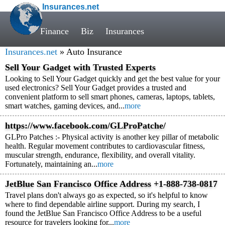
Insurances.net
Finance
Biz
Insurances
Insurances.net
» Auto Insurance
Sell Your Gadget with Trusted Experts
Looking to Sell Your Gadget quickly and get the best value for your
used electronics? Sell Your Gadget provides a trusted and
convenient platform to sell smart phones, cameras, laptops, tablets,
smart watches, gaming devices, and...
more
https://www.facebook.com/GLProPatche/
GLPro Patches :- Physical activity is another key pillar of metabolic
health. Regular movement contributes to cardiovascular fitness,
muscular strength, endurance, flexibility, and overall vitality.
Fortunately, maintaining an...
more
JetBlue San Francisco Office Address +1-888-738-0817
Travel plans don't always go as expected, so it's helpful to know
where to find dependable airline support. During my search, I
found the JetBlue San Francisco Office Address to be a useful
resource for travelers looking for...
more