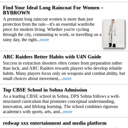
Find Your Ideal Long Raincoat For Women –
BYBROWN
A premium long raincoat women is more than just
protection from the rain—it's an essential wardrobe
piece for modern living. Whether you're cycling
through the city, commuting to work, or travelling on a
rainy day, the right...
more
ARC Raiders Better Habits with U4N Guide
Success in extraction shooters often comes from preparation rather
than luck, and ARC Raiders rewards players who develop reliable
habits. Many players focus only on weapons and combat ability, but
small choices about movement,...
more
Top CBSE School in Sohna Admission
As a leading CBSE school in Sohna, DPS Sohna follows a well-
structured curriculum that promotes conceptual understanding,
innovation, and lifelong learning. The school combines rigorous
academics with sports, arts, and...
more
redwap xxx entertainment and media platform