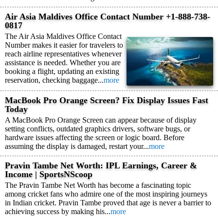
Air Asia Maldives Office Contact Number +1-888-738-
0817
The Air Asia Maldives Office Contact
Number makes it easier for travelers to
reach airline representatives whenever
assistance is needed. Whether you are
booking a flight, updating an existing
reservation, checking baggage...
more
MacBook Pro Orange Screen? Fix Display Issues Fast
Today
A MacBook Pro Orange Screen can appear because of display
setting conflicts, outdated graphics drivers, software bugs, or
hardware issues affecting the screen or logic board. Before
assuming the display is damaged, restart your...
more
Pravin Tambe Net Worth: IPL Earnings, Career &
Income | SportsNScoop
The Pravin Tambe Net Worth has become a fascinating topic
among cricket fans who admire one of the most inspiring journeys
in Indian cricket. Pravin Tambe proved that age is never a barrier to
achieving success by making his...
more