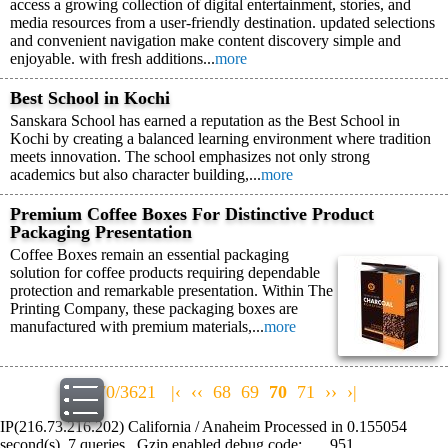
access a growing collection of digital entertainment, stories, and
media resources from a user-friendly destination. updated selections
and convenient navigation make content discovery simple and
enjoyable. with fresh additions...
more
Best School in Kochi
Sanskara School has earned a reputation as the Best School in
Kochi by creating a balanced learning environment where tradition
meets innovation. The school emphasizes not only strong
academics but also character building,...
more
Premium Coffee Boxes For Distinctive Product
Packaging Presentation
Coffee Boxes remain an essential packaging
solution for coffee products requiring dependable
protection and remarkable presentation. Within The
Printing Company, these packaging boxes are
manufactured with premium materials,...
more
70/3621
|‹
‹‹
68
69
70
71
››
›|
IP(216.73.216.202) California / Anaheim Processed in 0.155054
second(s), 7 queries , Gzip enabled debug code: , , , 951