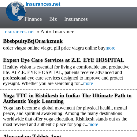
Insurances.net
Finance
Biz
Insurances
Insurances.net
» Auto Insurance
BbsbpultyBtjOrarkzmuk
order viagra online viagra pill price viagra online buy
more
Expert Eye Care Services at Z.E. EYE HOSPITAL
Healthy vision is essential for living a comfortable and productive
life. At Z.E. EYE HOSPITAL, patients receive advanced and
professional eye care services designed to improve and protect
eyesight. Whether you are searching for...
more
Yoga TTC in Rishikesh in India: The Ultimate Path to
Authentic Yogic Learning
Yoga has become a global movement for physical health, mental
peace, and spiritual awakening. Among the many destinations
worldwide that offer yoga education, Rishikesh stands out as the
most revered and authentic place for yogic...
more
Alprazolam Tablets 1mg