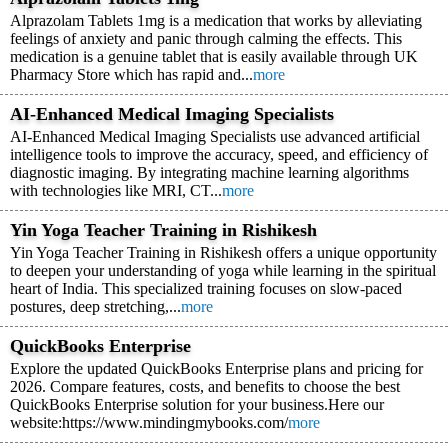
Alprazolam Tablets 1mg is a medication that works by alleviating
feelings of anxiety and panic through calming the effects. This
medication is a genuine tablet that is easily available through UK
Pharmacy Store which has rapid and...
more
AI-Enhanced Medical Imaging Specialists
AI-Enhanced Medical Imaging Specialists use advanced artificial
intelligence tools to improve the accuracy, speed, and efficiency of
diagnostic imaging. By integrating machine learning algorithms
with technologies like MRI, CT...
more
Yin Yoga Teacher Training in Rishikesh
Yin Yoga Teacher Training in Rishikesh offers a unique opportunity
to deepen your understanding of yoga while learning in the spiritual
heart of India. This specialized training focuses on slow-paced
postures, deep stretching,...
more
QuickBooks Enterprise
Explore the updated QuickBooks Enterprise plans and pricing for
2026. Compare features, costs, and benefits to choose the best
QuickBooks Enterprise solution for your business.Here our
website:https://www.mindingmybooks.com/
more