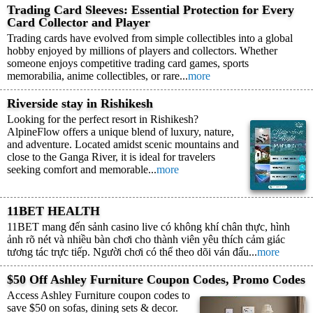
Trading Card Sleeves: Essential Protection for Every
Card Collector and Player
Trading cards have evolved from simple collectibles into a global
hobby enjoyed by millions of players and collectors. Whether
someone enjoys competitive trading card games, sports
memorabilia, anime collectibles, or rare...
more
Riverside stay in Rishikesh
Looking for the perfect resort in Rishikesh?
AlpineFlow offers a unique blend of luxury, nature,
and adventure. Located amidst scenic mountains and
close to the Ganga River, it is ideal for travelers
seeking comfort and memorable...
more
11BET HEALTH
11BET mang đến sảnh casino live có không khí chân thực, hình
ảnh rõ nét và nhiều bàn chơi cho thành viên yêu thích cảm giác
tương tác trực tiếp. Người chơi có thể theo dõi ván đấu...
more
$50 Off Ashley Furniture Coupon Codes, Promo Codes
Access Ashley Furniture coupon codes to
save $50 on sofas, dining sets & decor.