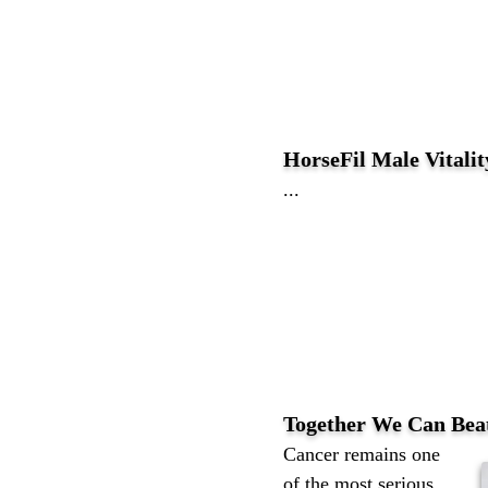
HorseFil Male Vitali
...
Together We Can Bea
Cancer remains one
of the most serious