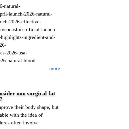
6-natural-
il-launch-2026-natural-
unch-2026-effective-
/sodaslim-official-launch-
highlights-ingredient-and-
26-
ces-2026-usa-
026-natural-blood-
more
ider non surgical fat
e?
prove their body shape, but
able with the idea of
dures often involve