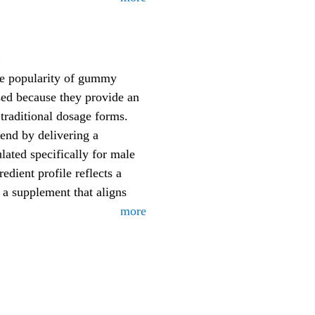
he popularity of gummy
sed because they provide an
 traditional dosage forms.
rend by delivering a
ted specifically for male
redient profile reflects a
a supplement that aligns
more