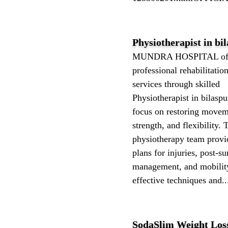
Physiotherapist⁩⁦ in bi
MUNDRA HOSPITAL off
professional rehabilitatio
services through skilled
Physiotherapist⁩⁦ in bilasp
focus on restoring movem
strength, and flexibility. 
physiotherapy team provi
plans for injuries, post-su
management, and mobilit
effective techniques and..
SodaSlim Weight Los