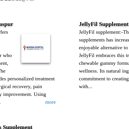
laspur
JellyFil Supplement
ers
JellyFil supplement:-T
n
supplements has increa
enjoyable alternative to
ur who
JellyFil embraces this t
ent,
chewable gummy formula
The
wellness. Its natural ing
des personalized treatment
commitment to creating 
rgical recovery, pain
with...
y improvement. Using
.
more
s Supplement