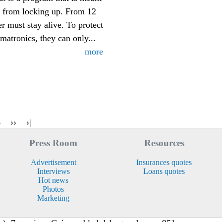
s from locking up. From 12
er must stay alive. To protect
matronics, they can only...
more
6
››
›|
Press Room
Resources
Advertisement
Insurances quotes
Interviews
Loans quotes
Hot news
Photos
Marketing