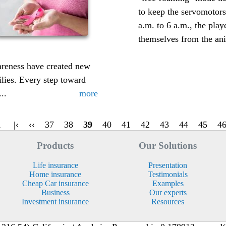
to keep the servomotor
a.m. to 6 a.m., the play
themselves from the ani
areness have created new
ilies. Every step toward
..
more
1
|‹
‹‹
37
38
39
40
41
42
43
44
45
4
Products
Our Solutions
Life insurance
Presentation
Home insurance
Testimonials
Cheap Car insurance
Examples
Business
Our experts
Investment insurance
Resources