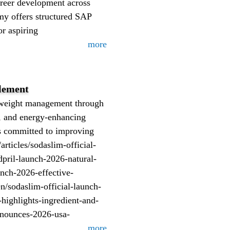
areer development across
my offers structured SAP
or aspiring
more
lement
y weight management through
, and energy-enhancing
lts committed to improving
ticles/sodaslim-official-
dpril-launch-2026-natural-
unch-2026-effective-
/sodaslim-official-launch-
highlights-ingredient-and-
announces-2026-usa-
more