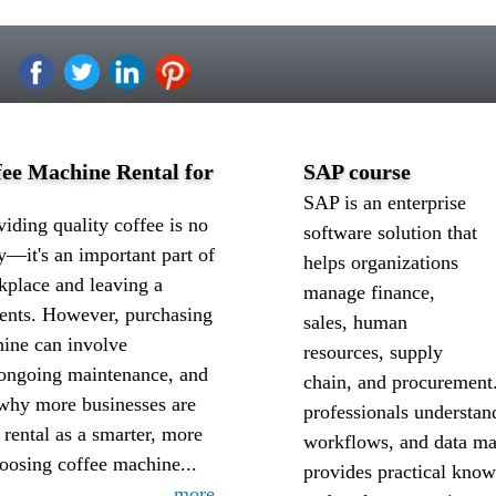
ee Machine Rental for
SAP course
SAP is an enterprise
iding quality coffee is no
software solution that
y—it's an important part of
helps organizations
kplace and leaving a
manage finance,
ients. However, purchasing
sales, human
ine can involve
resources, supply
, ongoing maintenance, and
chain, and procurement
 why more businesses are
professionals understan
 rental as a smarter, more
workflows, and data ma
hoosing coffee machine...
provides practical know
more