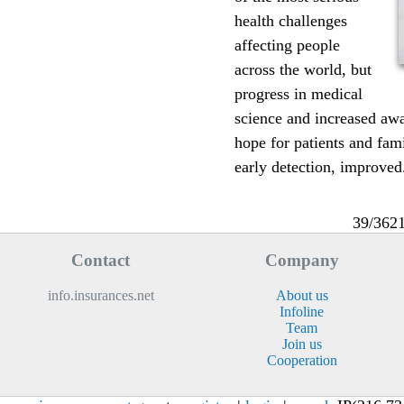
health challenges
affecting people
across the world, but
progress in medical
science and increased aw
hope for patients and fam
early detection, improved.
39/362
Contact
Company
info.insurances.net
About us
Infoline
Team
Join us
Cooperation