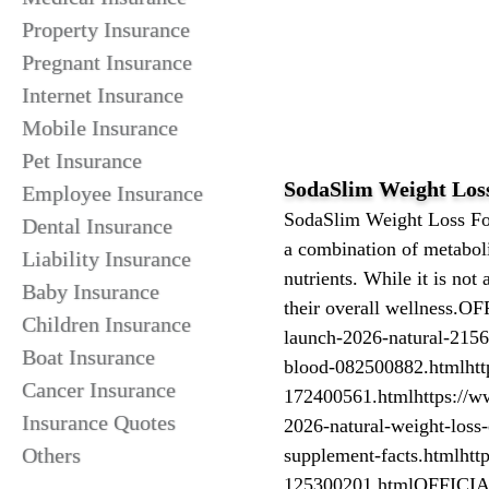
Property Insurance
Pregnant Insurance
Internet Insurance
Mobile Insurance
Pet Insurance
SodaSlim Weight Los
Employee Insurance
SodaSlim Weight Loss For
Dental Insurance
a combination of metabol
Liability Insurance
nutrients. While it is not
Baby Insurance
their overall wellness.O
Children Insurance
launch-2026-natural-21560
Boat Insurance
blood-082500882.htmlhttps
Cancer Insurance
172400561.htmlhttps://w
Insurance Quotes
2026-natural-weight-loss-
Others
supplement-facts.htmlhttp
125300201.htmlOFFICI