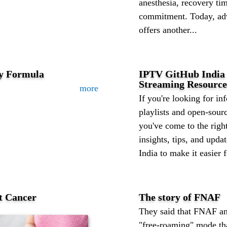
anesthesia, recovery tim
commitment. Today, adv
offers another...
ty Formula
IPTV GitHub India 
Streaming Resource
more
If you're looking for i
playlists and open-sour
you've come to the right
insights, tips, and upd
India to make it easier f
t Cancer
The story of FNAF
They said that FNAF a
"free-roaming" mode tha