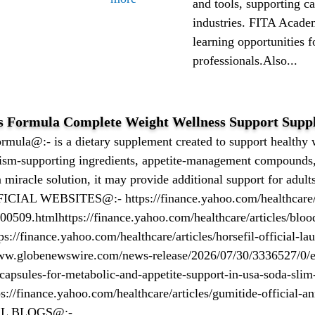
and tools, supporting c
industries. FITA Acade
learning opportunities f
professionals.Also...
s Formula Complete Weight Wellness Support Supp
mula@:- is a dietary supplement created to support health
ism-supporting ingredients, appetite-management compounds
 a miracle solution, it may provide additional support for adu
FFICIAL WEBSITES@:- https://finance.yahoo.com/healthcare/ar
0509.htmlhttps://finance.yahoo.com/healthcare/articles/bloo
://finance.yahoo.com/healthcare/articles/horsefil-official-la
ww.globenewswire.com/news-release/2026/07/30/3336527/0/en
capsules-for-metabolic-and-appetite-support-in-usa-soda-slim-
s://finance.yahoo.com/healthcare/articles/gumitide-official-
AL BLOGS@:-...