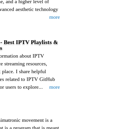
e, and a higher level of
anced aesthetic technology
more
- Best IPTV Playlists &
s
nformation about IPTV
ce streaming resources,
 place. I share helpful
ates related to IPTV GitHub
or users to explore...
more
nimatronic movement is a
t is a program that is meant