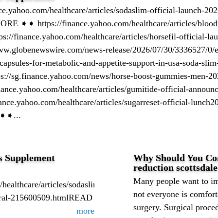
.yahoo.com/healthcare/articles/sodaslim-official-launch-202
 ➧➧ https://finance.yahoo.com/healthcare/articles/bloodpr
://finance.yahoo.com/healthcare/articles/horsefil-official-la
ww.globenewswire.com/news-release/2026/07/30/3336527/0/en
capsules-for-metabolic-and-appetite-support-in-usa-soda-slim-
ps://sg.finance.yahoo.com/news/horse-boost-gummies-men-20
nance.yahoo.com/healthcare/articles/gumitide-official-announ
nce.yahoo.com/healthcare/articles/sugarreset-official-lunch2
➧➧...
s Supplement
Why Should You Cons
reduction scottsdal
Many people want to im
/healthcare/articles/sodaslim-
not everyone is comfort
tural-215600509.htmlREAD
surgery. Surgical proce
more