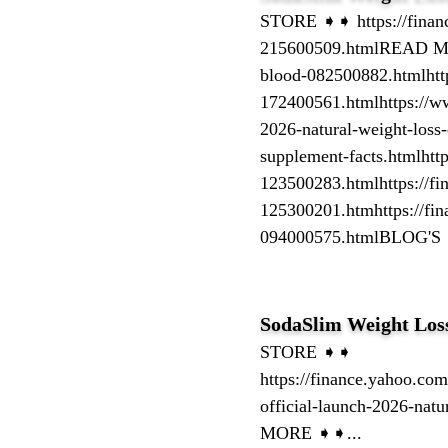
STORE ➧➧ https://finance
215600509.htmlREAD MORE
blood-082500882.htmlhttps
172400561.htmlhttps://w
2026-natural-weight-loss-
supplement-facts.htmlhtt
123500283.htmlhttps://fi
125300201.htmhttps://fina
094000575.htmlBLOG'S 
SodaSlim Weight Los
STORE ➧➧
https://finance.yahoo.com
official-launch-2026-na
MORE ➧➧...