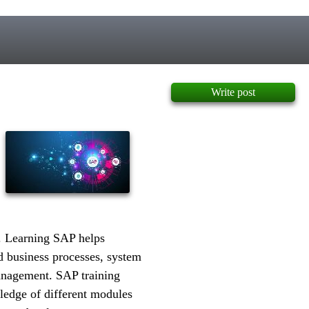
Write post
. Learning SAP helps
d business processes, system
nagement. SAP training
ledge of different modules