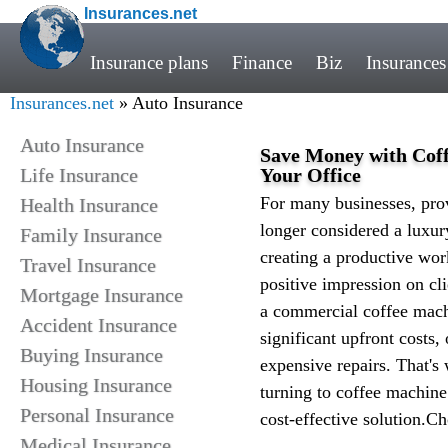
Insurances.net
Insurance plans
Finance
Biz
Insurances
Insurances.net
» Auto Insurance
Auto Insurance
Save Money with Coff
Life Insurance
Your Office
For many businesses, prov
Health Insurance
longer considered a luxur
Family Insurance
creating a productive wor
Travel Insurance
positive impression on cl
Mortgage Insurance
a commercial coffee mach
Accident Insurance
significant upfront costs
Buying Insurance
expensive repairs. That's
Housing Insurance
turning to coffee machine
Personal Insurance
cost-effective solution.C
Medical Insurance