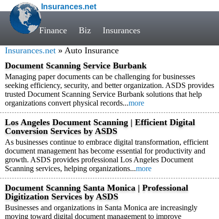
Insurances.net
Finance
Biz
Insurances
Insurances.net
» Auto Insurance
Document Scanning Service Burbank
Managing paper documents can be challenging for businesses
seeking efficiency, security, and better organization. ASDS provides
trusted Document Scanning Service Burbank solutions that help
organizations convert physical records...
more
Los Angeles Document Scanning | Efficient Digital
Conversion Services by ASDS
As businesses continue to embrace digital transformation, efficient
document management has become essential for productivity and
growth. ASDS provides professional Los Angeles Document
Scanning services, helping organizations...
more
Document Scanning Santa Monica | Professional
Digitization Services by ASDS
Businesses and organizations in Santa Monica are increasingly
moving toward digital document management to improve