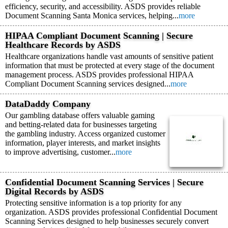
efficiency, security, and accessibility. ASDS provides reliable
Document Scanning Santa Monica services, helping...
more
HIPAA Compliant Document Scanning | Secure
Healthcare Records by ASDS
Healthcare organizations handle vast amounts of sensitive patient
information that must be protected at every stage of the document
management process. ASDS provides professional HIPAA
Compliant Document Scanning services designed...
more
DataDaddy Company
Our gambling database offers valuable gaming
and betting-related data for businesses targeting
the gambling industry. Access organized customer
information, player interests, and market insights
to improve advertising, customer...
more
Confidential Document Scanning Services | Secure
Digital Records by ASDS
Protecting sensitive information is a top priority for any
organization. ASDS provides professional Confidential Document
Scanning Services designed to help businesses securely convert