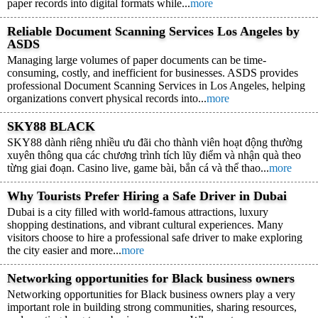
paper records into digital formats while...
more
Reliable Document Scanning Services Los Angeles by
ASDS
Managing large volumes of paper documents can be time-
consuming, costly, and inefficient for businesses. ASDS provides
professional Document Scanning Services in Los Angeles, helping
organizations convert physical records into...
more
SKY88 BLACK
SKY88 dành riêng nhiều ưu đãi cho thành viên hoạt động thường
xuyên thông qua các chương trình tích lũy điểm và nhận quà theo
từng giai đoạn. Casino live, game bài, bắn cá và thể thao...
more
Why Tourists Prefer Hiring a Safe Driver in Dubai
Dubai is a city filled with world-famous attractions, luxury
shopping destinations, and vibrant cultural experiences. Many
visitors choose to hire a professional safe driver to make exploring
the city easier and more...
more
Networking opportunities for Black business owners
Networking opportunities for Black business owners play a very
important role in building strong communities, sharing resources,