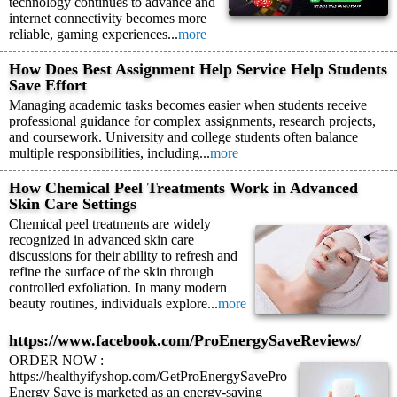
technology continues to advance and
internet connectivity becomes more
reliable, gaming experiences...
more
How Does Best Assignment Help Service Help Students
Save Effort
Managing academic tasks becomes easier when students receive
professional guidance for complex assignments, research projects,
and coursework. University and college students often balance
multiple responsibilities, including...
more
How Chemical Peel Treatments Work in Advanced
Skin Care Settings
Chemical peel treatments are widely
recognized in advanced skin care
discussions for their ability to refresh and
refine the surface of the skin through
controlled exfoliation. In many modern
beauty routines, individuals explore...
more
https://www.facebook.com/ProEnergySaveReviews/
ORDER NOW :
https://healthyifyshop.com/GetProEnergySavePro
Energy Save is marketed as an energy-saving