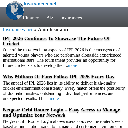
Insurances.net
Finance
Biz
Insurances
Insurances.net
» Auto Insurance
IPL 2026 Continues To Showcase The Future Of
Cricket
One of the most exciting aspects of IPL 2026 is the emergence of
talented young players who are performing alongside experienced
international stars. The tournament provides an opportunity for
future cricket stars to develop their...
more
Why Millions Of Fans Follow IPL 2026 Every Day
The appeal of IPL 2026 lies in its ability to deliver high-quality
cricket entertainment consistently. Every match offers the possibility
of dramatic finishes, outstanding individual performances, and
unexpected results. This...
more
Netgear Orbi Router Login – Easy Access to Manage
and Optimize Your Network
Netgear Orbi Router Login allows users to access the router’s web-
based administration panel to manage and customize their home or