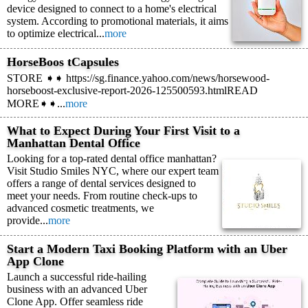
device designed to connect to a home's electrical
system. According to promotional materials, it aims
to optimize electrical...
more
HorseBoos tCapsules
STORE ➧➧ https://sg.finance.yahoo.com/news/horsewood-
horseboost-exclusive-report-2026-125500593.htmlREAD
MORE➧➧...
more
What to Expect During Your First Visit to a
Manhattan Dental Office
Looking for a top-rated dental office manhattan?
Visit Studio Smiles NYC, where our expert team
offers a range of dental services designed to
meet your needs. From routine check-ups to
advanced cosmetic treatments, we
provide...
more
Start a Modern Taxi Booking Platform with an Uber
App Clone
Launch a successful ride-hailing
business with an advanced Uber
Clone App. Offer seamless ride