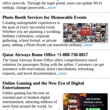
office network. Through the login portal, users can update Wi-Fi
settings, change passwords,...
more
Photo Booth Services for Memorable Events
Creating unforgettable experiences is
the goal of every successful event.
Whether you are planning a wedding,
birthday celebration, corporate
gathering, school formal, or private
party, adding a Photo Booth can transform ordinary...
more
Qatar Airways Rome Office +1-888-738-0817
The Qatar Airways Rome Office offers comprehensive travel
solutions for passengers flying with the airline. Customers can get
assistance with reservations, ticket cancellations, rebooking
requests, and travel documentation...
more
Online Gaming and the New Era of Digital
Entertainment
Online gaming has become an
essential part of modern digital
entertainment, attracting millions of
users from around the world. As