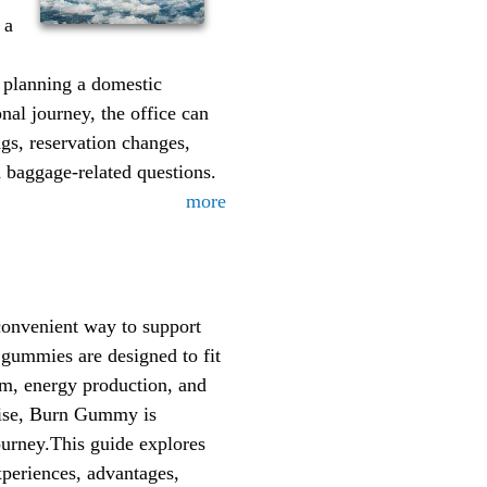
 a
 planning a domestic
nal journey, the office can
ngs, reservation changes,
d baggage-related questions.
more
onvenient way to support
 gummies are designed to fit
sm, energy production, and
rcise, Burn Gummy is
journey.This guide explores
xperiences, advantages,