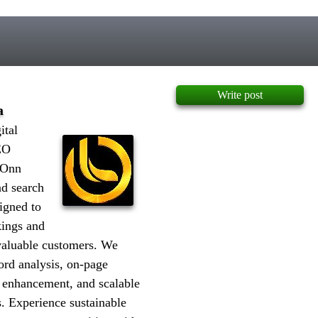
Write post
a
ital
EO
 Onn
nd search
igned to
kings and
 valuable customers. We
ord analysis, on-page
d enhancement, and scalable
. Experience sustainable