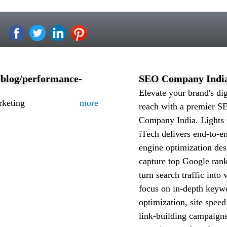
/blog/performance-
SEO Company Indi
Elevate your brand's dig
rketing
more
reach with a premier S
Company India. Lights
iTech delivers end-to-e
engine optimization des
capture top Google ran
turn search traffic into
focus on in-depth keyw
optimization, site spee
link-building campaigns