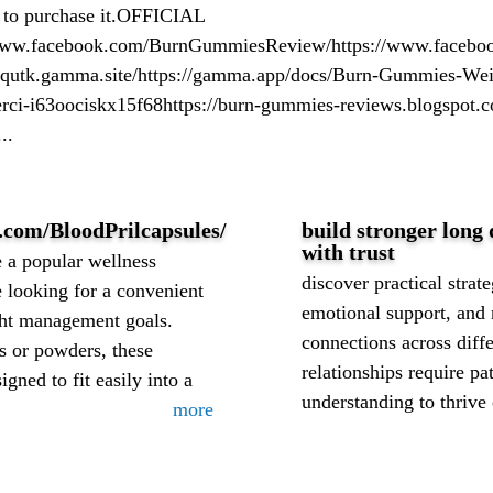
 to purchase it.OFFICIAL
facebook.com/BurnGummiesReview/https://www.facebook.
qutk.gamma.site/https://gamma.app/docs/Burn-Gummies-Wei
rci-i63oociskx15f68https://burn-gummies-reviews.blogspot.
..
.com/BloodPrilcapsules/
build stronger long 
with trust
a popular wellness
discover practical stra
looking for a convenient
emotional support, and
ght management goals.
connections across diffe
es or powders, these
relationships require p
gned to fit easily into a
understanding to thrive 
more