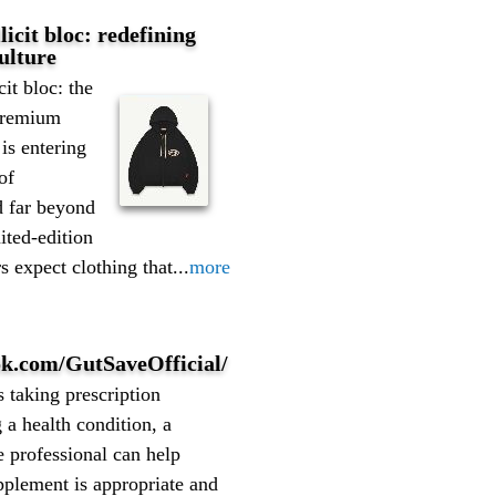
llicit bloc: redefining
ulture
icit bloc: the
premium
is entering
of
d far beyond
ited-edition
 expect clothing that...
more
ok.com/GutSaveOfficial/
s taking prescription
a health condition, a
e professional can help
pplement is appropriate and