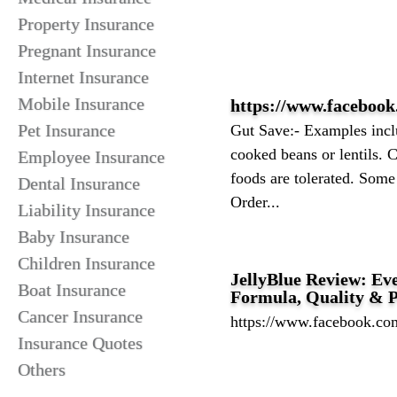
Property Insurance
Pregnant Insurance
Internet Insurance
Mobile Insurance
https://www.facebook
Pet Insurance
Gut Save:- Examples inclu
cooked beans or lentils.
Employee Insurance
foods are tolerated. Some
Dental Insurance
Order...
Liability Insurance
Baby Insurance
Children Insurance
JellyBlue Review: Eve
Boat Insurance
Formula, Quality & 
Cancer Insurance
https://www.facebook.com
Insurance Quotes
Others