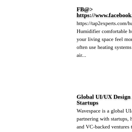
FB@>
https://www.faceboo
https://tap2experts.com/
Humidifier comfortable h
your living space feel m
often use heating systems
air...
Global UI/UX Design
Startups
Wavespace is a global U
partnering with startups,
and VC-backed ventures to