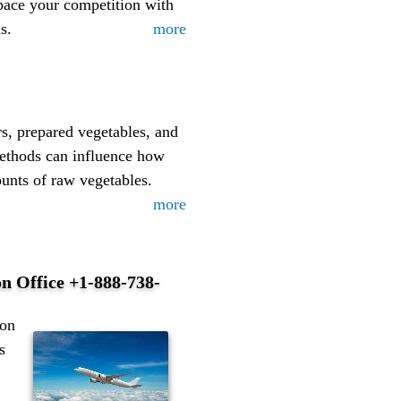
pace your competition with
s.
more
rs, prepared vegetables, and
methods can influence how
ounts of raw vegetables.
more
on Office +1-888-738-
emiumformula/https://www.facebook.com/groups/jellyblue30gu
ton
s