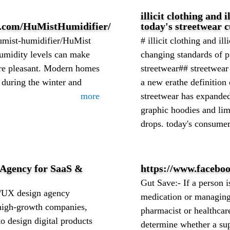
illicit clothing and i
k.com/HuMistHumidifier/
today's streetwear c
humist-humidifier/HuMist
# illicit clothing and ill
umidity levels can make
changing standards of 
ore pleasant. Modern homes
streetwear## streetwear 
 during the winter and
a new erathe definition 
more
streetwear has expande
graphic hoodies and lim
drops. today's consumers
 Agency for SaaS &
https://www.facebo
Gut Save:- If a person i
I/UX design agency
medication or managing 
 high-growth companies,
pharmacist or healthcar
 design digital products
determine whether a su