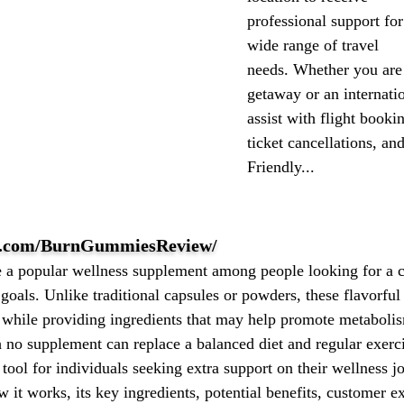
professional support for
wide range of travel
needs. Whether you are
getaway or an internatio
assist with flight booki
ticket cancellations, an
Friendly...
ok.com/BurnGummiesReview/
 popular wellness supplement among people looking for a c
oals. Unlike traditional capsules or powders, these flavorful
ne while providing ingredients that may help promote metaboli
h no supplement can replace a balanced diet and regular exe
 tool for individuals seeking extra support on their wellness 
t works, its key ingredients, potential benefits, customer e