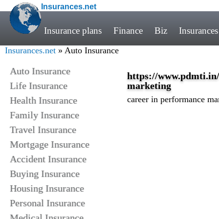
Insurances.net
Insurance plans
Finance
Biz
Insurances
Insurances.net
» Auto Insurance
Auto Insurance
https://www.pdmti.in
Life Insurance
marketing
career in performance ma
Health Insurance
Family Insurance
Travel Insurance
Mortgage Insurance
Accident Insurance
Buying Insurance
Housing Insurance
Personal Insurance
Medical Insurance