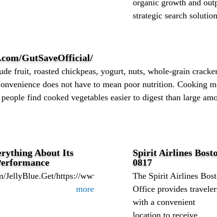
organic growth and out
strategic search solution
.com/GutSaveOfficial/
de fruit, roasted chickpeas, yogurt, nuts, whole-grain cracke
 Convenience does not have to mean poor nutrition. Cooking 
 people find cooked vegetables easier to digest than large am
rything About Its
Spirit Airlines Bost
Performance
0817
/JellyBlue.Get/https://www.facebook.com/groups/jellybluepr
The Spirit Airlines Bos
more
Office provides traveler
with a convenient
location to receive