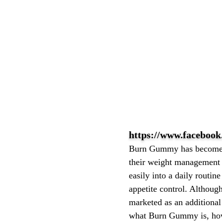
https://www.facebo
Burn Gummy has become a
their weight management g
easily into a daily routi
appetite control. Althoug
marketed as an additional
what Burn Gummy is, how i