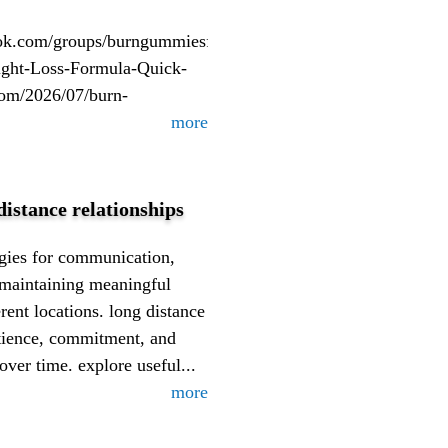
com/groups/burngummiesformula/https://burn-
ght-Loss-Formula-Quick-
com/2026/07/burn-
more
distance relationships
tegies for communication,
 maintaining meaningful
rent locations. long distance
atience, commitment, and
over time. explore useful...
more