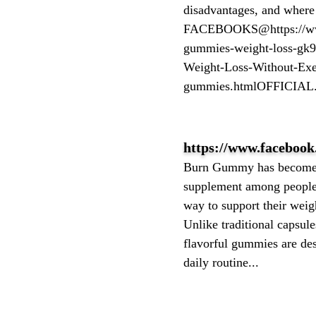
disadvantages, and where
FACEBOOKS@https://www.
gummies-weight-loss-gk9
Weight-Loss-Without-Exe
gummies.htmlOFFICIAL.
https://www.facebook
Burn Gummy has become 
supplement among people 
way to support their wei
Unlike traditional capsul
flavorful gummies are desi
daily routine...