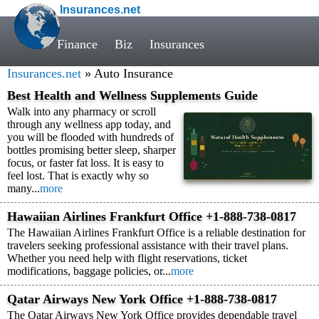
Insurances.net
Finance
Biz
Insurances
Insurances.net
» Auto Insurance
Best Health and Wellness Supplements Guide
Walk into any pharmacy or scroll
through any wellness app today, and
you will be flooded with hundreds of
bottles promising better sleep, sharper
focus, or faster fat loss. It is easy to
feel lost. That is exactly why so
many...
more
Hawaiian Airlines Frankfurt Office +1-888-738-0817
The Hawaiian Airlines Frankfurt Office is a reliable destination for
travelers seeking professional assistance with their travel plans.
Whether you need help with flight reservations, ticket
modifications, baggage policies, or...
more
Qatar Airways New York Office +1-888-738-0817
The Qatar Airways New York Office provides dependable travel