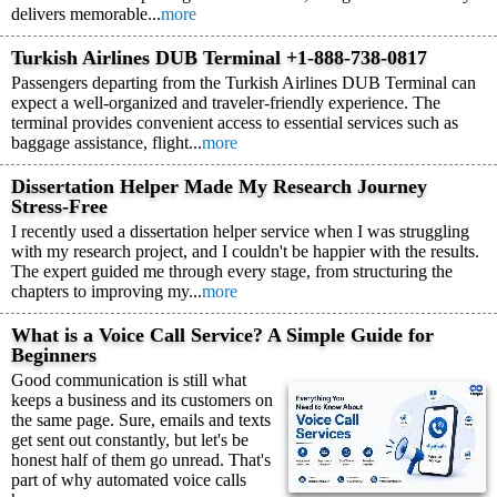
delivers memorable...
more
Turkish Airlines DUB Terminal +1-888-738-0817
Passengers departing from the Turkish Airlines DUB Terminal can
expect a well-organized and traveler-friendly experience. The
terminal provides convenient access to essential services such as
baggage assistance, flight...
more
Dissertation Helper Made My Research Journey
Stress-Free
I recently used a dissertation helper service when I was struggling
with my research project, and I couldn't be happier with the results.
The expert guided me through every stage, from structuring the
chapters to improving my...
more
What is a Voice Call Service? A Simple Guide for
Beginners
Good communication is still what
keeps a business and its customers on
the same page. Sure, emails and texts
get sent out constantly, but let's be
honest half of them go unread. That's
part of why automated voice calls