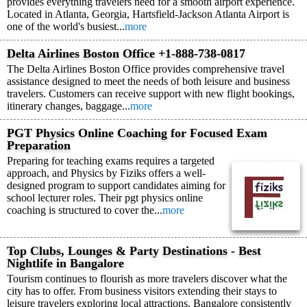
provides everything travelers need for a smooth airport experience.
Located in Atlanta, Georgia, Hartsfield-Jackson Atlanta Airport is
one of the world's busiest...
more
Delta Airlines Boston Office +1-888-738-0817
The Delta Airlines Boston Office provides comprehensive travel
assistance designed to meet the needs of both leisure and business
travelers. Customers can receive support with new flight bookings,
itinerary changes, baggage...
more
PGT Physics Online Coaching for Focused Exam
Preparation
Preparing for teaching exams requires a targeted
approach, and Physics by Fiziks offers a well-
designed program to support candidates aiming for
school lecturer roles. Their pgt physics online
coaching is structured to cover the...
more
Top Clubs, Lounges & Party Destinations - Best
Nightlife in Bangalore
Tourism continues to flourish as more travelers discover what the
city has to offer. From business visitors extending their stays to
leisure travelers exploring local attractions, Bangalore consistently