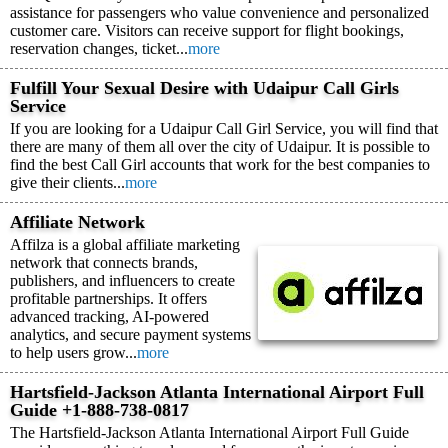
assistance for passengers who value convenience and personalized
customer care. Visitors can receive support for flight bookings,
reservation changes, ticket...
more
Fulfill Your Sexual Desire with Udaipur Call Girls
Service
If you are looking for a Udaipur Call Girl Service, you will find that
there are many of them all over the city of Udaipur. It is possible to
find the best Call Girl accounts that work for the best companies to
give their clients...
more
Affiliate Network
Affilza is a global affiliate marketing
network that connects brands,
publishers, and influencers to create
profitable partnerships. It offers
advanced tracking, AI-powered
analytics, and secure payment systems
to help users grow...
more
Hartsfield-Jackson Atlanta International Airport Full
Guide +1-888-738-0817
The Hartsfield-Jackson Atlanta International Airport Full Guide