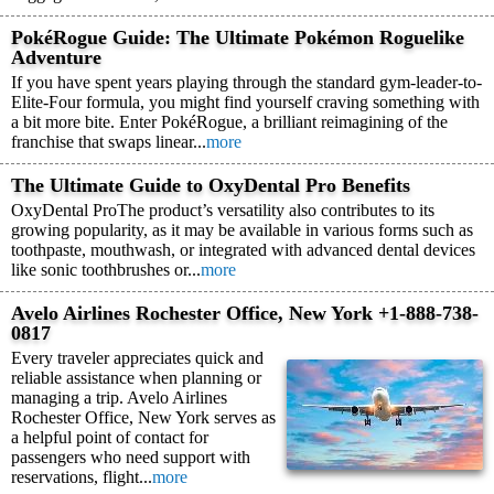
PokéRogue Guide: The Ultimate Pokémon Roguelike
Adventure
If you have spent years playing through the standard gym-leader-to-
Elite-Four formula, you might find yourself craving something with
a bit more bite. Enter PokéRogue, a brilliant reimagining of the
franchise that swaps linear...
more
The Ultimate Guide to OxyDental Pro Benefits
OxyDental ProThe product’s versatility also contributes to its
growing popularity, as it may be available in various forms such as
toothpaste, mouthwash, or integrated with advanced dental devices
like sonic toothbrushes or...
more
Avelo Airlines Rochester Office, New York +1-888-738-
0817
Every traveler appreciates quick and
reliable assistance when planning or
managing a trip. Avelo Airlines
Rochester Office, New York serves as
a helpful point of contact for
passengers who need support with
reservations, flight...
more