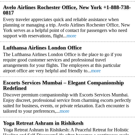
Avelo Airlines Rochester Office, New York +1-888-738-
0817
Every traveler appreciates quick and reliable assistance when
planning or managing a trip. Avelo Airlines Rochester Office, New
York serves as a helpful point of contact for passengers who need
support with reservations, flight...
more
Lufthansa Airlines London Office
The Lufthansa Airlines London Office is the place to go if you
require good customer services and professional travel
arrangements for your flights. The employees at this particular
airport office are very helpful and friendly to...
more
Escorts Services Mumbai – Elegant Companionship
Redefined
Discover premium companionship with Escorts Services Mumbai.
Enjoy discreet, professional service from charming escorts perfectly
suited for business, events, or private relaxation. Each encounter is
tailored to your preferences,...
more
Yoga Retreat Ashram in Rishikesh
Yoga Retreat Ashram in Rishikesh: A Peaceful Retreat for Holistic