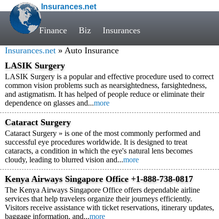
Insurances.net
Finance
Biz
Insurances
Insurances.net
» Auto Insurance
LASIK Surgery
LASIK Surgery is a popular and effective procedure used to correct
common vision problems such as nearsightedness, farsightedness,
and astigmatism. It has helped of people reduce or eliminate their
dependence on glasses and...
more
Cataract Surgery
Cataract Surgery » is one of the most commonly performed and
successful eye procedures worldwide. It is designed to treat
cataracts, a condition in which the eye's natural lens becomes
cloudy, leading to blurred vision and...
more
Kenya Airways Singapore Office +1-888-738-0817
The Kenya Airways Singapore Office offers dependable airline
services that help travelers organize their journeys efficiently.
Visitors receive assistance with ticket reservations, itinerary updates,
baggage information, and...
more