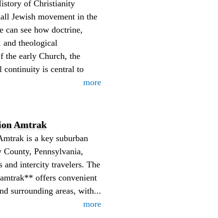
istory of Christianity
mall Jewish movement in the
ke can see how doctrine,
, and theological
of the early Church, the
 continuity is central to
more
ion Amtrak
Amtrak is a key suburban
y County, Pennsylvania,
 and intercity travelers. The
 amtrak** offers convenient
nd surrounding areas, with...
more