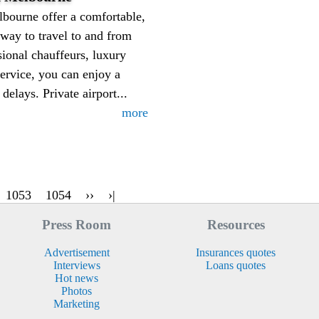
lbourne offer a comfortable,
e way to travel to and from
sional chauffeurs, luxury
service, you can enjoy a
elays. Private airport...
more
1053
1054
››
›|
Press Room
Resources
Advertisement
Insurances quotes
Interviews
Loans quotes
Hot news
Photos
Marketing