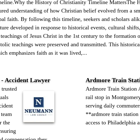
imeline.Why the History of Christianity Timeline MattersThe H
tured understanding of how Christian belief evolved from a s
l faith. By following this timeline, seekers and scholars ali
ure developed in response to historical events, cultural shifts
teachings of Jesus Christ in the 1st century to the formation 
olic teachings were preserved and transmitted. This historical
ch emphasizes faith as it was lived,...
- Accident Lawyer
Ardmore Train Stat
trusted
Ardmore Train Station 
uals
rail stop in Montgomer
cident
serving daily commuters
 team
**ardmore train station
r the
access to Philadelphia a
ensuring
and compensation they