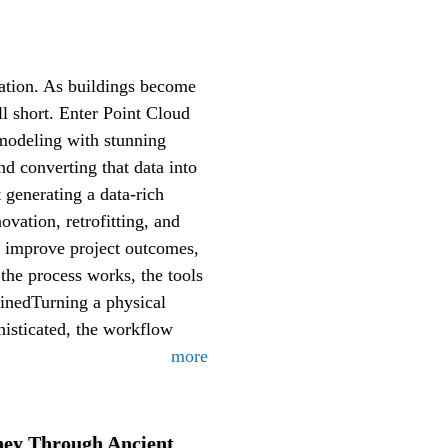
mation. As buildings become
l short. Enter Point Cloud
 modeling with stunning
nd converting that data into
 generating a data-rich
ovation, retrofitting, and
d improve project outcomes,
the process works, the tools
inedTurning a physical
histicated, the workflow
more
ey Through Ancient