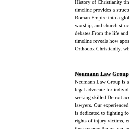
History of Christianity t
timeline provides a struc
Roman Empire into a globa
worship, and church struct
debates.From the life and 
timeline reveals how apost
Orthodox Christianity, whi
Neumann Law Group 
Neumann Law Group is a 
legal advocate for individ
seeking skilled Detroit ac
lawyers. Our experienced
is dedicated to fighting fo
rights of injury victims, 
they receive the justice 