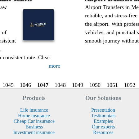
Law
Airport Transfers in Me
reliable, and stress-fre
the airport. With profes
n of
vehicles, and punctual 
nsistent
smooth journey without d
d
a consistent rate. Clear
more
1045
1046
1047
1048
1049
1050
1051
1052
Products
Our Solutions
Life insurance
Presentation
Home insurance
Testimonials
Cheap Car insurance
Examples
Business
Our experts
Investment insurance
Resources