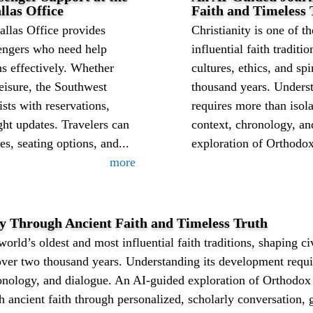
llas Office
Faith and Timeless 
allas Office provides
Christianity is one of t
sengers who need help
influential faith traditi
ns effectively. Whether
cultures, ethics, and sp
leisure, the Southwest
thousand years. Unders
ists with reservations,
requires more than isol
ght updates. Travelers can
context, chronology, a
es, seating options, and...
exploration of Orthodox 
more
 Through Ancient Faith and Timeless Truth
world’s oldest and most influential faith traditions, shaping civ
 over two thousand years. Understanding its development requi
onology, and dialogue. An AI-guided exploration of Orthodox 
 ancient faith through personalized, scholarly conversation, 