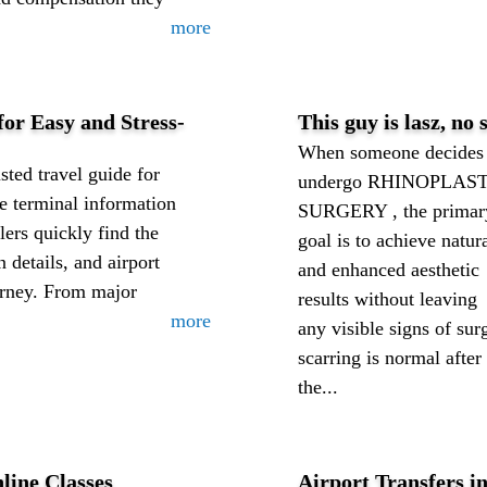
more
or Easy and Stress-
This guy is lasz, no
When someone decides 
sted travel guide for
undergo RHINOPLAS
ne terminal information
SURGERY , the primar
ers quickly find the
goal is to achieve natur
n details, and airport
and enhanced aesthetic
ourney. From major
results without leaving
more
any visible signs of su
scarring is normal after
the...
line Classes
Airport Transfers 