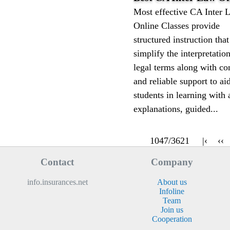
Most effective CA Inter 
Online Classes provide
structured instruction that
simplify the interpretatio
legal terms along with co
and reliable support to ai
students in learning with 
explanations, guided...
1047/3621
|‹
‹‹
Contact
Company
info.insurances.net
About us
Infoline
Team
Join us
Cooperation