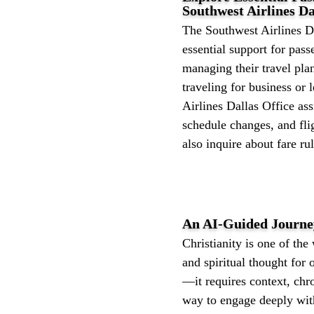
Southwest Airlines Da
The Southwest Airlines D
essential support for pas
managing their travel pla
traveling for business or 
Airlines Dallas Office ass
schedule changes, and fli
also inquire about fare rul
An AI-Guided Journey
Christianity is one of the 
and spiritual thought for
—it requires context, chr
way to engage deeply with