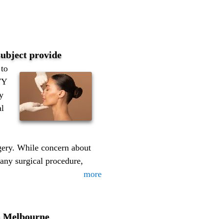
 subject provide
to
TY
y
al
rgery. While concern about
 any surgical procedure,
more
in Melbourne