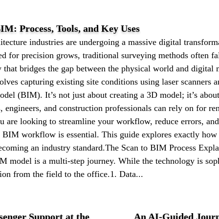
IM: Process, Tools, and Key Uses
itecture industries are undergoing a massive digital transfor
 for precision grows, traditional surveying methods often fal
that bridges the gap between the physical world and digital
lves capturing existing site conditions using laser scanners a
del (BIM). It’s not just about creating a 3D model; it’s about
ts, engineers, and construction professionals can rely on for ren
u are looking to streamline your workflow, reduce errors, an
 BIM workflow is essential. This guide explores exactly how 
becoming an industry standard.The Scan to BIM Process Expla
IM model is a multi-step journey. While the technology is sop
ion from the field to the office.1. Data...
senger Support at the
An AI-Guided Journ