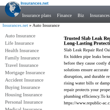
Insurances.net
Insurance plans
Finance
Biz
Insurances
Insurances.net
» Auto Insurance
Auto Insurance
Trusted Slab Leak Re
Life Insurance
Long-Lasting Protect
Slab Leak Repair Red Oak
Health Insurance
fix hidden pipe leaks ben
Family Insurance
before they cause costly 
Travel Insurance
solutions ensure accurate
Mortgage Insurance
disruption, and durable r
Accident Insurance
rising water bills or damp
Buying Insurance
repair protects your prope
Housing Insurance
plumbing efficiency.To kn
Personal Insurance
https://www.republic-ac.
Medical Insurance