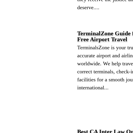
deserve....
TerminalZone Guide f
Free Airport Travel
TerminalsZone is your tru
accurate airport and airli
worldwide. We help travel
correct terminals, check-i
facilities for a smooth j
international...
Best CA Inter Law On