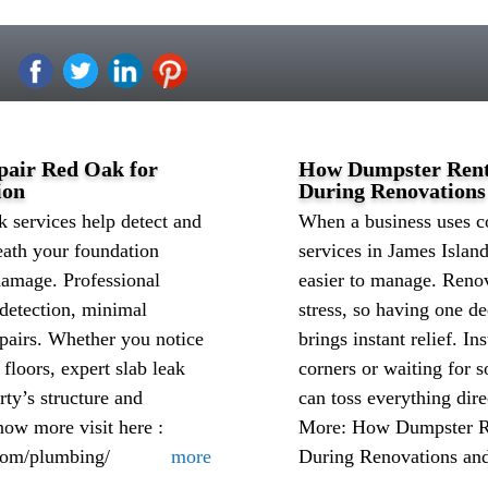
pair Red Oak for
How Dumpster Renta
ion
During Renovations
 services help detect and
When a business uses 
eath your foundation
services in James Islan
damage. Professional
easier to manage. Reno
 detection, minimal
stress, so having one de
epairs. Whether you notice
brings instant relief. In
 floors, expert slab leak
corners or waiting for s
rty’s structure and
can toss everything dir
ow more visit here :
More: How Dumpster Re
com/plumbing/
more
During Renovations an