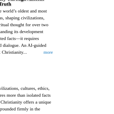
Truth
he world’s oldest and most
ons, shaping civilizations,
iritual thought for over two
tanding its development
ated facts—it requires
nd dialogue. An AI-guided
Christianity...
more
ilizations, cultures, ethics,
res more than isolated facts
Christianity offers a unique
grounded firmly in the