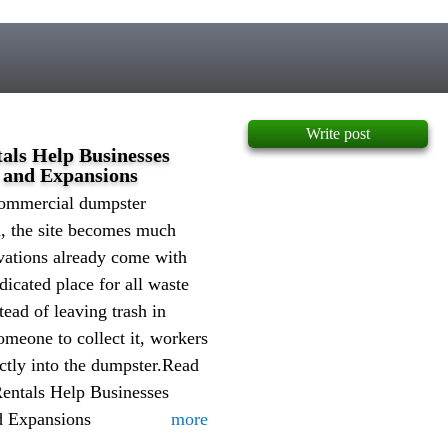
Write post
ls Help Businesses
 and Expansions
commercial dumpster
d, the site becomes much
vations already come with
dicated place for all waste
stead of leaving trash in
omeone to collect it, workers
ectly into the dumpster.Read
ntals Help Businesses
d Expansions
more