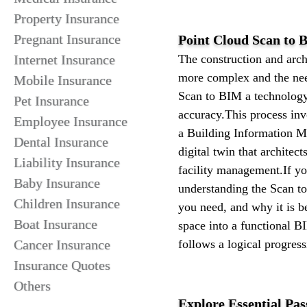
Property Insurance
Pregnant Insurance
Point Cloud Scan to B
Internet Insurance
The construction and arch
more complex and the need
Mobile Insurance
Scan to BIM a technology 
Pet Insurance
accuracy.This process invo
Employee Insurance
a Building Information Mo
Dental Insurance
digital twin that architec
Liability Insurance
facility management.If yo
Baby Insurance
understanding the Scan to
Children Insurance
you need, and why it is 
Boat Insurance
space into a functional B
Cancer Insurance
follows a logical progress
Insurance Quotes
Others
Explore Essential Pas