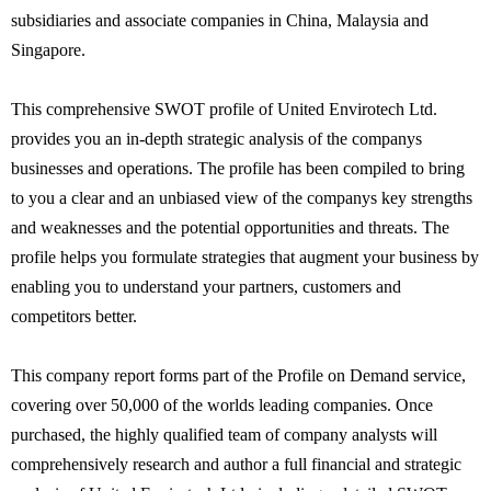
subsidiaries and associate companies in China, Malaysia and
Singapore.
This comprehensive SWOT profile of United Envirotech Ltd.
provides you an in-depth strategic analysis of the companys
businesses and operations. The profile has been compiled to bring
to you a clear and an unbiased view of the companys key strengths
and weaknesses and the potential opportunities and threats. The
profile helps you formulate strategies that augment your business by
enabling you to understand your partners, customers and
competitors better.
This company report forms part of the Profile on Demand service,
covering over 50,000 of the worlds leading companies. Once
purchased, the highly qualified team of company analysts will
comprehensively research and author a full financial and strategic