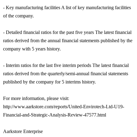
- Key manufacturing facilities A list of key manufacturing facilities
of the company.
- Detailed financial ratios for the past five years The latest financial
ratios derived from the annual financial statements published by the
company with 5 years history.
- Interim ratios for the last five interim periods The latest financial
ratios derived from the quarterly/semi-annual financial statements
published by the company for 5 interims history.
For more information, please visit:
http://www.aarkstore.com/reports/United-Envirotech-Ltd-U19-
Financial-and-Strategic-Analysis-Review-47577.html
Aarkstore Enterprise