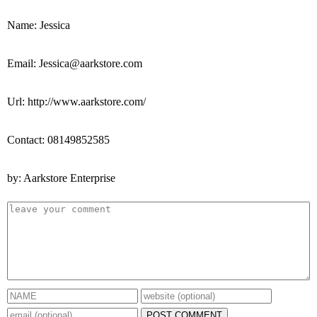
Name: Jessica
Email: Jessica@aarkstore.com
Url: http://www.aarkstore.com/
Contact: 08149852585
by: Aarkstore Enterprise
POST COMMENT