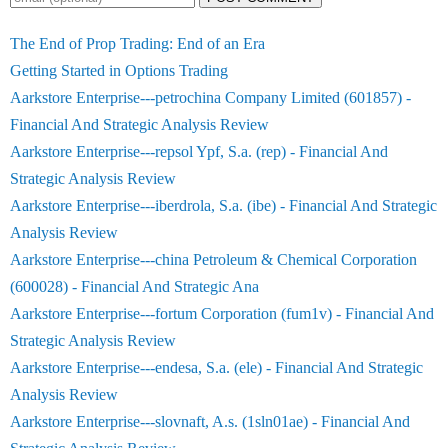
The End of Prop Trading: End of an Era
Getting Started in Options Trading
Aarkstore Enterprise---petrochina Company Limited (601857) -
Financial And Strategic Analysis Review
Aarkstore Enterprise---repsol Ypf, S.a. (rep) - Financial And
Strategic Analysis Review
Aarkstore Enterprise---iberdrola, S.a. (ibe) - Financial And Strategic
Analysis Review
Aarkstore Enterprise---china Petroleum & Chemical Corporation
(600028) - Financial And Strategic Ana
Aarkstore Enterprise---fortum Corporation (fum1v) - Financial And
Strategic Analysis Review
Aarkstore Enterprise---endesa, S.a. (ele) - Financial And Strategic
Analysis Review
Aarkstore Enterprise---slovnaft, A.s. (1sln01ae) - Financial And