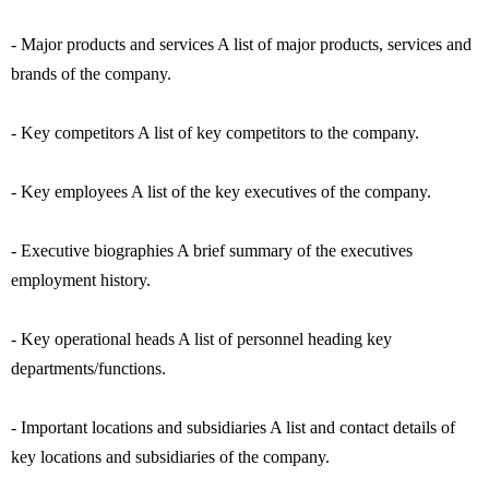
- Major products and services A list of major products, services and
brands of the company.
- Key competitors A list of key competitors to the company.
- Key employees A list of the key executives of the company.
- Executive biographies A brief summary of the executives
employment history.
- Key operational heads A list of personnel heading key
departments/functions.
- Important locations and subsidiaries A list and contact details of
key locations and subsidiaries of the company.