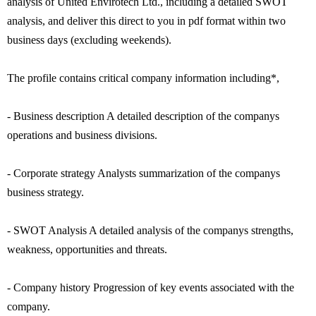
analysis of United Envirotech Ltd., including a detailed SWOT
analysis, and deliver this direct to you in pdf format within two
business days (excluding weekends).
The profile contains critical company information including*,
- Business description A detailed description of the companys
operations and business divisions.
- Corporate strategy Analysts summarization of the companys
business strategy.
- SWOT Analysis A detailed analysis of the companys strengths,
weakness, opportunities and threats.
- Company history Progression of key events associated with the
company.