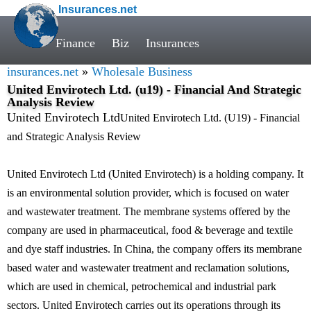
Insurances.net
Finance
Biz
Insurances
insurances.net
»
Wholesale Business
United Envirotech Ltd. (u19) - Financial And Strategic
Analysis Review
United Envirotech Ltd
United Envirotech Ltd. (U19) - Financial
and Strategic Analysis Review
United Envirotech Ltd (United Envirotech) is a holding company. It
is an environmental solution provider, which is focused on water
and wastewater treatment. The membrane systems offered by the
company are used in pharmaceutical, food & beverage and textile
and dye staff industries. In China, the company offers its membrane
based water and wastewater treatment and reclamation solutions,
which are used in chemical, petrochemical and industrial park
sectors. United Envirotech carries out its operations through its