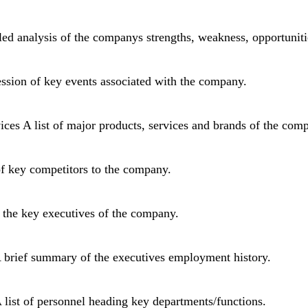
d analysis of the companys strengths, weakness, opportunitie
ssion of key events associated with the company.
ices A list of major products, services and brands of the com
of key competitors to the company.
 the key executives of the company.
A brief summary of the executives employment history.
 list of personnel heading key departments/functions.