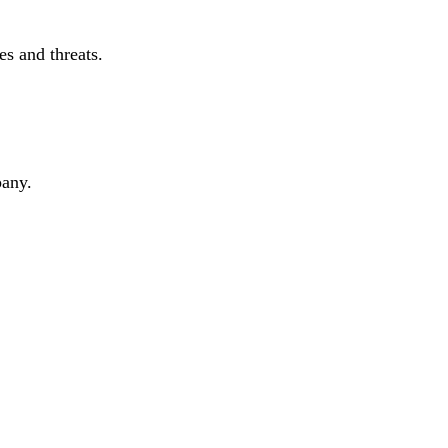
s and threats.
pany.