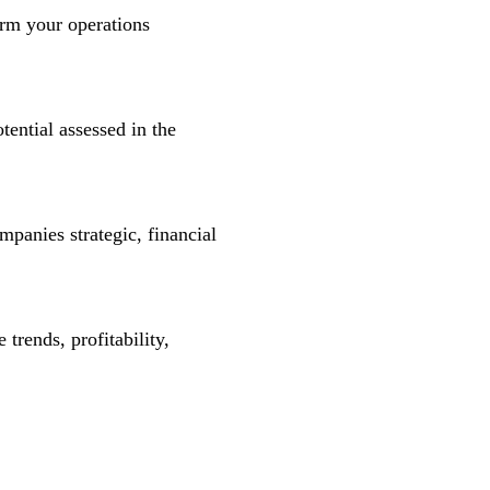
orm your operations
tential assessed in the
ompanies strategic, financial
trends, profitability,