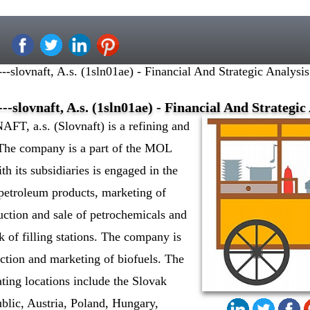
--slovnaft, A.s. (1sln01ae) - Financial And Strategic Analys
--slovnaft, A.s. (1sln01ae) - Financial And Strategi
T, a.s. (Slovnaft) is a refining and
The company is a part of the MOL
h its subsidiaries is engaged in the
o petroleum products, marketing of
uction and sale of petrochemicals and
k of filling stations. The company is
ction and marketing of biofuels. The
ting locations include the Slovak
blic, Austria, Poland, Hungary,