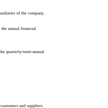
bsidiaries of the company.
m the annual financial
m the quarterly/semi-annual
 customers and suppliers.