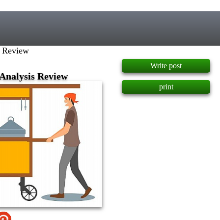
]
is Review
Write post
c Analysis Review
print