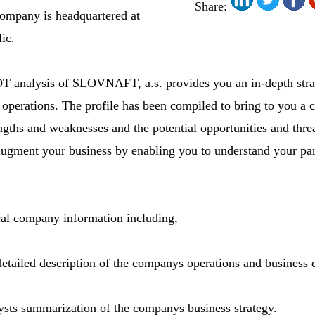
Share:
ompany is headquartered at
ic.
analysis of SLOVNAFT, a.s. provides you an in-depth strate
operations. The profile has been compiled to bring to you a 
gths and weaknesses and the potential opportunities and threa
 augment your business by enabling you to understand your pa
ical company information including,
detailed description of the companys operations and business d
ysts summarization of the companys business strategy.