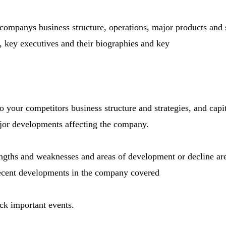
 companys business structure, operations, major products and 
s, key executives and their biographies and key
 your competitors business structure and strategies, and capi
ajor developments affecting the company.
ngths and weaknesses and areas of development or decline are
 Recent developments in the company covered
ack important events.