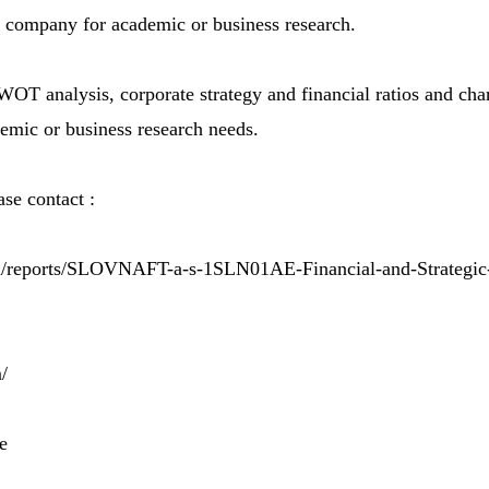
e company for academic or business research.
OT analysis, corporate strategy and financial ratios and char
demic or business research needs.
se contact :
m/reports/SLOVNAFT-a-s-1SLN01AE-Financial-and-Strategic
/
e