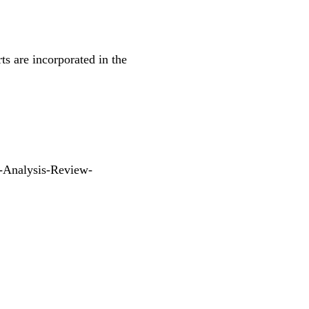
ts are incorporated in the
-Analysis-Review-