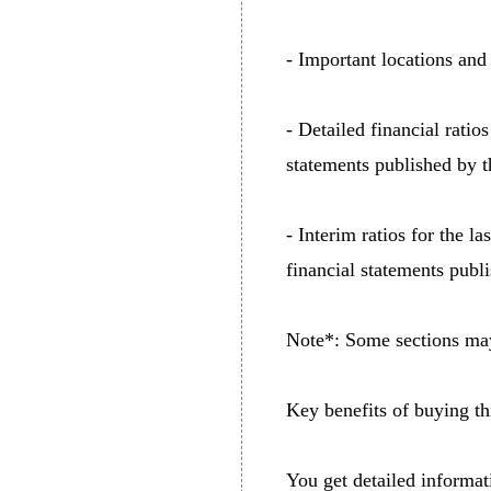
- Important locations and 
- Detailed financial ratio
statements published by t
- Interim ratios for the l
financial statements publ
Note*: Some sections may 
Key benefits of buying thi
You get detailed informat