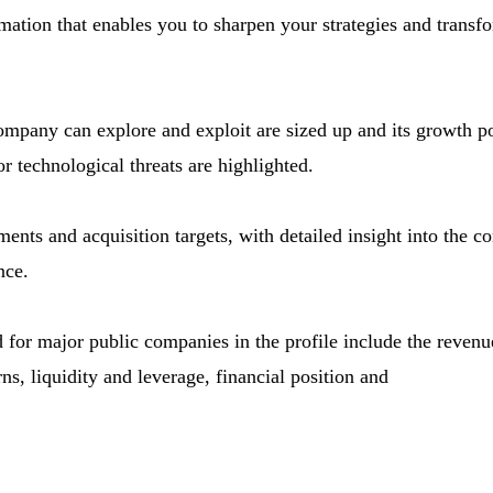
mation that enables you to sharpen your strategies and transf
company can explore and exploit are sized up and its growth po
r technological threats are highlighted.
ments and acquisition targets, with detailed insight into the c
nce.
d for major public companies in the profile include the revenue 
ns, liquidity and leverage, financial position and