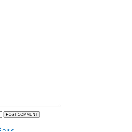
POST COMMENT
 Review