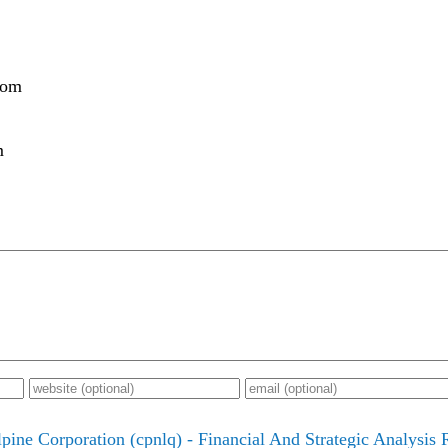
com
m
lpine Corporation (cpnlq) - Financial And Strategic Analysis