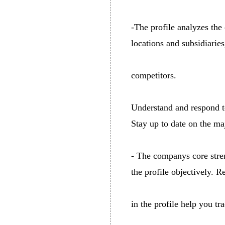
-The profile analyzes the
locations and subsidiarie
competitors.
Understand and respond to
Stay up to date on the m
- The companys core stre
the profile objectively.
in the profile help you tr