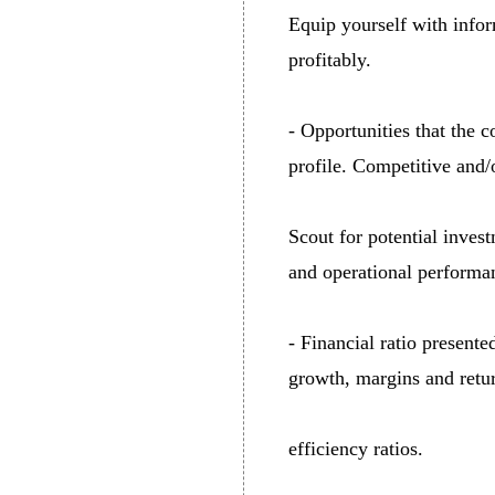
Equip yourself with infor
profitably.
- Opportunities that the 
profile. Competitive and/o
Scout for potential invest
and operational performa
- Financial ratio presente
growth, margins and retur
efficiency ratios.