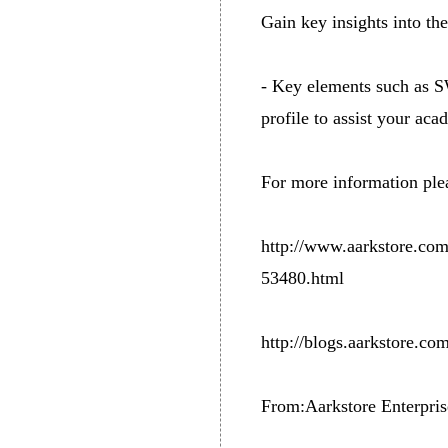
Gain key insights into th
- Key elements such as SW
profile to assist your aca
For more information plea
http://www.aarkstore.co
53480.html
http://blogs.aarkstore.com
From:Aarkstore Enterpris