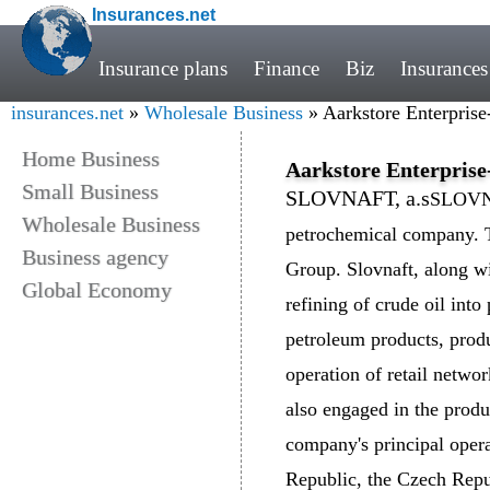
Insurances.net
Insurance plans
Finance
Biz
Insurances
insurances.net
»
Wholesale Business
» Aarkstore Enterprise-
Home Business
Aarkstore Enterprise-
Small Business
SLOVNAFT, a.s
SLOVNAF
Wholesale Business
petrochemical company. 
Business agency
Group. Slovnaft, along wit
Global Economy
refining of crude oil int
petroleum products, prod
operation of retail networ
also engaged in the produ
company's principal opera
Republic, the Czech Repu