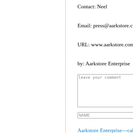
Contact: Neel
Email: press@aarkstore.
URL: www.aarkstore.co
by: Aarkstore Enterprise
Aarkstore Enterprise---ca