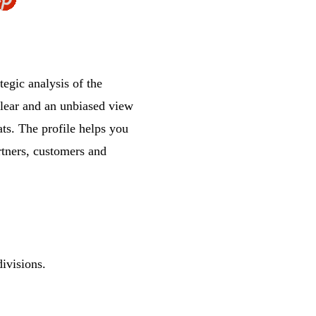
gic analysis of the
clear and an unbiased view
ts. The profile helps you
rtners, customers and
ivisions.