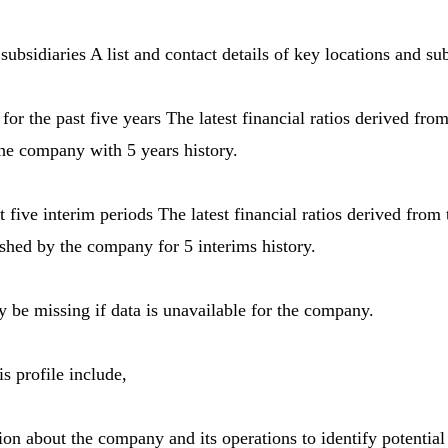
subsidiaries A list and contact details of key locations and su
s for the past five years The latest financial ratios derived fro
he company with 5 years history.
ast five interim periods The latest financial ratios derived fro
ished by the company for 5 interims history.
be missing if data is unavailable for the company.
s profile include,
ion about the company and its operations to identify potential