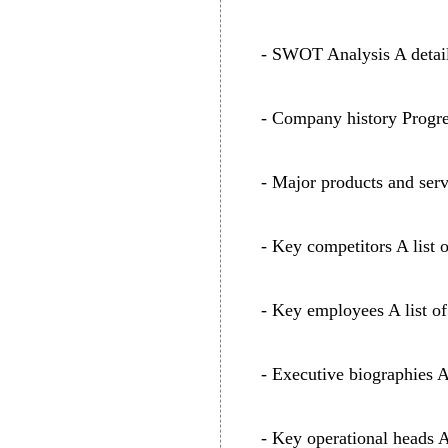
- SWOT Analysis A detaile
- Company history Progre
- Major products and serv
- Key competitors A list 
- Key employees A list of
- Executive biographies 
- Key operational heads A