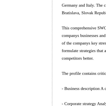
Germany and Italy. The c
Bratislava, Slovak Republ
This comprehensive SWOT 
companys businesses and 
of the companys key stren
formulate strategies that
competitors better.
The profile contains crit
- Business description A 
- Corporate strategy Anal