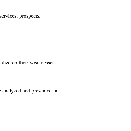
services, prospects,
talize on their weaknesses.
 analyzed and presented in