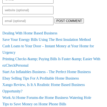
POST COMMENT
Dealing With Home Based Business
Save Your Energy Bills Using The Best Insulation Method
Cash Loans to Your Door – Instant Money at Your Home for
Urgency
Printing Checks &amp; Paying Bills Is Faster &amp; Easier With
ezCheckPersonal
Start An Inflatables Business - The Perfect Home Business
Ebay Selling Tips For A Profitable Home Business
Xango Review, Is It A Realistic Home Based Business
Opportunity?
Work At Home Forums-the Home Business Watering Hole
Tips to Save Money on Home Phone Bills