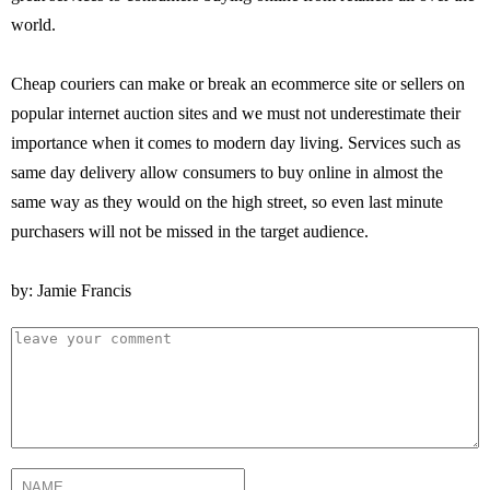
world.
Cheap couriers can make or break an ecommerce site or sellers on
popular internet auction sites and we must not underestimate their
importance when it comes to modern day living. Services such as
same day delivery allow consumers to buy online in almost the
same way as they would on the high street, so even last minute
purchasers will not be missed in the target audience.
by: Jamie Francis