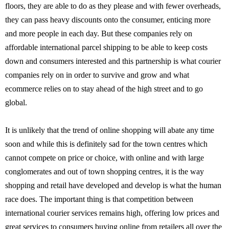
floors, they are able to do as they please and with fewer overheads,
they can pass heavy discounts onto the consumer, enticing more
and more people in each day. But these companies rely on
affordable international parcel shipping to be able to keep costs
down and consumers interested and this partnership is what courier
companies rely on in order to survive and grow and what
ecommerce relies on to stay ahead of the high street and to go
global.
It is unlikely that the trend of online shopping will abate any time
soon and while this is definitely sad for the town centres which
cannot compete on price or choice, with online and with large
conglomerates and out of town shopping centres, it is the way
shopping and retail have developed and develop is what the human
race does. The important thing is that competition between
international courier services remains high, offering low prices and
great services to consumers buying online from retailers all over the