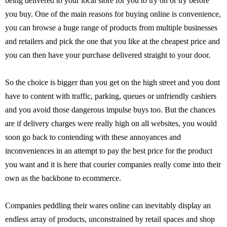
being delivered to your local store for you to try on or try before
you buy. One of the main reasons for buying online is convenience,
you can browse a huge range of products from multiple businesses
and retailers and pick the one that you like at the cheapest price and
you can then have your purchase delivered straight to your door.
So the choice is bigger than you get on the high street and you dont
have to content with traffic, parking, queues or unfriendly cashiers
and you avoid those dangerous impulse buys too. But the chances
are if delivery charges were really high on all websites, you would
soon go back to contending with these annoyances and
inconveniences in an attempt to pay the best price for the product
you want and it is here that courier companies really come into their
own as the backbone to ecommerce.
Companies peddling their wares online can inevitably display an
endless array of products, unconstrained by retail spaces and shop