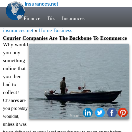
Insurances.net
Finance
Biz
Insurances
insurances.net
»
Home Business
Courier Companies Are The Backbone To Ecommerce
Why would
you buy
something
online that
you then
had to
collect
?
Chances are
you probably
Share:
wouldnt,
unless it was