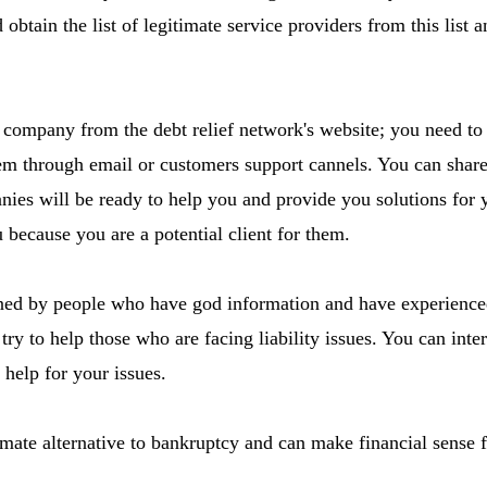
d obtain the list of legitimate service providers from this list 
company from the debt relief network's website; you need to 
m through email or customers support cannels. You can share
ies will be ready to help you and provide you solutions for y
u because you are a potential client for them.
ned by people who have god information and have experienced 
ry to help those who are facing liability issues. You can inte
 help for your issues.
timate alternative to bankruptcy and can make financial sense