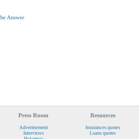
The Answer
Press Room
Resources
Advertisement
Insurances quotes
Interviews
Loans quotes
Hot news