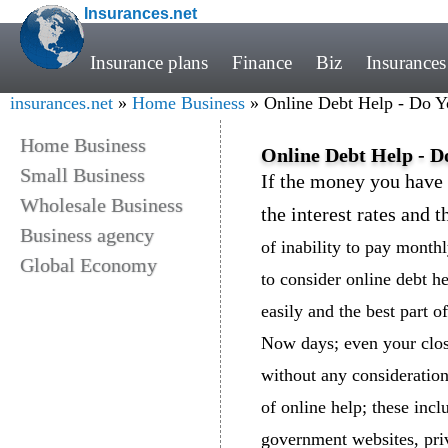
Insurances.net
Insurance plans
Finance
Biz
Insurances
insurances.net
»
Home Business
» Online Debt Help - Do Yo
Home Business
Online Debt Help - D
Small Business
If the money you have 
Wholesale Business
the interest rates and t
Business agency
of inability to pay monthl
Global Economy
to consider online debt he
easily and the best part of 
Now days; even your clos
without any consideratio
of online help; these incl
government websites, pri