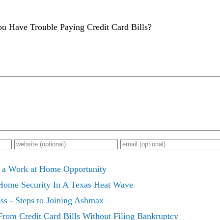
u Have Trouble Paying Credit Card Bills?
 a Work at Home Opportunity
 Home Security In A Texas Heat Wave
 - Steps to Joining Ashmax
 From Credit Card Bills Without Filing Bankruptcy