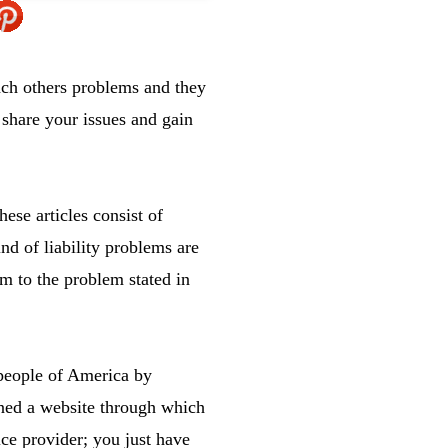
ach others problems and they
 share your issues and gain
ese articles consist of
nd of liability problems are
em to the problem stated in
 people of America by
ined a website through which
ice provider; you just have