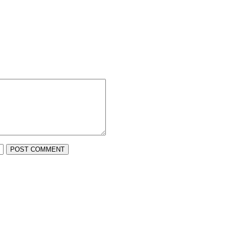
POST COMMENT