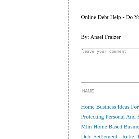
Online Debt Help - Do Yo
By: Ansel Fraizer
Home Business Ideas For
Protecting Personal And
Mlm Home Based Business
Debt Settlement - Relief