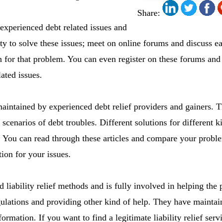
Share:
experienced debt related issues and
ty to solve these issues; meet on online forums and discuss e
ion for that problem. You can even register on these forums and
lated issues.
maintained by experienced debt relief providers and gainers. Th
cenarios of debt troubles. Different solutions for different ki
es. You can read through these articles and compare your probl
tion for your issues.
liability relief methods and is fully involved in helping the
ulations and providing other kind of help. They have mainta
rmation. If you want to find a legitimate liability relief serv