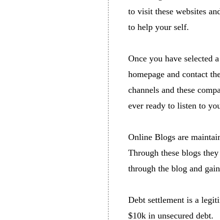
to visit these websites an
to help your self.
Once you have selected a 
homepage and contact the
channels and these compan
ever ready to listen to yo
Online Blogs are maintai
Through these blogs they t
through the blog and gain
Debt settlement is a legi
$10k in unsecured debt.