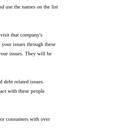
and use the names on the list
visit that company's
 your issues through these
our issues. They will be
debt related issues.
ract with these people
 for consumers with over