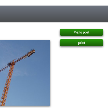
]
Write post
print