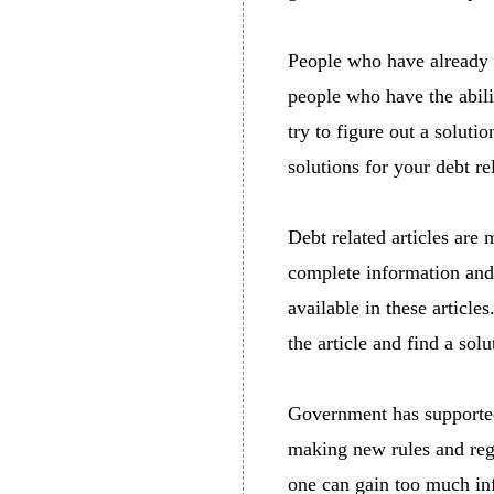
People who have already 
people who have the abili
try to figure out a solut
solutions for your debt re
Debt related articles are 
complete information and s
available in these articl
the article and find a solu
Government has supported 
making new rules and reg
one can gain too much info