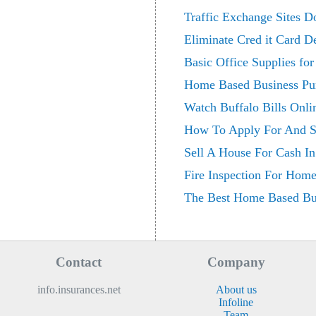
Traffic Exchange Sites 
Eliminate Cred it Card 
Basic Office Supplies fo
Home Based Business Pu
Watch Buffalo Bills Onl
How To Apply For And S
Sell A House For Cash In
Fire Inspection For Hom
The Best Home Based Bus
Contact
Company
info.insurances.net
About us
Infoline
Team