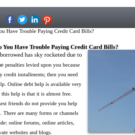
u Have Trouble Paying Credit Card Bills?
o You Have Trouble Paying Credit Card Bills?
borrowed has sky rocketed due to
he
penalties levied upon you because
y credit installments; then you need
lp. Online debt help is available very
this help is that it is almost free.
est friends do not provide you help
n. There are many forms or channels
ude: online forums, online articles,
vate websites and blogs.