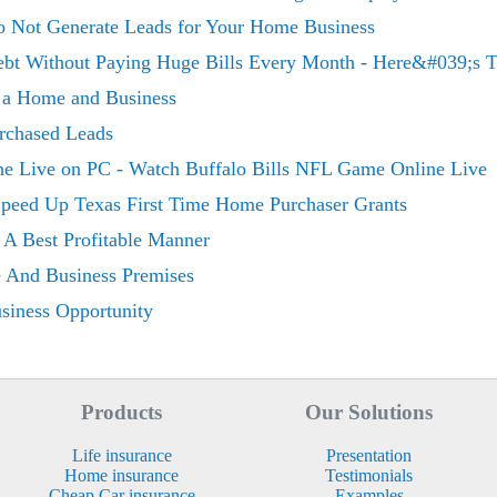
Do Not Generate Leads for Your Home Business
Debt Without Paying Huge Bills Every Month - Here&#039;s 
r a Home and Business
rchased Leads
ine Live on PC - Watch Buffalo Bills NFL Game Online Live
peed Up Texas First Time Home Purchaser Grants
 A Best Profitable Manner
e And Business Premises
iness Opportunity
Products
Our Solutions
Life insurance
Presentation
Home insurance
Testimonials
Cheap Car insurance
Examples