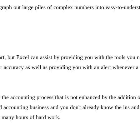
 graph out large piles of complex numbers into easy-to-underst
art, but Excel can assist by providing you with the tools you 
r accuracy as well as providing you with an alert whenever a
f the accounting process that is not enhanced by the addition o
 accounting business and you don't already know the ins and 
ou many hours of hard work.