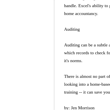
handle. Excel's ability to
home accountancy.
Auditing
Auditing can be a subtle 
which records to check fo
it's norms.
There is almost no part o
looking into a home-based
training -- it can save y
by: Jen Morrison