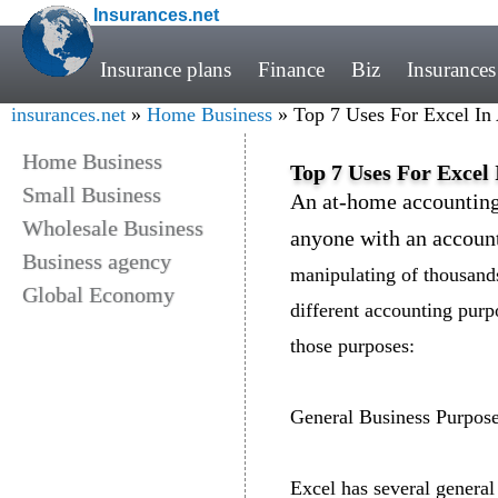
Insurances.net
Insurance plans
Finance
Biz
Insurances
insurances.net
»
Home Business
» Top 7 Uses For Excel In
Home Business
Top 7 Uses For Excel
Small Business
An at-home accounting 
Wholesale Business
anyone with an accoun
Business agency
manipulating of thousands
Global Economy
different accounting purp
those purposes:
General Business Purpos
Excel has several general