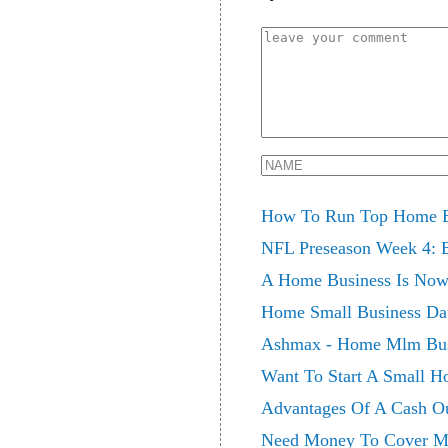
How To Run Top Home B
NFL Preseason Week 4: Bi
A Home Business Is Now 
Home Small Business Da
Ashmax - Home Mlm Bus
Want To Start A Small H
Advantages Of A Cash O
Need Money To Cover Me