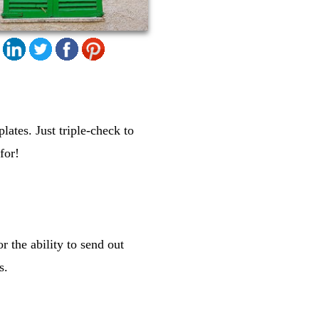
lates. Just triple-check to
for!
r the ability to send out
s.