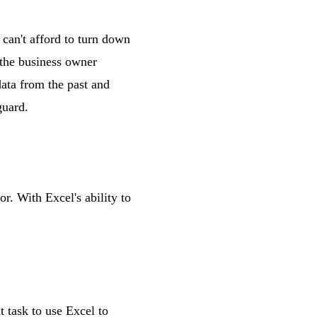
 can't afford to turn down
t the business owner
data from the past and
guard.
r. With Excel's ability to
 task to use Excel to