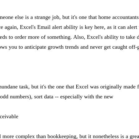
eone else is a strange job, but it's one that home accountants
 again, Excel's Email alert ability is key here, as it can aler
ds to order more of something. Also, Excel's ability to take 
ows you to anticipate growth trends and never get caught off-
undane task, but it's the one that Excel was originally made fo
 odd numbers), sort data -- especially with the new
ceivable
 more complex than bookkeeping, but it nonetheless is a great