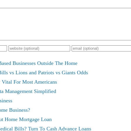
ased Businesses Outside The Home
lls vs Lions and Patriots vs Giants Odds
Vital For Most Americans
ta Management Simplified
iness
ome Business?
ut Home Mortgage Loan
dical Bills? Turn To Cash Advance Loans