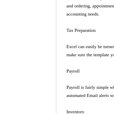
and ordering, appointmen
accounting needs.
Tax Preparation
Excel can easily be turned
make sure the template you
Payroll
Payroll is fairly simple w
automated Email alerts w
Inventory