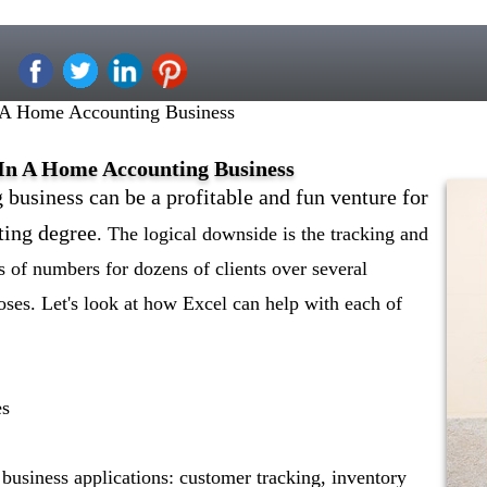
 A Home Accounting Business
 In A Home Accounting Business
business can be a profitable and fun venture for
ting degree
. The logical downside is the tracking and
 of numbers for dozens of clients over several
oses. Let's look at how Excel can help with each of
es
 business applications: customer tracking, inventory