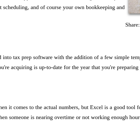
t scheduling, and of course your own bookkeeping and
Share:
 into tax prep software with the addition of a few simple temp
're acquiring is up-to-date for the year that you're preparing 
hen it comes to the actual numbers, but Excel is a good tool fo
hen someone is nearing overtime or not working enough hour