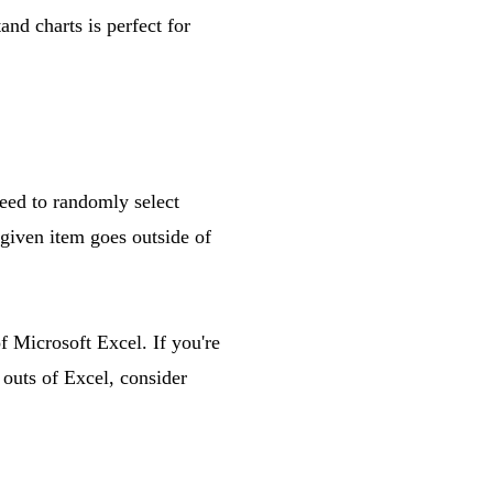
and charts is perfect for
need to randomly select
 given item goes outside of
f Microsoft Excel. If you're
outs of Excel, consider