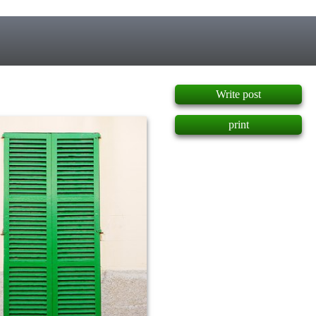
]
Write post
print