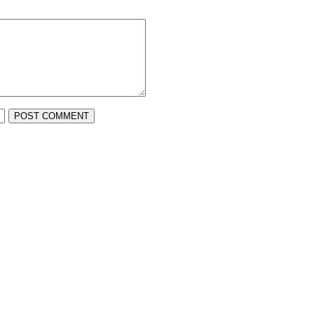
POST COMMENT