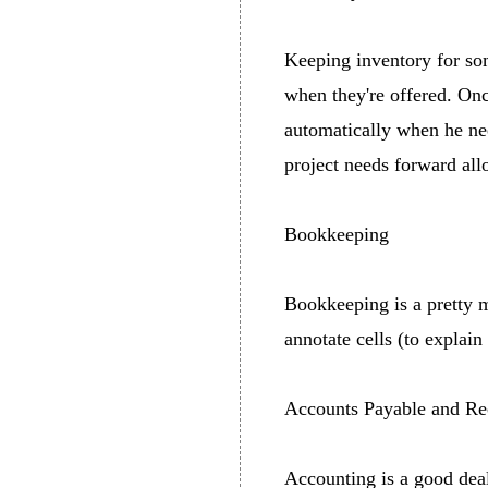
Keeping inventory for som
when they're offered. Once
automatically when he nee
project needs forward all
Bookkeeping
Bookkeeping is a pretty m
annotate cells (to explain
Accounts Payable and Re
Accounting is a good deal