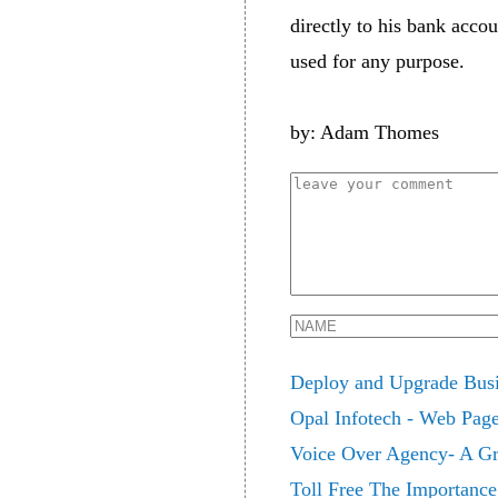
directly to his bank acco
used for any purpose.
by: Adam Thomes
Deploy and Upgrade Busin
Opal Infotech - Web Pag
Voice Over Agency- A Gr
Toll Free The Importance