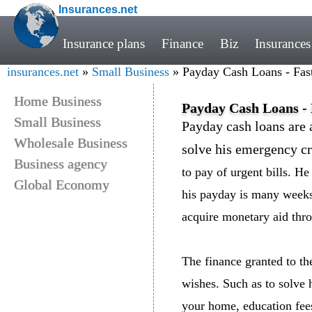
Insurances.net
Insurance plans
Finance
Biz
Insurances
insurances.net
»
Small Business
» Payday Cash Loans - Fas
Home Business
Payday Cash Loans - 
Small Business
Payday cash loans are 
Wholesale Business
solve his emergency cr
Business agency
to pay of urgent bills. H
Global Economy
his payday is many week
acquire monetary aid thro
The finance granted to t
wishes. Such as to solve 
your home, education fees