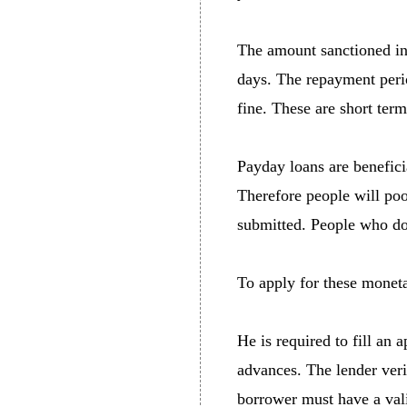
The amount sanctioned in
days. The repayment perio
fine. These are short ter
Payday loans are benefici
Therefore people will poo
submitted. People who do 
To apply for these moneta
He is required to fill an
advances. The lender verif
borrower must have a vali