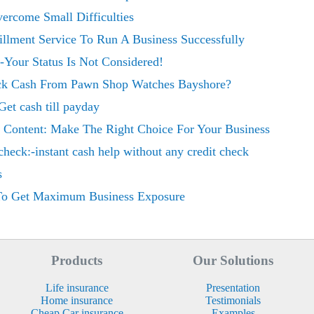
ercome Small Difficulties
illment Service To Run A Business Successfully
Your Status Is Not Considered!
uick Cash From Pawn Shop Watches Bayshore?
Get cash till payday
 Content: Make The Right Choice For Your Business
 check:-instant cash help without any credit check
s
 To Get Maximum Business Exposure
Products
Our Solutions
Life insurance
Presentation
Home insurance
Testimonials
Cheap Car insurance
Examples