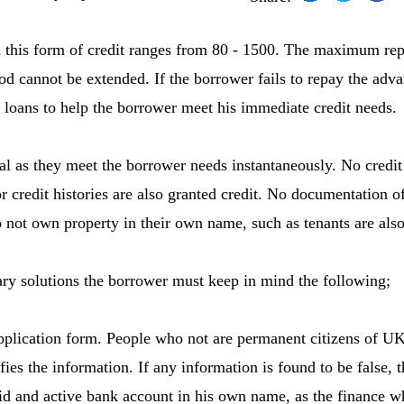
 this form of credit ranges from 80 - 1500. The maximum rep
d cannot be extended. If the borrower fails to repay the adv
m loans to help the borrower meet his immediate credit needs.
al as they meet the borrower needs instantaneously. No credit 
r credit histories are also granted credit. No documentation of
not own property in their own name, such as tenants are also
ry solutions the borrower must keep in mind the following;
 application form. People who not are permanent citizens of UK
ies the information. If any information is found to be false, t
d and active bank account in his own name, as the finance w