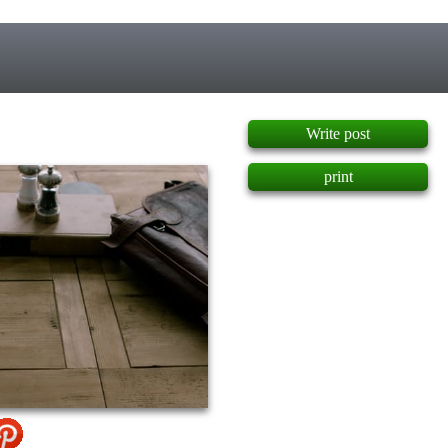
]
Write post
print