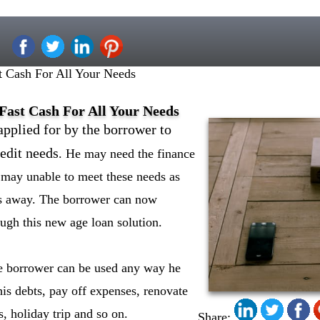
t Cash For All Your Needs
Fast Cash For All Your Needs
applied for by the borrower to
edit needs
. He may need the finance
e may unable to meet these needs as
s away. The borrower can now
ugh this new age loan solution.
he borrower can be used any way he
his debts, pay off expenses, renovate
, holiday trip and so on.
Share: