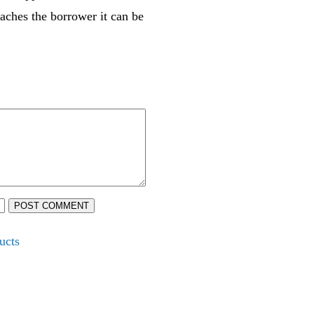
eaches the borrower it can be
POST COMMENT
ucts