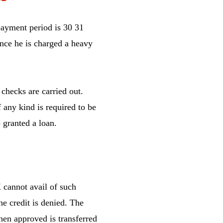
ayment period is 30 31
ance he is charged a heavy
checks are carried out.
 any kind is required to be
 granted a loan.
 cannot avail of such
he credit is denied. The
hen approved is transferred