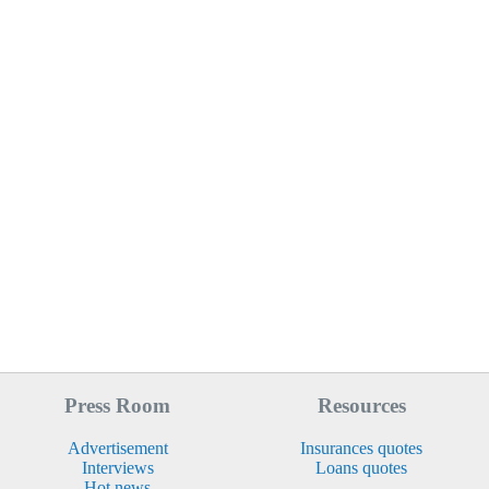
Press Room
Resources
Advertisement
Insurances quotes
Interviews
Loans quotes
Hot news