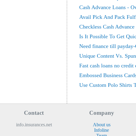
Cash Advance Loans - Ov
Avail Pick And Pack Fulf
Checkless Cash Advance -
Is It Possible To Get Q
Need finance till payday-
Unique Content Vs. Spun
Fast cash loans no credit
Embossed Business Card
Use Custom Polo Shirts
Contact
Company
info.insurances.net
About us
Infoline
Team