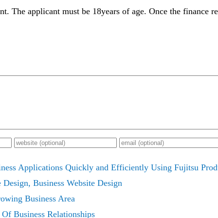
unt. The applicant must be 18years of age. Once the finance r
ess Applications Quickly and Efficiently Using Fujitsu Prod
e Design, Business Website Design
owing Business Area
 Of Business Relationships