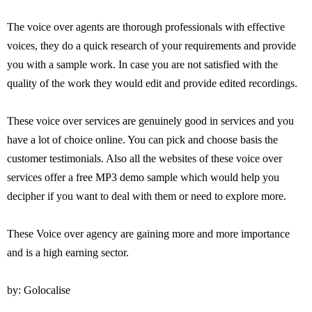
The voice over agents are thorough professionals with effective
voices, they do a quick research of your requirements and provide
you with a sample work. In case you are not satisfied with the
quality of the work they would edit and provide edited recordings.
These voice over services are genuinely good in services and you
have a lot of choice online. You can pick and choose basis the
customer testimonials. Also all the websites of these voice over
services offer a free MP3 demo sample which would help you
decipher if you want to deal with them or need to explore more.
These Voice over agency are gaining more and more importance
and is a high earning sector.
by: Golocalise