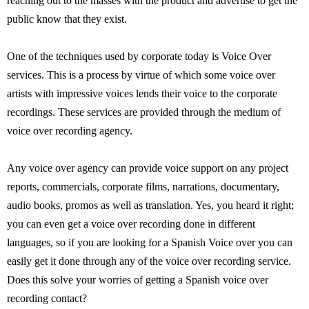
reaching out to the masses with the product and advertise to get the
public know that they exist.
One of the techniques used by corporate today is Voice Over
services. This is a process by virtue of which some voice over
artists with impressive voices lends their voice to the corporate
recordings. These services are provided through the medium of
voice over recording agency.
Any voice over agency can provide voice support on any project
reports, commercials, corporate films, narrations, documentary,
audio books, promos as well as translation. Yes, you heard it right;
you can even get a voice over recording done in different
languages, so if you are looking for a Spanish Voice over you can
easily get it done through any of the voice over recording service.
Does this solve your worries of getting a Spanish voice over
recording contact?