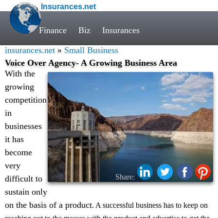
Insurances.net
Finance
Biz
Insurances
insurances.net
»
Small Business
Voice Over Agency- A Growing Business Area
With the
growing
competition
in
businesses
it has
become
very
Share:
difficult to
sustain only
on the basis of a product
. A successful business has to keep on