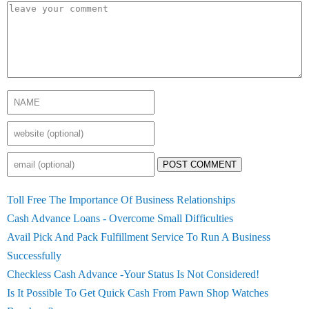
POST COMMENT
Toll Free The Importance Of Business Relationships
Cash Advance Loans - Overcome Small Difficulties
Avail Pick And Pack Fulfillment Service To Run A Business
Successfully
Checkless Cash Advance -Your Status Is Not Considered!
Is It Possible To Get Quick Cash From Pawn Shop Watches