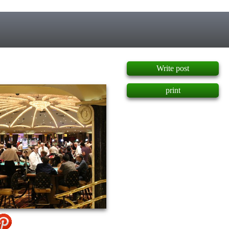
]
Write post
print