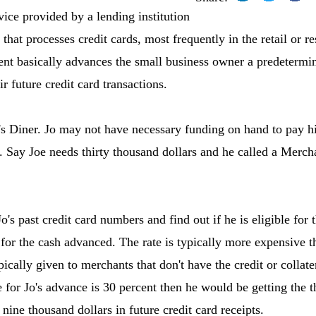
vice provided by a lending institution
that processes credit cards, most frequently in the retail or r
ent basically advances the small business owner a predetermi
ir future credit card transactions.
o's Diner. Jo may not have necessary funding on hand to pay 
n. Say Joe needs thirty thousand dollars and he called a Merch
o's past credit card numbers and find out if he is eligible fo
e for the cash advanced. The rate is typically more expensive t
ically given to merchants that don't have the credit or collate
ee for Jo's advance is 30 percent then he would be getting the 
 nine thousand dollars in future credit card receipts.