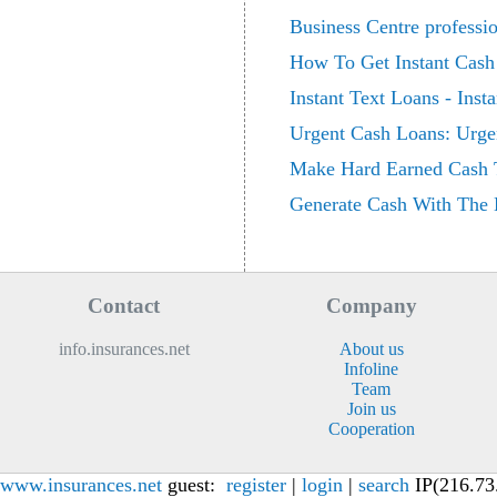
Business Centre professi
How To Get Instant Cash
Instant Text Loans - Inst
Urgent Cash Loans: Urgen
Make Hard Earned Cash 
Generate Cash With The 
Contact
Company
info.insurances.net
About us
Infoline
Team
Join us
Cooperation
www.insurances.net
guest:
register
|
login
|
search
IP(216.73.