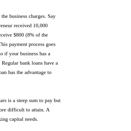
e the business charges. Say
preneur received 10,000
eceive $800 (8% of the
 This payment process goes
o if your business has a
e. Regular bank loans have a
oan has the advantage to
ars is a steep sum to pay but
e difficult to attain. A
ing capital needs.