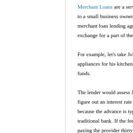
Merchant Loans
are a ser
to a small business owner 
merchant loan lending ag
exchange for a part of the
For example, let's take J
appliances for his kitche
funds.
The lender would assess J
figure out an interest rat
because the advance is typ
traditional bank. If the f
paying the provider thirty