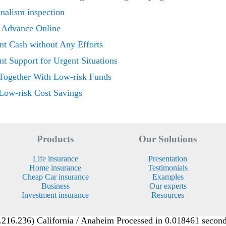
onalism inspection
 Advance Online
ant Cash without Any Efforts
t Support for Urgent Situations
Together With Low-risk Funds
Low-risk Cost Savings
Products
Our Solutions
Life insurance
Presentation
Home insurance
Testimonials
Cheap Car insurance
Examples
Business
Our experts
Investment insurance
Resources
216.236) California / Anaheim Processed in 0.018461 second(