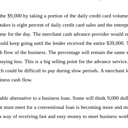
the $9,000 by taking a portion of the daily credit card volum
takes is eight percent of daily credit card sales and the entre
lume for the day. The merchant cash advance provider would r
uld keep going until the lender received the entire $39,000.
 flow of the business. The percentage will remain the same s
aying less. This is a big selling point for the advance servic
 could be difficult to pay during slow periods. A merchant l
iness cash flow.
able alternative to a business loan. Some will think 9,000 doll
nt must meet for a conventional loan is becoming more and mor
a way of receiving fast and easy money to meet business work