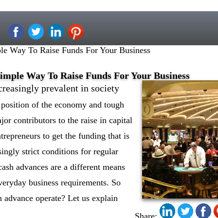
le Way To Raise Funds For Your Business
imple Way To Raise Funds For Your Business
reasingly prevalent in society
g position of the economy and tough
jor contributors to the raise in capital
ntrepreneurs to get the funding that is
ingly strict conditions for regular
cash advances are a different means
everyday business requirements. So
 advance operate? Let us explain
Share: