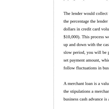
The lender would collect 
the percentage the lender 
dollars in credit card vo
$10,000). This process wo
up and down with the cash
slow period, you will be p
set payment amount, which
follow fluctuations in bus
A merchant loan is a valu
the stipulations a mercha
business cash advance is 