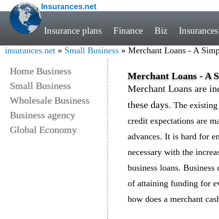
Insurances.net
Insurance plans
Finance
Biz
Insurances
insurances.net
»
Small Business
» Merchant Loans - A Simp
Home Business
Merchant Loans - A S
Small Business
Merchant Loans are inc
Wholesale Business
these days
. The existin
Business agency
credit expectations are ma
Global Economy
advances. It is hard for e
necessary with the increas
business loans. Business 
of attaining funding for 
how does a merchant cash