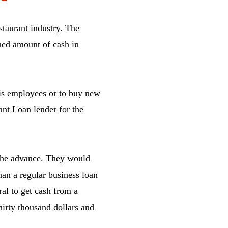
estaurant industry. The
ned amount of cash in
his employees or to buy new
ant Loan lender for the
r the advance. They would
han a regular business loan
ral to get cash from a
thirty thousand dollars and