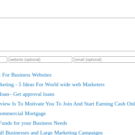
 For Business Websites
keting - 5 Ideas For World wide web Marketers
 loan– Get approval loans
eview Is To Motivate You To Join And Start Earning Cash O
Commercial Mortgage
unds for your Business Needs
all Businesses and Large Marketing Campaigns