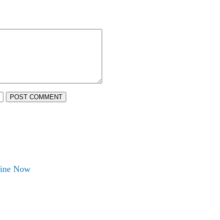
POST COMMENT
nline Now