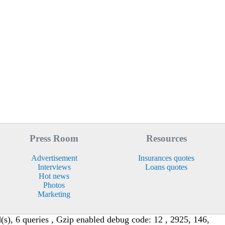
Press Room
Resources
Advertisement
Insurances quotes
Interviews
Loans quotes
Hot news
Photos
Marketing
s), 6 queries , Gzip enabled debug code: 12 , 2925, 146,