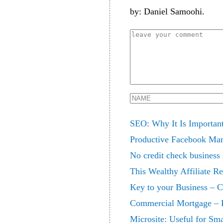
by: Daniel Samoohi.
SEO: Why It Is Important
Productive Facebook Mar
No credit check business
This Wealthy Affiliate R
Key to your Business – 
Commercial Mortgage – F
Microsite: Useful for Sm