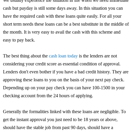
We usually experience the situation in life when we need immediate
cash but payday is still some days away. In this situation you can
have the required cash with these loans quite easily. For all your
short term needs these loans can be a best substitute in the middle of
the month. It is very easy to avail the cash with this scheme and
easy to pay back.
The best thing about the
cash loan today
is the lenders are not
considering your credit score as essential condition of approval.
Lenders don't even bother if you have a bad credit history. They are
approving these loans to you on the basis of your next pay check.
Depending up on your pay check you can have 100-1500 in your
checking account from the 24 hours of applying.
Generally the formalities linked with these loans are negligible. To
get the instant approval you just need to be 18 years or above,
should have the stable job from past 90 days, should have a