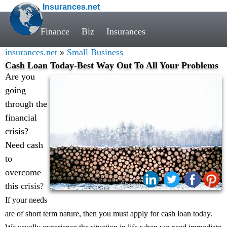
Insurances.net
Finance
Biz
Insurances
insurances.net
»
Small Business
Cash Loan Today-Best Way Out To All Your Problems
Are you
going
through the
financial
crisis?
Need cash
to
overcome
Share:
this crisis
?
If your needs
are of short term nature, then you must apply for cash loan today.