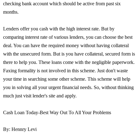
checking bank account which should be active from past six
months.
Lenders offer you cash with the high interest rate. But by
comparing interest rate of various lenders, you can choose the best
deal. You can have the required money without having collateral
with the unsecured form. But is you have collateral, secured form is
there to help you. These loans come with the negligible paperwork.
Faxing formality is not involved in this scheme. Just don't waste
your time in searching some other scheme. This scheme will help
you in solving all your urgent financial needs. So, without thinking
much just visit lender's site and apply.
Cash Loan Today-Best Way Out To All Your Problems
By: Hennry Levi