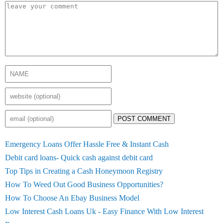
POST COMMENT
Emergency Loans Offer Hassle Free & Instant Cash
Debit card loans- Quick cash against debit card
Top Tips in Creating a Cash Honeymoon Registry
How To Weed Out Good Business Opportunities?
How To Choose An Ebay Business Model
Low Interest Cash Loans Uk - Easy Finance With Low Interest