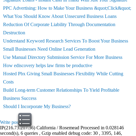
PPC Advertising: How to Make Your Business &quot;Click&quot;
What You Should Know About Unsecured Business Loans
Reduction Of Corporate Liability Through Documentation
Destruction
Understand Keyword Research Services To Boost Your Business
Small Businesses Need Online Lead Generation
Use Manual Directory Submission Service For More Business
How ediscovery helps law firms be productive
Hosted Pbx Giving Small Businesses Flexibility While Cutting
Costs
Build Long-term Customer Relationships To Yield Profitable
Business Success
Should I Incorporate My Business?
Write post
print
IP(216.73.217.36) California / Rosemead Processed in 0.028146
second(s), 6 queries , Gzip enabled debug code: 30 , 3395, 146,