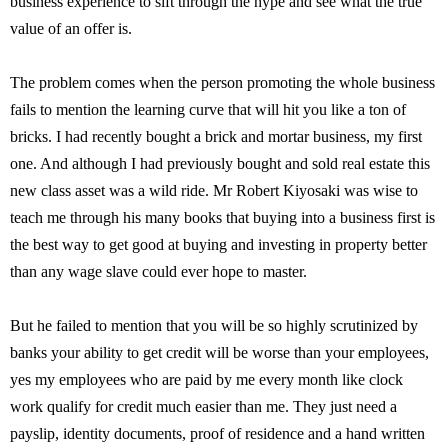
business experience to sift through the hype and see what the true
value of an offer is.
The problem comes when the person promoting the whole business
fails to mention the learning curve that will hit you like a ton of
bricks. I had recently bought a brick and mortar business, my first
one. And although I had previously bought and sold real estate this
new class asset was a wild ride. Mr Robert Kiyosaki was wise to
teach me through his many books that buying into a business first is
the best way to get good at buying and investing in property better
than any wage slave could ever hope to master.
But he failed to mention that you will be so highly scrutinized by
banks your ability to get credit will be worse than your employees,
yes my employees who are paid by me every month like clock
work qualify for credit much easier than me. They just need a
payslip, identity documents, proof of residence and a hand written