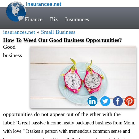
Insurances.net
Finance
Biz
Insurances
insurances.net
»
Small Business
How To Weed Out Good Business Opportunities?
Good
business
Share:
opportunities do not appear out of the ether with the
label:"Great
passive income neatly packaged business from Mom,
with love." It takes a person with tremendous common sense and