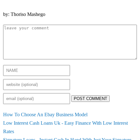
by: Thoriso Mashego
POST COMMENT
How To Choose An Ebay Business Model
Low Interest Cash Loans Uk - Easy Finance With Low Interest
Rates
Signature Loans - Instant Cash In Hand With Just Your Signature