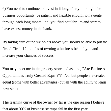
6) You need to continue to invest in it long after you bought the
business opportunity, be patient and flexible enough to navigate
through each long month until you find equilibrium and start to
have excess money in the bank.
By taking care of the six points above you should be able to put the
first difficult 12 months of owning a business behind you and
increase your chances of success.
You may meet me in the grocery store and ask me, "Are Business
Opportunities Truly Created Equal?"?" No, but people are created
equal (some with better advantages) but all with the ability to learn
new skills.
The learning curve of the owner by far is the one reason I believe
that about 90% of business startups fail in the first year.