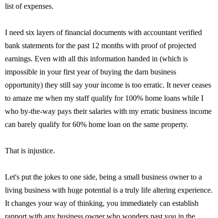
list of expenses.
I need six layers of financial documents with accountant verified
bank statements for the past 12 months with proof of projected
earnings. Even with all this information handed in (which is
impossible in your first year of buying the darn business
opportunity) they still say your income is too erratic. It never ceases
to amaze me when my staff qualify for 100% home loans while I
who by-the-way pays their salaries with my erratic business income
can barely qualify for 60% home loan on the same property.
That is injustice.
Let's put the jokes to one side, being a small business owner to a
living business with huge potential is a truly life altering experience.
It changes your way of thinking, you immediately can establish
rapport with any business owner who wonders past you in the