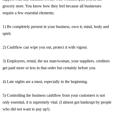
grocery store. You know how they feel because all businesses
require a few essential elements;
1) Be completely present in your business, own it; mind, body and
spirit.
2) Cashflow can wipe you out, protect it with vigour.
3) Employees, rental, the tax man/woman, your suppliers, creditors
get paid more or less in that order but certainly before you.
4) Late nights are a must, especially in the beginning.
5) Controlling the business cashflow from your customers is not
only essential, it is supremely vital. (I almost got bankrupt by people
who did not want to pay up!).