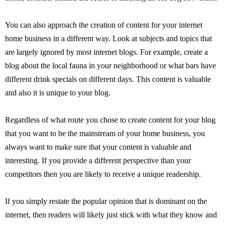
You can also approach the creation of content for your internet
home business in a different way. Look at subjects and topics that
are largely ignored by most internet blogs. For example, create a
blog about the local fauna in your neighborhood or what bars have
different drink specials on different days. This content is valuable
and also it is unique to your blog.
Regardless of what route you chose to create content for your blog
that you want to be the mainstream of your home business, you
always want to make sure that your content is valuable and
interesting. If you provide a different perspective than your
competitors then you are likely to receive a unique readership.
If you simply restate the popular opinion that is dominant on the
internet, then readers will likely just stick with what they know and