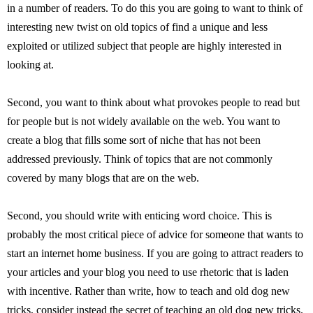
in a number of readers. To do this you are going to want to think of
interesting new twist on old topics of find a unique and less
exploited or utilized subject that people are highly interested in
looking at.
Second, you want to think about what provokes people to read but
for people but is not widely available on the web. You want to
create a blog that fills some sort of niche that has not been
addressed previously. Think of topics that are not commonly
covered by many blogs that are on the web.
Second, you should write with enticing word choice. This is
probably the most critical piece of advice for someone that wants to
start an internet home business. If you are going to attract readers to
your articles and your blog you need to use rhetoric that is laden
with incentive. Rather than write, how to teach and old dog new
tricks, consider instead the secret of teaching an old dog new tricks.