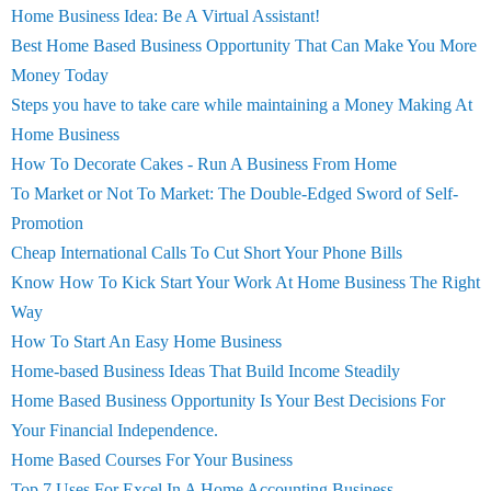
Home Business Idea: Be A Virtual Assistant!
Best Home Based Business Opportunity That Can Make You More
Money Today
Steps you have to take care while maintaining a Money Making At
Home Business
How To Decorate Cakes - Run A Business From Home
To Market or Not To Market: The Double-Edged Sword of Self-
Promotion
Cheap International Calls To Cut Short Your Phone Bills
Know How To Kick Start Your Work At Home Business The Right
Way
How To Start An Easy Home Business
Home-based Business Ideas That Build Income Steadily
Home Based Business Opportunity Is Your Best Decisions For
Your Financial Independence.
Home Based Courses For Your Business
Top 7 Uses For Excel In A Home Accounting Business