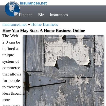
Insurances.net
Finance
Biz
Insurances
insurances.net
»
Home Business
How You May Start A Home Business Online
The Web
2.0 can be
defined a
unique
system of
commerce
that allows
for people
to
exchange
ideas through
more