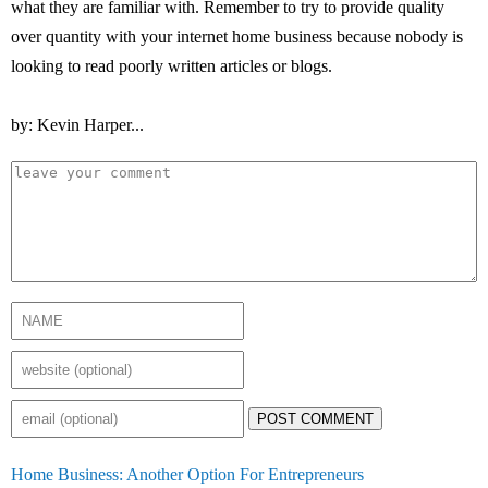
what they are familiar with. Remember to try to provide quality
over quantity with your internet home business because nobody is
looking to read poorly written articles or blogs.
by: Kevin Harper...
POST COMMENT
Home Business: Another Option For Entrepreneurs