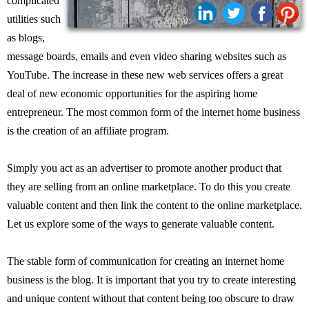
complicated
utilities such
Share:
as blogs,
message boards, emails and even video sharing websites such as
YouTube. The increase in these new web services offers a great
deal of new economic opportunities for the aspiring home
entrepreneur. The most common form of the internet home business
is the creation of an affiliate program.
Simply you act as an advertiser to promote another product that
they are selling from an online marketplace. To do this you create
valuable content and then link the content to the online marketplace.
Let us explore some of the ways to generate valuable content.
The stable form of communication for creating an internet home
business is the blog. It is important that you try to create interesting
and unique content without that content being too obscure to draw