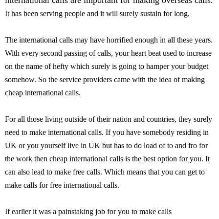
international calls are important for making overseas calls
.
It has been serving people and it will surely sustain for long.
The international calls may have horrified enough in all these years.
With every second passing of calls, your heart beat used to increase
on the name of hefty which surely is going to hamper your budget
somehow. So the service providers came with the idea of making
cheap international calls.
For all those living outside of their nation and countries, they surely
need to make international calls. If you have somebody residing in
UK or you yourself live in UK but has to do load of to and fro for
the work then cheap international calls is the best option for you. It
can also lead to make free calls. Which means that you can get to
make calls for free international calls.
If earlier it was a painstaking job for you to make calls