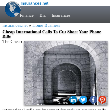
Insurances.net
Finance
Biz
Insurances
insurances.net
»
Home Business
Cheap International Calls To Cut Short Your Phone
Bills
The Cheap
Share: