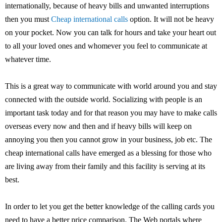
internationally, because of heavy bills and unwanted interruptions
then you must
Cheap international calls
option. It will not be heavy
on your pocket. Now you can talk for hours and take your heart out
to all your loved ones and whomever you feel to communicate at
whatever time.
This is a great way to communicate with world around you and stay
connected with the outside world. Socializing with people is an
important task today and for that reason you may have to make calls
overseas every now and then and if heavy bills will keep on
annoying you then you cannot grow in your business, job etc. The
cheap international calls have emerged as a blessing for those who
are living away from their family and this facility is serving at its
best.
In order to let you get the better knowledge of the calling cards you
need to have a better price comparison. The Web portals where