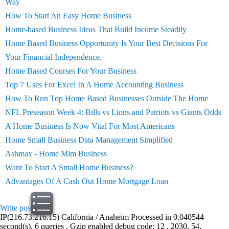
Way
How To Start An Easy Home Business
Home-based Business Ideas That Build Income Steadily
Home Based Business Opportunity Is Your Best Decisions For
Your Financial Independence.
Home Based Courses For Your Business
Top 7 Uses For Excel In A Home Accounting Business
How To Run Top Home Based Businesses Outside The Home
NFL Preseason Week 4: Bills vs Lions and Patriots vs Giants Odds
A Home Business Is Now Vital For Most Americans
Home Small Business Data Management Simplified
Ashmax - Home Mlm Business
Want To Start A Small Home Business?
Advantages Of A Cash Out Home Mortgage Loan
Write post
print
IP(216.73.216.15) California / Anaheim Processed in 0.040544
second(s), 6 queries , Gzip enabled debug code: 12 , 2030, 54,