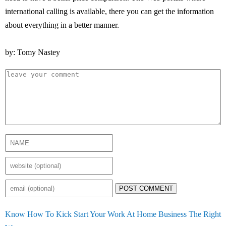
international calling is available, there you can get the information
about everything in a better manner.
by: Tomy Nastey
POST COMMENT
Know How To Kick Start Your Work At Home Business The Right