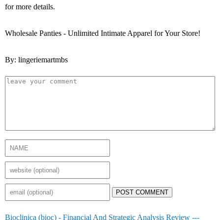
for more details.
Wholesale Panties - Unlimited Intimate Apparel for Your Store!
By: lingeriemartmbs
POST COMMENT
Bioclinica (bioc) - Financial And Strategic Analysis Review ---