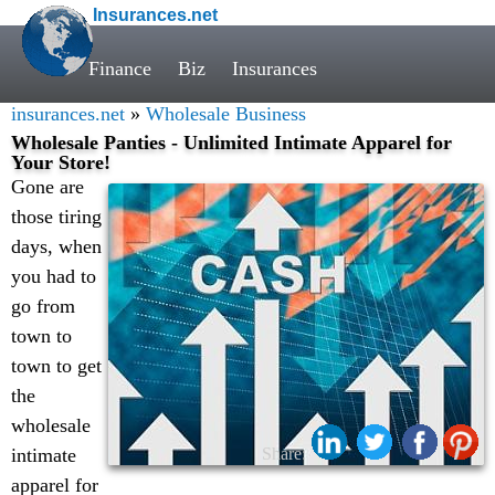
Insurances.net
Finance
Biz
Insurances
insurances.net
»
Wholesale Business
Wholesale Panties - Unlimited Intimate Apparel for
Your Store!
Gone are
those tiring
days, when
you had to
go from
town to
town to get
the
wholesale
intimate
Share:
apparel for