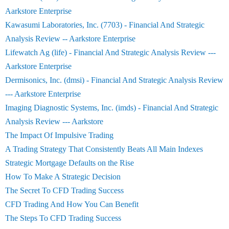
Aarkstore Enterprise
Kawasumi Laboratories, Inc. (7703) - Financial And Strategic
Analysis Review -- Aarkstore Enterprise
Lifewatch Ag (life) - Financial And Strategic Analysis Review ---
Aarkstore Enterprise
Dermisonics, Inc. (dmsi) - Financial And Strategic Analysis Review
--- Aarkstore Enterprise
Imaging Diagnostic Systems, Inc. (imds) - Financial And Strategic
Analysis Review --- Aarkstore
The Impact Of Impulsive Trading
A Trading Strategy That Consistently Beats All Main Indexes
Strategic Mortgage Defaults on the Rise
How To Make A Strategic Decision
The Secret To CFD Trading Success
CFD Trading And How You Can Benefit
The Steps To CFD Trading Success