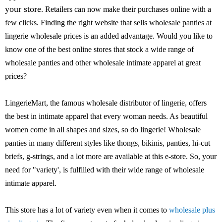
your store
. Retailers can now make their purchases online with a
few clicks. Finding the right website that sells wholesale panties at
lingerie wholesale prices is an added advantage. Would you like to
know one of the best online stores that stock a wide range of
wholesale panties and other wholesale intimate apparel at great
prices?
LingerieMart, the famous wholesale distributor of lingerie, offers
the best in intimate apparel that every woman needs. As beautiful
women come in all shapes and sizes, so do lingerie! Wholesale
panties in many different styles like thongs, bikinis, panties, hi-cut
briefs, g-strings, and a lot more are available at this e-store. So, your
need for "variety', is fulfilled with their wide range of wholesale
intimate apparel.
This store has a lot of variety even when it comes to
wholesale plus