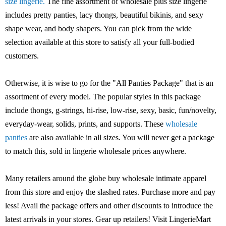
size lingerie.
The fine assortment of wholesale plus size lingerie
includes pretty panties, lacy thongs, beautiful bikinis, and sexy
shape wear, and body shapers. You can pick from the wide
selection available at this store to satisfy all your full-bodied
customers.
Otherwise, it is wise to go for the "All Panties Package" that is an
assortment of every model. The popular styles in this package
include thongs, g-strings, hi-rise, low-rise, sexy, basic, fun/novelty,
everyday-wear, solids, prints, and supports. These
wholesale
panties
are also available in all sizes. You will never get a package
to match this, sold in lingerie wholesale prices anywhere.
Many retailers around the globe buy wholesale intimate apparel
from this store and enjoy the slashed rates. Purchase more and pay
less! Avail the package offers and other discounts to introduce the
latest arrivals in your stores. Gear up retailers! Visit LingerieMart