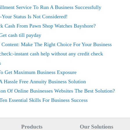
illment Service To Run A Business Successfully
Your Status Is Not Considered!
uick Cash From Pawn Shop Watches Bayshore?
Get cash till payday
 Content: Make The Right Choice For Your Business
 check:-instant cash help without any credit check
s
 To Get Maximum Business Exposure
 Hassle Free Annuity Business Solution
ion Of Online Businesses Websites The Best Solution?
Ten Essential Skills For Business Success
Products
Our Solutions