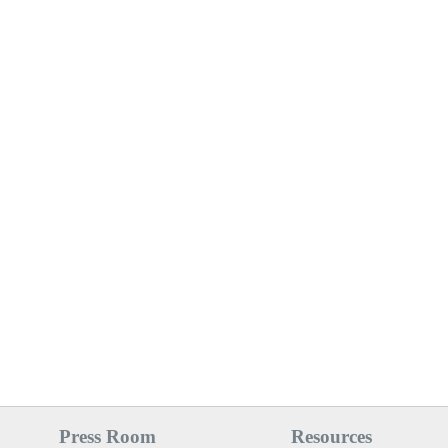
Press Room
Resources