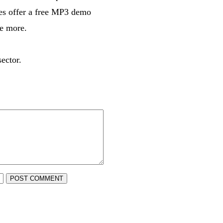
ices offer a free MP3 demo
re more.
ector.
POST COMMENT