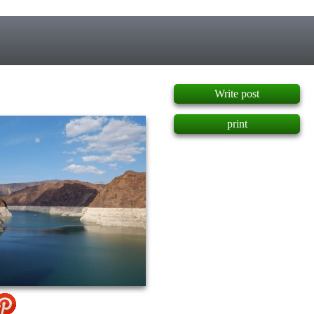
]
Write post
print