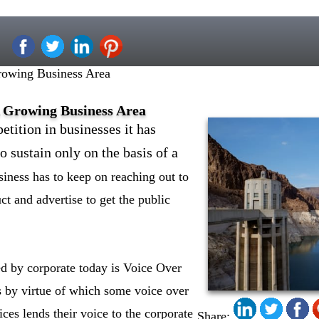
owing Business Area
 Growing Business Area
tition in businesses it has
o sustain only on the basis of a
siness has to keep on reaching out to
ct and advertise to get the public
ed by corporate today is Voice Over
ss by virtue of which some voice over
ices lends their voice to the corporate
Share: