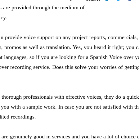
es are provided through the medium of
ncy.
 provide voice support on any project reports, commercials, c
 promos as well as translation. Yes, you heard it right; you c
nt languages, so if you are looking for a Spanish Voice over yo
over recording service. Does this solve your worries of gettin
 thorough professionals with effective voices, they do a quick
you with a sample work. In case you are not satisfied with th
ited recordings.
 are genuinely good in services and you have a lot of choice 