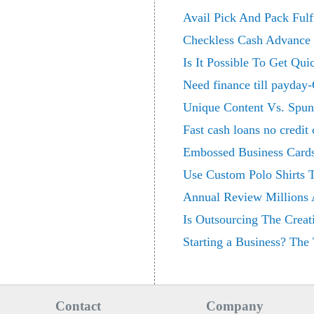
Avail Pick And Pack Fulf
Checkless Cash Advance -
Is It Possible To Get Q
Need finance till payday-
Unique Content Vs. Spun
Fast cash loans no credit
Embossed Business Card
Use Custom Polo Shirts
Annual Review Millions A
Is Outsourcing The Creat
Starting a Business? The 
Contact
Company