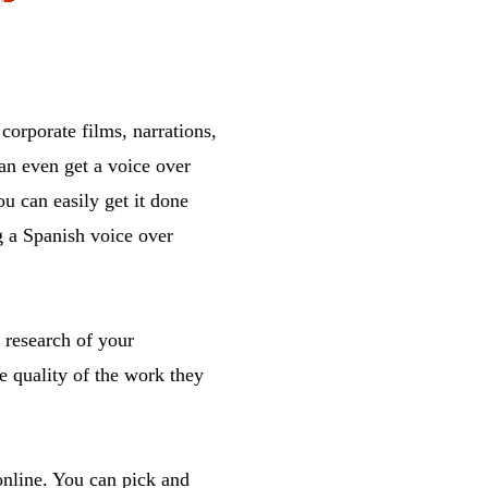
orporate films, narrations,
an even get a voice over
u can easily get it done
g a Spanish voice over
 research of your
e quality of the work they
online. You can pick and