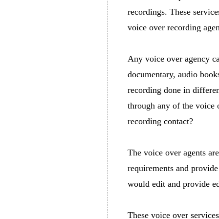
recordings. These servic
voice over recording age
Any voice over agency can
documentary, audio books,
recording done in differe
through any of the voice 
recording contact?
The voice over agents are
requirements and provide 
would edit and provide ed
These voice over services