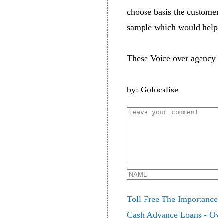
choose basis the customer
sample which would help 
These Voice over agency 
by: Golocalise
Toll Free The Importance
Cash Advance Loans - Ov