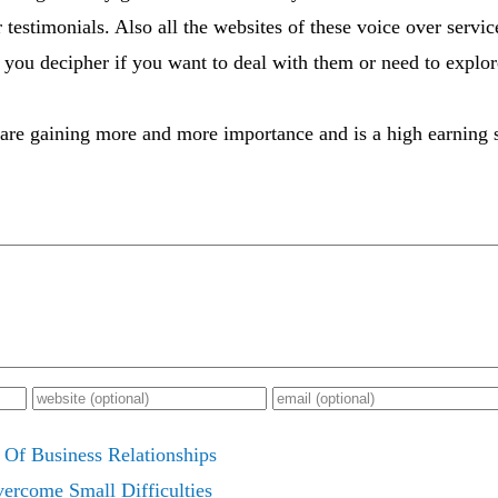
 testimonials. Also all the websites of these voice over serv
you decipher if you want to deal with them or need to explo
are gaining more and more importance and is a high earning s
 Of Business Relationships
ercome Small Difficulties