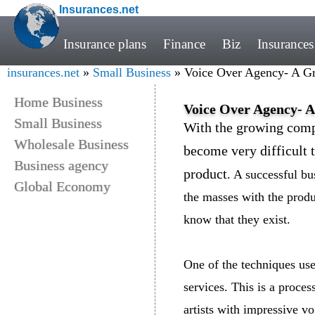
Insurances.net
Insurance plans
Finance
Biz
Insurances
insurances.net
»
Small Business
» Voice Over Agency- A Gr
Home Business
Voice Over Agency- A
Small Business
With the growing compe
Wholesale Business
become very difficult t
Business agency
product
. A successful bu
Global Economy
the masses with the produ
know that they exist.
One of the techniques us
services. This is a proce
artists with impressive vo