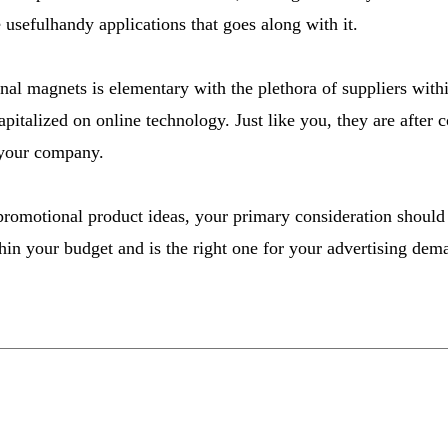
 usefulhandy applications that goes along with it.
al magnets is elementary with the plethora of suppliers with
pitalized on online technology. Just like you, they are after 
 your company.
promotional product ideas, your primary consideration should be
thin your budget and is the right one for your advertising dem