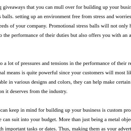
 giveaways that you can mull over for building up your busin
 balls. setting up an environment free from stress and worries 
eeds of your company. Promotional stress balls will not only 
 to the performance of their duties but also offers you with an 
 a lot of pressures and tensions in the performance of their r
onal means is quite powerful since your customers will most l
lable in various designs and colors, they can help make certai
on it deserves from the industry.
 can keep in mind for building up your business is custom pr
can suit into your budget. More than just being a metal obje
th important tasks or dates. Thus, making them as your advert