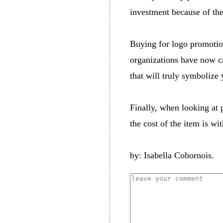
investment because of the
Buying for logo promotion
organizations have now ca
that will truly symbolize
Finally, when looking at 
the cost of the item is wi
by: Isabella Cobornois.