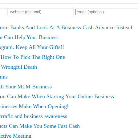
rom Banks And Look At A Business Cash Advance Instead
on Can Help Your Business
gram. Keep All Your Gifts!!
 How To Pick The Right One
s Wrongful Death
ins
th Your MLM Business
You Can Make When Starting Your Online Business
sinesses Make When Opening!
trrafic and business awareness
cts Can Make You Some Fast Cash
ctive Meeting