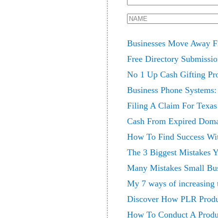
Businesses Move Away F
Free Directory Submissi
No 1 Up Cash Gifting Pro
Business Phone Systems:
Filing A Claim For Texa
Cash From Expired Doma
How To Find Success Wi
The 3 Biggest Mistakes 
Many Mistakes Small Bu
My 7 ways of increasing 
Discover How PLR Produ
How To Conduct A Produ