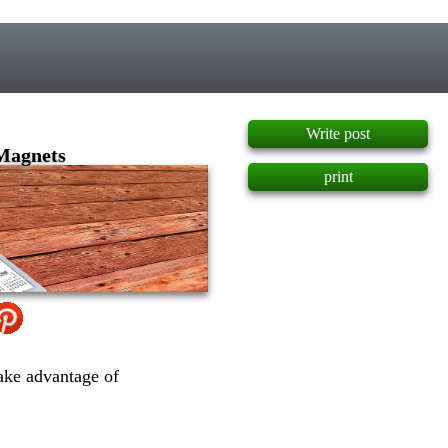
]
Write post
 Magnets
print
ake advantage of