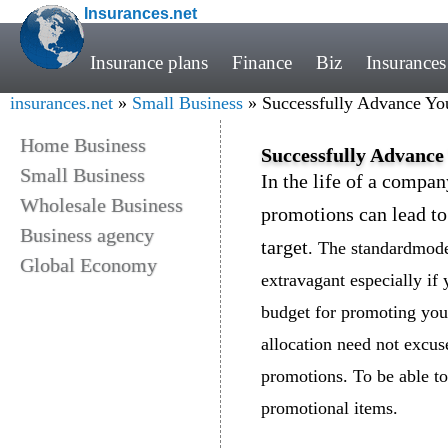
Insurances.net
Insurance plans
Finance
Biz
Insurances
insurances.net
»
Small Business
» Successfully Advance Yo
Home Business
Successfully Advance
Small Business
In the life of a compan
Wholesale Business
promotions can lead to
Business agency
target
. The standardmodes
Global Economy
extravagant especially if
budget for promoting you
allocation need not excu
promotions. To be able to
promotional items.