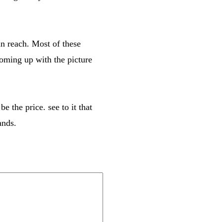
in reach. Most of these
coming up with the picture
 the price. see to it that
ands.