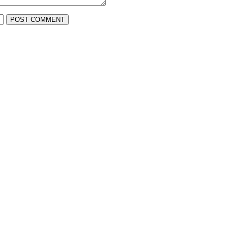
POST COMMENT