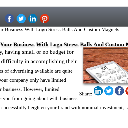
ur Business With Logo Stress Balls And Custom Magnets
 Your Business With Logo Stress Balls And Custom
y, having small or no budget for
 difficulty in accomplishing their
 of advertising available are quite
 your company only have limited
r business. However, limited
Share:
se you from going about with business
 successfully heighten your brand with nominal investment, t