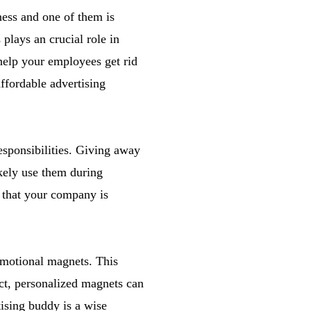
ess and one of them is
plays an crucial role in
help your employees get rid
affordable advertising
esponsibilities. Giving away
ikely use them during
n that your company is
omotional magnets. This
ct, personalized magnets can
ising buddy is a wise