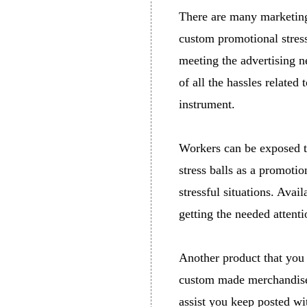
There are many marketing
custom promotional stress
meeting the advertising n
of all the hassles related
instrument.
Workers can be exposed to
stress balls as a promoti
stressful situations. Avai
getting the needed attenti
Another product that you
custom made merchandise 
assist you keep posted wi