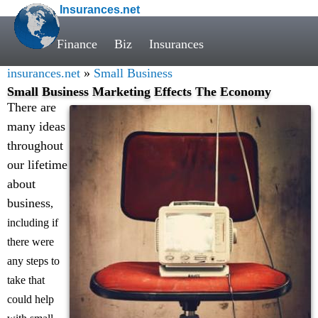
Insurances.net
Finance
Biz
Insurances
insurances.net
»
Small Business
Small Business Marketing Effects The Economy
There are
many ideas
throughout
our lifetime
about
business
,
including if
there were
any steps to
take that
could help