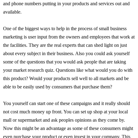
and phone numbers putting in your products and services out and
available.
One of the biggest ways to help in the process of small business
marketing is user input from the owners and employees that work at
the facilities. They are the real experts that can shed light on just
about every subject in their business. Also you could ask yourself
some of the questions that you would ask people that are taking
your market research quiz. Questions like what would you do with
this product? Would your products sell well to all markets and be
able to be easily used by consumers that purchase them?
You yourself can start one of these campaigns and it really should
not cost much money up front. You can set up shop at your local
mall or supermarket and ask peoples opinions as they come by.
Now this might be an advantage as some of these consumers might
even purchase your product or even invest in your company. This