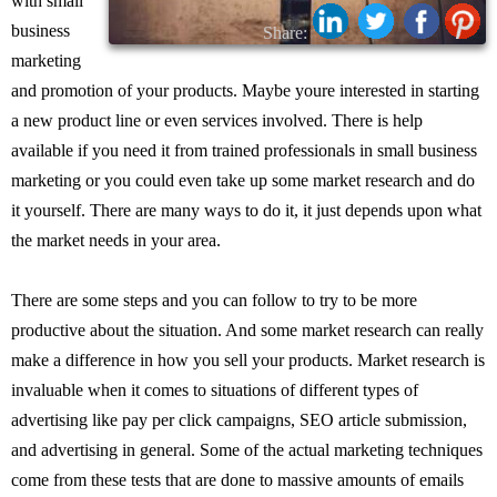
with small
business
Share:
marketing
and promotion of your products. Maybe youre interested in starting
a new product line or even services involved. There is help
available if you need it from trained professionals in small business
marketing or you could even take up some market research and do
it yourself. There are many ways to do it, it just depends upon what
the market needs in your area.
There are some steps and you can follow to try to be more
productive about the situation. And some market research can really
make a difference in how you sell your products. Market research is
invaluable when it comes to situations of different types of
advertising like pay per click campaigns, SEO article submission,
and advertising in general. Some of the actual marketing techniques
come from these tests that are done to massive amounts of emails