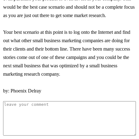
would be the best case scenario and should not be a complete focus
as you are just out there to get some market research.
Your best scenario at this point is to log onto the Internet and find
out what other small business marketing companies are doing for
their clients and their bottom line. There have been many success
stories come out of one of these campaigns and you could be the
next small business that was optimized by a small business
marketing research company.
by: Phoenix Delray