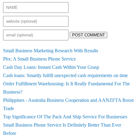
POST COMMENT
Small Business Marketing Research With Results
Pbx: A Small Business Phone Service
Cash Day Loans: Instant Cash Within Your Grasp
Cash loans: Smartly fulfill unexpected cash requirements on time
Order Fulfillment Warehousing: Is It Really Fundamental For The
Business?
Philippines - Australia Business Cooperation and AANZFTA Boost
Trade
Top Significance Of The Pack And Ship Service For Businesses
Small Business Phone Service Is Definitely Better Than Ever
Before