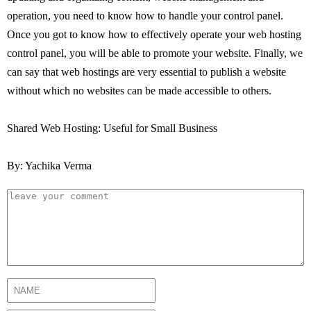
operation, you need to know how to handle your control panel.
Once you got to know how to effectively operate your web hosting
control panel, you will be able to promote your website. Finally, we
can say that web hostings are very essential to publish a website
without which no websites can be made accessible to others.
Shared Web Hosting: Useful for Small Business
By: Yachika Verma