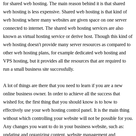
for shared web hosting. The main reason behind it is that shared
web hosting is less expensive. Shared web hosting is that kind of
web hosting where many websites are given space on one server
connected to internet. The shared web hosting services are also
known as virtual hosting service or derive host. Though this kind of
web hosting doesn't provide many server resources as compared to
other web hosting plans, for example dedicated web hosting and
VPS hosting, but it provides all the resources that are required to
run a small business site successfully.
A lot of things are there that you need to learn if you are a new
online business owner. In order to achieve all the success that
wished for, the first thing that you should know is to how to
effectively use your web hosting control panel. It is the main thing
without which controlling your website will not be possible for you.
Any changes you want to do in your business website, such as:
updating and organizing content, website management and