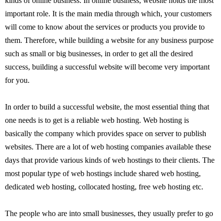
kinds of online business. In online business, website holds the most
important role. It is the main media through which, your customers
will come to know about the services or products you provide to
them. Therefore, while building a website for any business purpose
such as small or big businesses, in order to get all the desired
success, building a successful website will become very important
for you.
In order to build a successful website, the most essential thing that
one needs is to get is a reliable web hosting. Web hosting is
basically the company which provides space on server to publish
websites. There are a lot of web hosting companies available these
days that provide various kinds of web hostings to their clients. The
most popular type of web hostings include shared web hosting,
dedicated web hosting, collocated hosting, free web hosting etc.
The people who are into small businesses, they usually prefer to go