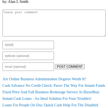
by: Alan L Smith
POST COMMENT
Are Online Business Administration Degrees Worth It?
Cash Advance No Credit Check: Paves The Way For Instant Funds
Fixed Price And Full Business Brokerage Service At Bizsellbuy
Instant Cash Loans - An Ideal Solution For Your Troubles!
Loans For People On Dss: Quick Cash Help For The Disabled