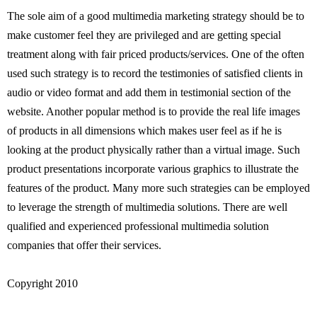
The sole aim of a good multimedia marketing strategy should be to
make customer feel they are privileged and are getting special
treatment along with fair priced products/services. One of the often
used such strategy is to record the testimonies of satisfied clients in
audio or video format and add them in testimonial section of the
website. Another popular method is to provide the real life images
of products in all dimensions which makes user feel as if he is
looking at the product physically rather than a virtual image. Such
product presentations incorporate various graphics to illustrate the
features of the product. Many more such strategies can be employed
to leverage the strength of multimedia solutions. There are well
qualified and experienced professional multimedia solution
companies that offer their services.
Copyright 2010