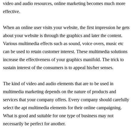
video and audio resources, online marketing becomes much more
effective.
When an online user visits your website, the first impression he gets
about your website is through the graphics and later the content.
Various multimedia effects such as sound, voice overs, music etc
can be used to retain customer interest. These multimedia solutions
increase the effectiveness of your graphics manifold. The trick to
sustain interest of the consumers is to appeal his/her senses.
The kind of video and audio elements that are to be used in
multimedia marketing depends on the nature of products and
services that your company offers. Every company should carefully
select the apt multimedia elements for their online campaigning.
What is good and suitable for one type of business may not
necessarily be perfect for another.