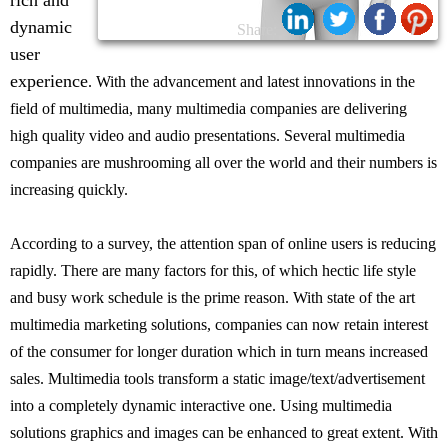
rich and
dynamic
Share:
user
experience
. With the advancement and latest innovations in the
field of multimedia, many multimedia companies are delivering
high quality video and audio presentations. Several multimedia
companies are mushrooming all over the world and their numbers is
increasing quickly.
According to a survey, the attention span of online users is reducing
rapidly. There are many factors for this, of which hectic life style
and busy work schedule is the prime reason. With state of the art
multimedia marketing solutions, companies can now retain interest
of the consumer for longer duration which in turn means increased
sales. Multimedia tools transform a static image/text/advertisement
into a completely dynamic interactive one. Using multimedia
solutions graphics and images can be enhanced to great extent. With