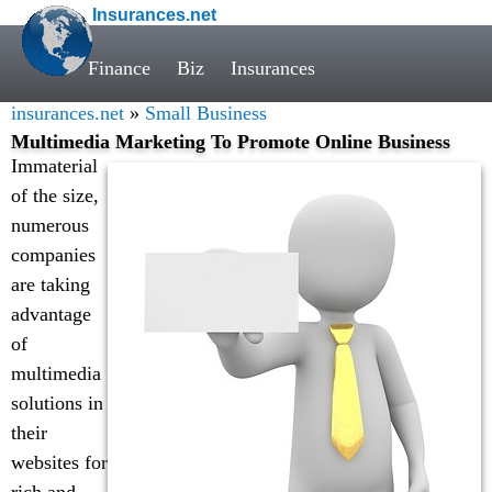
Insurances.net
Finance
Biz
Insurances
insurances.net
»
Small Business
Multimedia Marketing To Promote Online Business
Immaterial
of the size,
numerous
companies
are taking
advantage
of
multimedia
solutions in
their
websites for