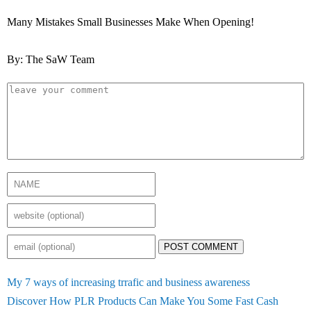
Many Mistakes Small Businesses Make When Opening!
By: The SaW Team
POST COMMENT
My 7 ways of increasing trrafic and business awareness
Discover How PLR Products Can Make You Some Fast Cash