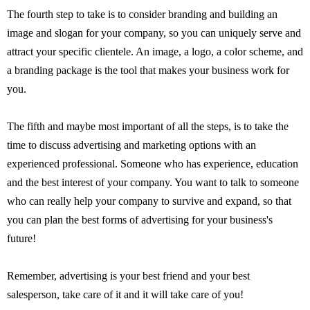
The fourth step to take is to consider branding and building an
image and slogan for your company, so you can uniquely serve and
attract your specific clientele. An image, a logo, a color scheme, and
a branding package is the tool that makes your business work for
you.
The fifth and maybe most important of all the steps, is to take the
time to discuss advertising and marketing options with an
experienced professional. Someone who has experience, education
and the best interest of your company. You want to talk to someone
who can really help your company to survive and expand, so that
you can plan the best forms of advertising for your business's
future!
Remember, advertising is your best friend and your best
salesperson, take care of it and it will take care of you!