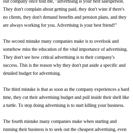
our company once told me, "advertising is your best salesperson.
They don't complain about getting paid, they don't wine if there's
no clients, they don't demand benefits and pension plans, and they
are always working for you. Advertising is your best friend!"
The second mistake many companies make is to overlook and
somehow miss the education of the vital importance of advertising.
They don't see how critical advertising is to their company's
success. This is the reason why they don't put aside a specific and
detailed budget for advertising.
The third mistake is that as soon as the company experiences a hard
time, they cut their advertising budget and pull inside their shell like
a turtle. To stop doing advertising is to start killing your business.
The fourth mistake many companies make when starting and
running their business is to seek out the cheapest advertising, even