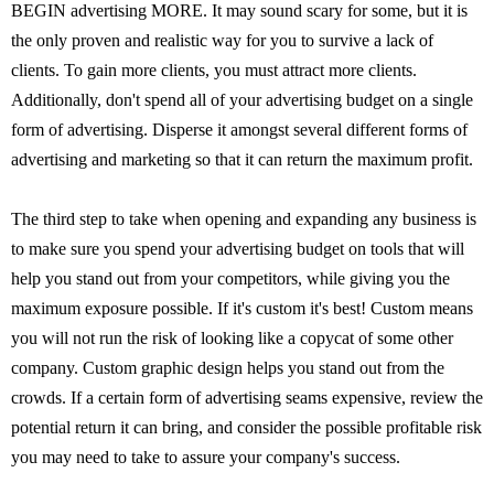
BEGIN advertising MORE. It may sound scary for some, but it is
the only proven and realistic way for you to survive a lack of
clients. To gain more clients, you must attract more clients.
Additionally, don't spend all of your advertising budget on a single
form of advertising. Disperse it amongst several different forms of
advertising and marketing so that it can return the maximum profit.
The third step to take when opening and expanding any business is
to make sure you spend your advertising budget on tools that will
help you stand out from your competitors, while giving you the
maximum exposure possible. If it's custom it's best! Custom means
you will not run the risk of looking like a copycat of some other
company. Custom graphic design helps you stand out from the
crowds. If a certain form of advertising seams expensive, review the
potential return it can bring, and consider the possible profitable risk
you may need to take to assure your company's success.