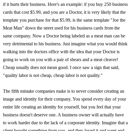
if it hurts their business. Here's an example: if you buy 250 business
cards that cost $5.99, and you are a Doctor, it is very likely that the
template you purchase for that $5.99, is the same template "Joe the
Meat Man" down the street used for his business cards from the
same company. Now a Doctor being labeled as a meat man can be
very detrimental to his business. Just imagine what you would think
walking into the doctors office with the idea that your Doctor is
going to work on you with a pair of shears and a meat cleaver!
Cheap usually does not mean good. I once saw a sign that said,
"quality labor is not cheap, cheap labor is not quality."
The fifth mistake companies make is to never consider creating an
image and identity for their company. You spend every day of your
entire life creating an identity for yourself, but you feel that your
business doesn't deserve one. A business owner will actually have
to work harder due to the lack of a corporate identity. Imagine that a
client bought something from you, and they loved it and went and