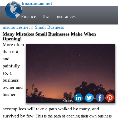
Insurances.net
Finance
Biz
Insurances
insurances.net
»
Small Business
Many Mistakes Small Businesses Make When
Opening!
More often
than not,
and
painfully
so, a
business
owner and
his/her
Share:
accomplices will take a path walked by many, and
survived by few
. This is the path of opening their own business