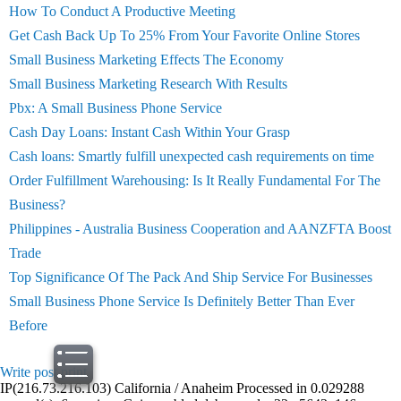
How To Conduct A Productive Meeting
Get Cash Back Up To 25% From Your Favorite Online Stores
Small Business Marketing Effects The Economy
Small Business Marketing Research With Results
Pbx: A Small Business Phone Service
Cash Day Loans: Instant Cash Within Your Grasp
Cash loans: Smartly fulfill unexpected cash requirements on time
Order Fulfillment Warehousing: Is It Really Fundamental For The
Business?
Philippines - Australia Business Cooperation and AANZFTA Boost
Trade
Top Significance Of The Pack And Ship Service For Businesses
Small Business Phone Service Is Definitely Better Than Ever
Before
Write post
print
IP(216.73.216.103) California / Anaheim Processed in 0.029288