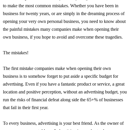
to make the most common mistakes. Whether you have been in
business for twenty years, or are simply in the dreaming process of
opening your very own personal business, you need to know about
the painful mistakes many companies make when opening their
own business, if you hope to avoid and overcome these tragedies.
The mistakes!
The first mistake companies make when opening their own
business is to somehow forget to put aside a specific budget for
advertising. Even if you have a fantastic product or service, a great
location and positive perception, without an advertising budget, you
run the risks of financial defeat along side the 65+% of businesses
that fail in their first year.
To every business, advertising is your best friend. As the owner of