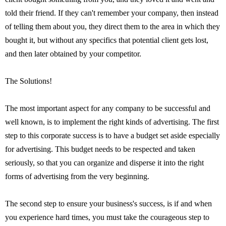
told their friend. If they can't remember your company, then instead
of telling them about you, they direct them to the area in which they
bought it, but without any specifics that potential client gets lost,
and then later obtained by your competitor.
The Solutions!
The most important aspect for any company to be successful and
well known, is to implement the right kinds of advertising. The first
step to this corporate success is to have a budget set aside especially
for advertising. This budget needs to be respected and taken
seriously, so that you can organize and disperse it into the right
forms of advertising from the very beginning.
The second step to ensure your business's success, is if and when
you experience hard times, you must take the courageous step to