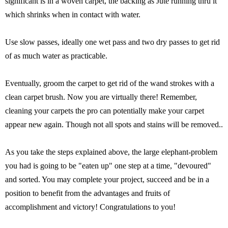
significant is in a woven carpet, the backing as Jute running thru it
which shrinks when in contact with water.
Use slow passes, ideally one wet pass and two dry passes to get rid
of as much water as practicable.
Eventually, groom the carpet to get rid of the wand strokes with a
clean carpet brush. Now you are virtually there! Remember,
cleaning your carpets the pro can potentially make your carpet
appear new again. Though not all spots and stains will be removed..
As you take the steps explained above, the large elephant-problem
you had is going to be "eaten up" one step at a time, "devoured"
and sorted. You may complete your project, succeed and be in a
position to benefit from the advantages and fruits of
accomplishment and victory! Congratulations to you!