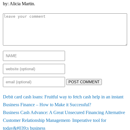
by: Alicia Martin.
POST COMMENT
Debit card cash loans: Fruitful way to fetch cash help in an instant
Business Finance – How to Make it Successful?
Business Cash Advance: A Great Unsecured Financing Alternative
Customer Relationship Management- Imperative tool for
today&#039;s business