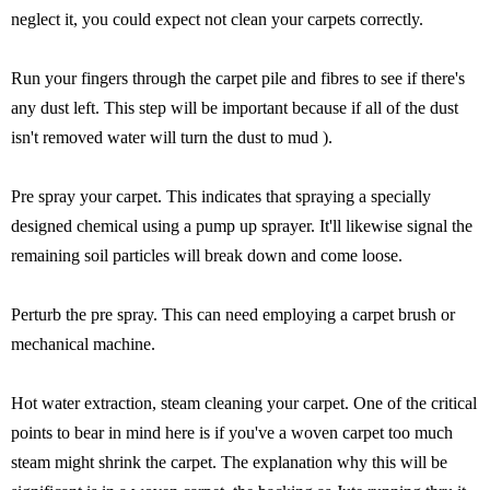
neglect it, you could expect not clean your carpets correctly.
Run your fingers through the carpet pile and fibres to see if there's
any dust left. This step will be important because if all of the dust
isn't removed water will turn the dust to mud ).
Pre spray your carpet. This indicates that spraying a specially
designed chemical using a pump up sprayer. It'll likewise signal the
remaining soil particles will break down and come loose.
Perturb the pre spray. This can need employing a carpet brush or
mechanical machine.
Hot water extraction, steam cleaning your carpet. One of the critical
points to bear in mind here is if you've a woven carpet too much
steam might shrink the carpet. The explanation why this will be