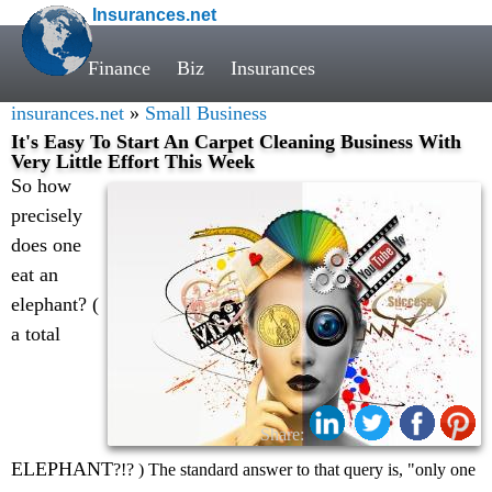
Insurances.net
Finance
Biz
Insurances
insurances.net
»
Small Business
It's Easy To Start An Carpet Cleaning Business With
Very Little Effort This Week
So how
precisely
does one
eat an
elephant? (
a total
Share:
ELEPHANT
?!? ) The standard answer to that query is, "only one