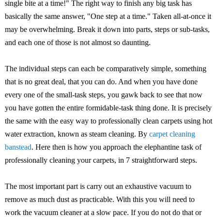
single bite at a time!" The right way to finish any big task has
basically the same answer, "One step at a time." Taken all-at-once it
may be overwhelming. Break it down into parts, steps or sub-tasks,
and each one of those is not almost so daunting.
The individual steps can each be comparatively simple, something
that is no great deal, that you can do. And when you have done
every one of the small-task steps, you gawk back to see that now
you have gotten the entire formidable-task thing done. It is precisely
the same with the easy way to professionally clean carpets using hot
water extraction, known as steam cleaning. By
carpet cleaning
banstead
. Here then is how you approach the elephantine task of
professionally cleaning your carpets, in 7 straightforward steps.
The most important part is carry out an exhaustive vacuum to
remove as much dust as practicable. With this you will need to
work the vacuum cleaner at a slow pace. If you do not do that or