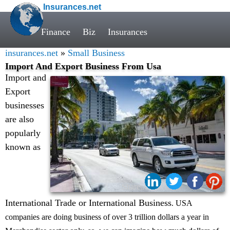
Insurances.net
Finance
Biz
Insurances
insurances.net
»
Small Business
Import And Export Business From Usa
Import and
Export
businesses
are also
popularly
known as
Share:
International Trade or International Business
. USA
companies are doing business of over 3 trillion dollars a year in