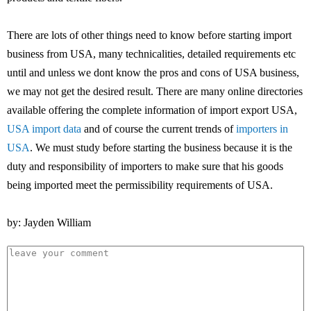
There are lots of other things need to know before starting import
business from USA, many technicalities, detailed requirements etc
until and unless we dont know the pros and cons of USA business,
we may not get the desired result. There are many online directories
available offering the complete information of import export USA,
USA import data
and of course the current trends of
importers in
USA
. We must study before starting the business because it is the
duty and responsibility of importers to make sure that his goods
being imported meet the permissibility requirements of USA.
by: Jayden William