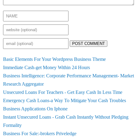
POST COMMENT
Basic Elements For Your Wordpress Business Theme
Immediate Cash-get Money Within 24 Hours
Business Intelligence: Corporate Performance Management- Market
Research Aggregator
Unsecured Loans For Teachers - Get Easy Cash In Less Time
Emergency Cash Loans-a Way To Mitigate Your Cash Troubles
Business Applications On Iphone
Instant Unsecured Loans - Grab Cash Instantly Without Pledging
Formality
Business For Sale:-brokers Priveledge