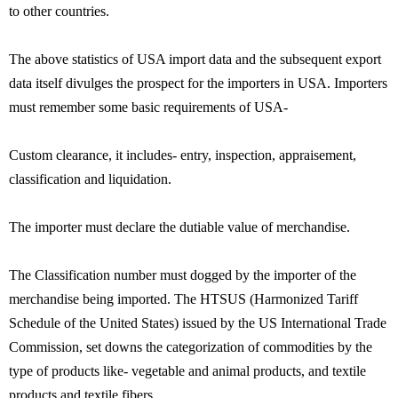
to other countries.
The above statistics of USA import data and the subsequent export
data itself divulges the prospect for the importers in USA. Importers
must remember some basic requirements of USA-
Custom clearance, it includes- entry, inspection, appraisement,
classification and liquidation.
The importer must declare the dutiable value of merchandise.
The Classification number must dogged by the importer of the
merchandise being imported. The HTSUS (Harmonized Tariff
Schedule of the United States) issued by the US International Trade
Commission, set downs the categorization of commodities by the
type of products like- vegetable and animal products, and textile
products and textile fibers.