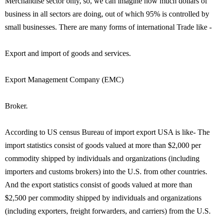
Merchandise sector only, so, we can imagine how much dollars of
business in all sectors are doing, out of which 95% is controlled by
small businesses. There are many forms of international Trade like -
Export and import of goods and services.
Export Management Company (EMC)
Broker.
According to US census Bureau of import export USA is like- The
import statistics consist of goods valued at more than $2,000 per
commodity shipped by individuals and organizations (including
importers and customs brokers) into the U.S. from other countries.
And the export statistics consist of goods valued at more than
$2,500 per commodity shipped by individuals and organizations
(including exporters, freight forwarders, and carriers) from the U.S.