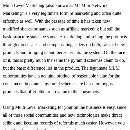
Multi Level Marketing (also known as MLM or Network
Marketing) is a very legitimate form of marketing and often quite
effective as well. With the passage of time it has taken new
modified shapes or names such as affiliate marketing but still the
basic structure stays the same i.e. marketing and selling the products
through direct sales and compensating sellers on both, sales of new
products and bringing in another seller into the system. On the face
of it, this is pretty much the same the pyramid schemes claim to do,
but the basic difference lies in the product. The legitimate MLM
opportunities have a genuine product of reasonable value for the
consumers; in contrast pyramid schemes are based on bogus
products that offer little or no value to the consumers.
Using Multi Level Marketing for your online business is easy, since
all of these social communities and new technologies make direct
selling and keeping records of referrals much easier. However, you