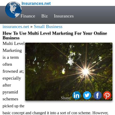
Insurances.net
Finance
Biz
Insurances
insurances.net
»
Small Business
How To Use Multi Level Marketing For Your Online
Business
Multi Level
Marketing
is a term
often
frowned at;
especially
after
pyramid
Share:
schemes
picked up the
basic concept and changed it into a sort of con scheme. However,