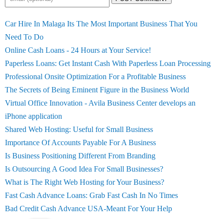
Car Hire In Malaga Its The Most Important Business That You
Need To Do
Online Cash Loans - 24 Hours at Your Service!
Paperless Loans: Get Instant Cash With Paperless Loan Processing
Professional Onsite Optimization For a Profitable Business
The Secrets of Being Eminent Figure in the Business World
Virtual Office Innovation - Avila Business Center develops an
iPhone application
Shared Web Hosting: Useful for Small Business
Importance Of Accounts Payable For A Business
Is Business Positioning Different From Branding
Is Outsourcing A Good Idea For Small Businesses?
What is The Right Web Hosting for Your Business?
Fast Cash Advance Loans: Grab Fast Cash In No Times
Bad Credit Cash Advance USA-Meant For Your Help