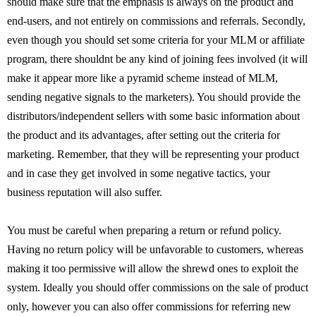
should make sure that the emphasis is always on the product and
end-users, and not entirely on commissions and referrals. Secondly,
even though you should set some criteria for your MLM or affiliate
program, there shouldnt be any kind of joining fees involved (it will
make it appear more like a pyramid scheme instead of MLM,
sending negative signals to the marketers). You should provide the
distributors/independent sellers with some basic information about
the product and its advantages, after setting out the criteria for
marketing. Remember, that they will be representing your product
and in case they get involved in some negative tactics, your
business reputation will also suffer.
You must be careful when preparing a return or refund policy.
Having no return policy will be unfavorable to customers, whereas
making it too permissive will allow the shrewd ones to exploit the
system. Ideally you should offer commissions on the sale of product
only, however you can also offer commissions for referring new