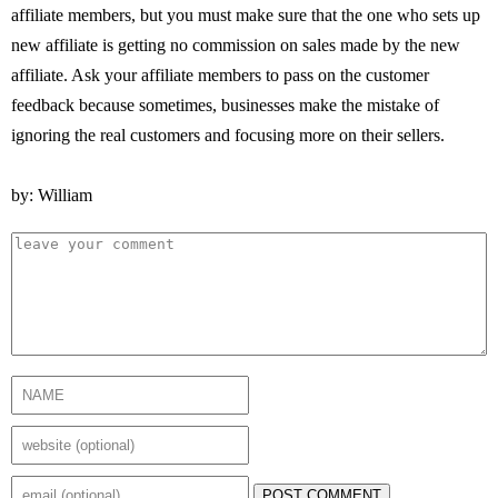
affiliate members, but you must make sure that the one who sets up
new affiliate is getting no commission on sales made by the new
affiliate. Ask your affiliate members to pass on the customer
feedback because sometimes, businesses make the mistake of
ignoring the real customers and focusing more on their sellers.
by: William
POST COMMENT