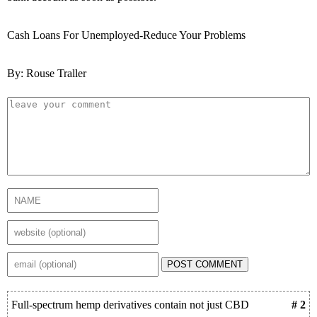
Cash Loans For Unemployed-Reduce Your Problems
By: Rouse Traller
POST COMMENT
Full-spectrum hemp derivatives contain not just CBD
# 2