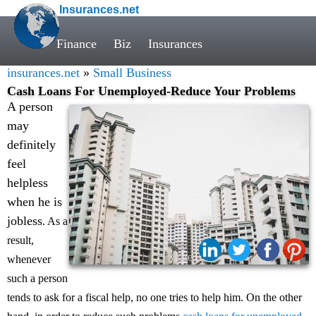
Insurances.net
Finance
Biz
Insurances
insurances.net
»
Small Business
Cash Loans For Unemployed-Reduce Your Problems
A person
may
definitely
feel
helpless
when he is
jobless
. As a
result,
Share:
whenever
such a person
tends to ask for a fiscal help, no one tries to help him. On the other