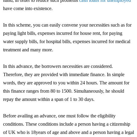
hand, in order to reduce such problems
cash loans for unemployed
have come into existence.
In this scheme, you can easily convene your necessities such as for
paying light bills, expenses incurred for house rent, for paying
water supply bills, for hospital bills, expenses incurred for medical
treatment and many more.
In this advance, the borrowers necessities are considered.
Therefore, they are provided with immediate finance. In simple
words, they are approved to you within 24 hours. The amount for
this finance ranges from 80 to 1500. Simultaneously, he should
repay the amount within a span of 1 to 30 days.
Before availing an advance, one must follow the eligibility
conditions. These conditions include a person having a citizenship
of UK who is 18years of age and above and a person having a legal