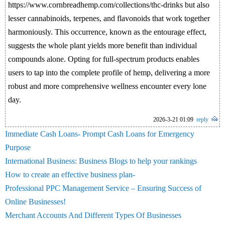
https://www.cornbreadhemp.com/collections/thc-drinks but also
lesser cannabinoids, terpenes, and flavonoids that work together
harmoniously. This occurrence, known as the entourage effect,
suggests the whole plant yields more benefit than individual
compounds alone. Opting for full-spectrum products enables
users to tap into the complete profile of hemp, delivering a more
robust and more comprehensive wellness encounter every lone
day.
2026-3-21 01:09
reply
Immediate Cash Loans- Prompt Cash Loans for Emergency
Purpose
International Business: Business Blogs to help your rankings
How to create an effective business plan-
Professional PPC Management Service – Ensuring Success of
Online Businesses!
Merchant Accounts And Different Types Of Businesses