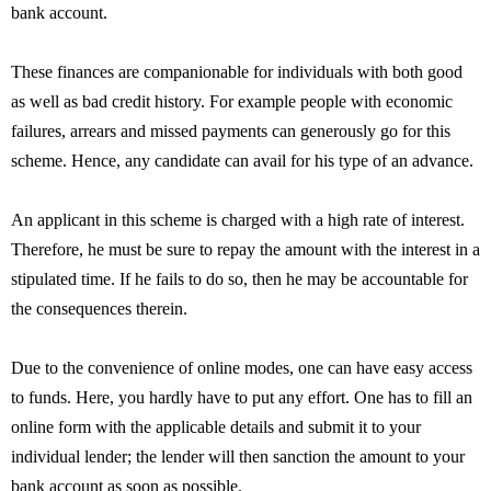
bank account.
These finances are companionable for individuals with both good
as well as bad credit history. For example people with economic
failures, arrears and missed payments can generously go for this
scheme. Hence, any candidate can avail for his type of an advance.
An applicant in this scheme is charged with a high rate of interest.
Therefore, he must be sure to repay the amount with the interest in a
stipulated time. If he fails to do so, then he may be accountable for
the consequences therein.
Due to the convenience of online modes, one can have easy access
to funds. Here, you hardly have to put any effort. One has to fill an
online form with the applicable details and submit it to your
individual lender; the lender will then sanction the amount to your
bank account as soon as possible.