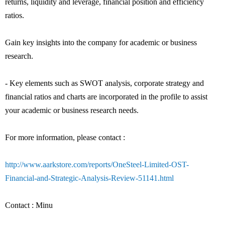
returns, liquidity and leverage, financial position and efficiency
ratios.
Gain key insights into the company for academic or business
research.
- Key elements such as SWOT analysis, corporate strategy and
financial ratios and charts are incorporated in the profile to assist
your academic or business research needs.
For more information, please contact :
http://www.aarkstore.com/reports/OneSteel-Limited-OST-
Financial-and-Strategic-Analysis-Review-51141.html
Contact : Minu