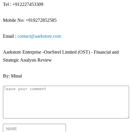
Tel : +912227453309
Mobile No: +919272852585
Email :
contact@aarkstore.com
Aarkstore Enterprise -OneSteel Limited (OST) - Financial and
Strategic Analysis Review
By: Minal