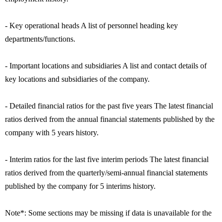
- Key operational heads A list of personnel heading key
departments/functions.
- Important locations and subsidiaries A list and contact details of
key locations and subsidiaries of the company.
- Detailed financial ratios for the past five years The latest financial
ratios derived from the annual financial statements published by the
company with 5 years history.
- Interim ratios for the last five interim periods The latest financial
ratios derived from the quarterly/semi-annual financial statements
published by the company for 5 interims history.
Note*: Some sections may be missing if data is unavailable for the