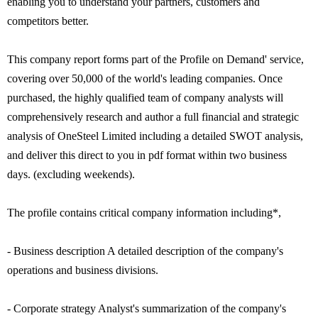
enabling you to understand your partners, customers and
competitors better.
This company report forms part of the Profile on Demand' service,
covering over 50,000 of the world's leading companies. Once
purchased, the highly qualified team of company analysts will
comprehensively research and author a full financial and strategic
analysis of OneSteel Limited including a detailed SWOT analysis,
and deliver this direct to you in pdf format within two business
days. (excluding weekends).
The profile contains critical company information including*,
- Business description A detailed description of the company's
operations and business divisions.
- Corporate strategy Analyst's summarization of the company's