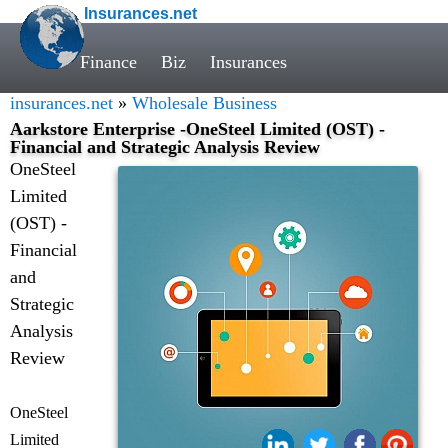
Insurances.net
Finance
Biz
Insurances
insurances.net
»
Wholesale Business
Aarkstore Enterprise -OneSteel Limited (OST) -
Financial and Strategic Analysis Review
OneSteel
Limited
(OST) -
Financial
and
Strategic
Analysis
Review
OneSteel
Limited