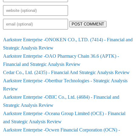
POST COMMENT
Aarkstore Enterprise -ONOKEN CO., LTD. (7414) - Financial and
Strategic Analysis Review
Aarkstore Enterprise -OAO Pharmacy Chain 36.6 (APTK) -
Financial and Strategic Analysis Review
Cedar Co., Ltd. (2435) - Financial And Strategic Analysis Review
Aarkstore Enterprise -Oberthur Technologies - Strategic Analysis
Review
Aarkstore Enterprise -OBIC Co., Ltd. (4684) - Financial and
Strategic Analysis Review
Aarkstore Enterprise -Oceana Group Limited (OCE) - Financial
and Strategic Analysis Review
Aarkstore Enterprise -Ocwen Financial Corporation (OCN) -