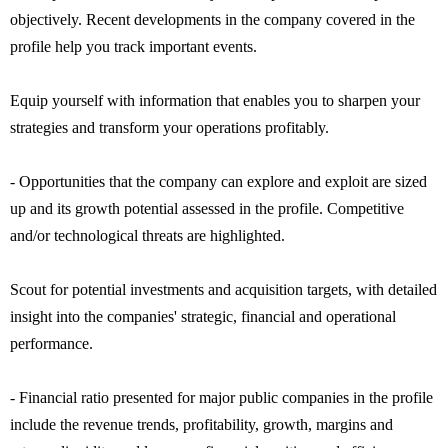
objectively. Recent developments in the company covered in the
profile help you track important events.
Equip yourself with information that enables you to sharpen your
strategies and transform your operations profitably.
- Opportunities that the company can explore and exploit are sized
up and its growth potential assessed in the profile. Competitive
and/or technological threats are highlighted.
Scout for potential investments and acquisition targets, with detailed
insight into the companies' strategic, financial and operational
performance.
- Financial ratio presented for major public companies in the profile
include the revenue trends, profitability, growth, margins and