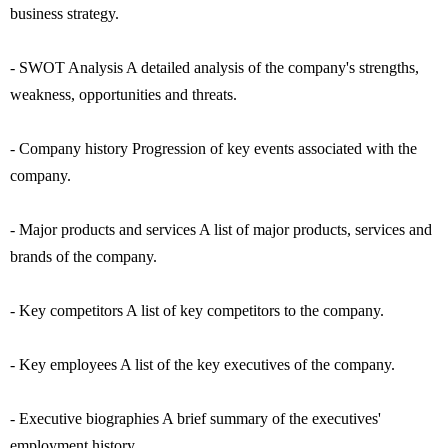
business strategy.
- SWOT Analysis A detailed analysis of the company's strengths,
weakness, opportunities and threats.
- Company history Progression of key events associated with the
company.
- Major products and services A list of major products, services and
brands of the company.
- Key competitors A list of key competitors to the company.
- Key employees A list of the key executives of the company.
- Executive biographies A brief summary of the executives'
employment history.