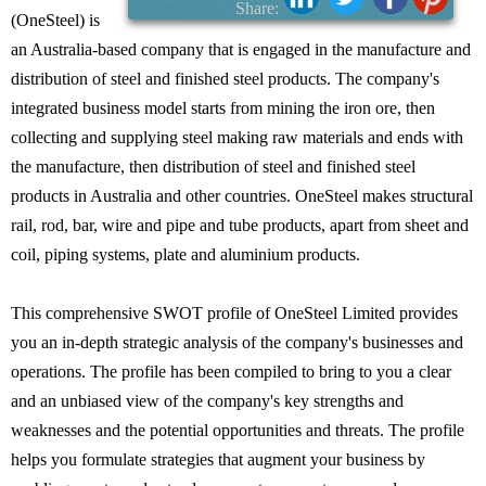
Share:
(OneSteel) is
an Australia-based company that is engaged in the manufacture and
distribution of steel and finished steel products. The company's
integrated business model starts from mining the iron ore, then
collecting and supplying steel making raw materials and ends with
the manufacture, then distribution of steel and finished steel
products in Australia and other countries. OneSteel makes structural
rail, rod, bar, wire and pipe and tube products, apart from sheet and
coil, piping systems, plate and aluminium products.
This comprehensive SWOT profile of OneSteel Limited provides
you an in-depth strategic analysis of the company's businesses and
operations. The profile has been compiled to bring to you a clear
and an unbiased view of the company's key strengths and
weaknesses and the potential opportunities and threats. The profile
helps you formulate strategies that augment your business by