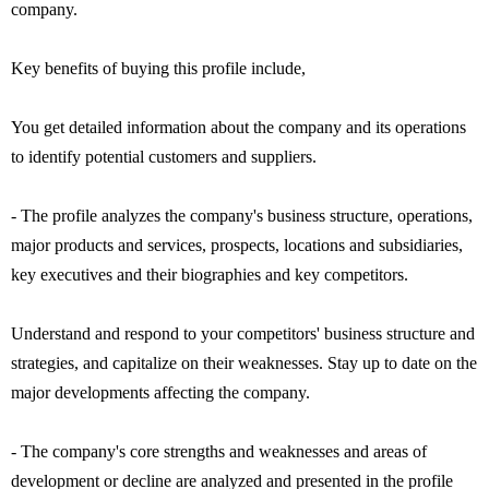
company.
Key benefits of buying this profile include,
You get detailed information about the company and its operations
to identify potential customers and suppliers.
- The profile analyzes the company's business structure, operations,
major products and services, prospects, locations and subsidiaries,
key executives and their biographies and key competitors.
Understand and respond to your competitors' business structure and
strategies, and capitalize on their weaknesses. Stay up to date on the
major developments affecting the company.
- The company's core strengths and weaknesses and areas of
development or decline are analyzed and presented in the profile