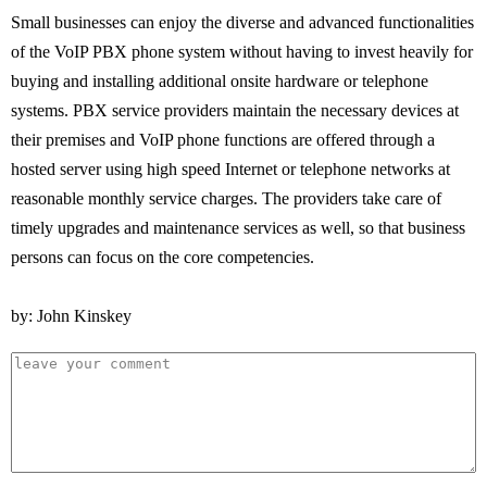
Small businesses can enjoy the diverse and advanced functionalities
of the VoIP PBX phone system without having to invest heavily for
buying and installing additional onsite hardware or telephone
systems. PBX service providers maintain the necessary devices at
their premises and VoIP phone functions are offered through a
hosted server using high speed Internet or telephone networks at
reasonable monthly service charges. The providers take care of
timely upgrades and maintenance services as well, so that business
persons can focus on the core competencies.
by: John Kinskey