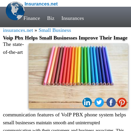
Insurances.net
Finance
Biz
Insurances
insurances.net
»
Small Business
Voip Pbx Helps Small Businesses Improve Their Image
The state-
of-the-art
Share:
communication features of VoIP PBX phone system helps
small
businesses maintain smooth and uninterrupted
communication with their customers and business associates. This