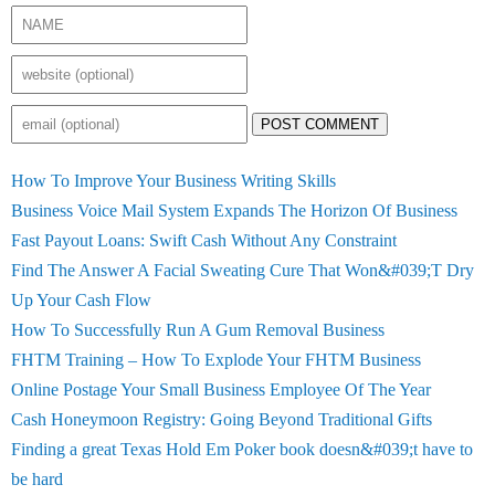
POST COMMENT
How To Improve Your Business Writing Skills
Business Voice Mail System Expands The Horizon Of Business
Fast Payout Loans: Swift Cash Without Any Constraint
Find The Answer A Facial Sweating Cure That Won&#039;T Dry
Up Your Cash Flow
How To Successfully Run A Gum Removal Business
FHTM Training – How To Explode Your FHTM Business
Online Postage Your Small Business Employee Of The Year
Cash Honeymoon Registry: Going Beyond Traditional Gifts
Finding a great Texas Hold Em Poker book doesn&#039;t have to
be hard