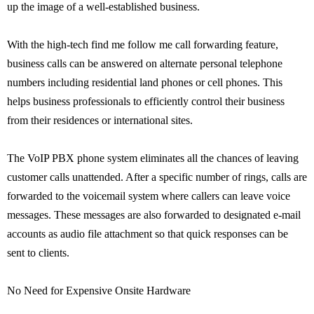
up the image of a well-established business.
With the high-tech find me follow me call forwarding feature,
business calls can be answered on alternate personal telephone
numbers including residential land phones or cell phones. This
helps business professionals to efficiently control their business
from their residences or international sites.
The VoIP PBX phone system eliminates all the chances of leaving
customer calls unattended. After a specific number of rings, calls are
forwarded to the voicemail system where callers can leave voice
messages. These messages are also forwarded to designated e-mail
accounts as audio file attachment so that quick responses can be
sent to clients.
No Need for Expensive Onsite Hardware