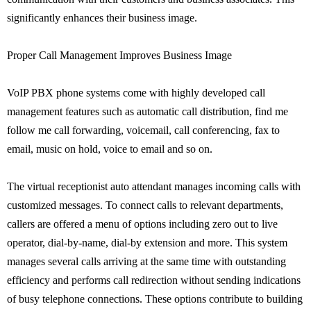
significantly enhances their business image.
Proper Call Management Improves Business Image
VoIP PBX phone systems come with highly developed call
management features such as automatic call distribution, find me
follow me call forwarding, voicemail, call conferencing, fax to
email, music on hold, voice to email and so on.
The virtual receptionist auto attendant manages incoming calls with
customized messages. To connect calls to relevant departments,
callers are offered a menu of options including zero out to live
operator, dial-by-name, dial-by extension and more. This system
manages several calls arriving at the same time with outstanding
efficiency and performs call redirection without sending indications
of busy telephone connections. These options contribute to building