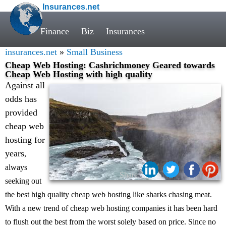
Insurances.net
Finance
Biz
Insurances
insurances.net
»
Small Business
Cheap Web Hosting: Cashrichmoney Geared towards
Cheap Web Hosting with high quality
Against all
odds has
provided
cheap web
hosting for
years
,
always
Share:
seeking out
the best high quality cheap web hosting like sharks chasing meat.
With a new trend of cheap web hosting companies it has been hard
to flush out the best from the worst solely based on price. Since no