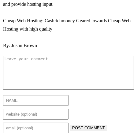
and provide hosting input.
Cheap Web Hosting: Cashrichmoney Geared towards Cheap Web
Hosting with high quality
By: Justin Brown
POST COMMENT