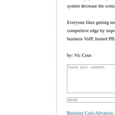
system decrease the costs
Everyone likes getting mo
competitive edge by impr
business VoIP, hosted PB
by: Vic Cous
Business Cash Advances 