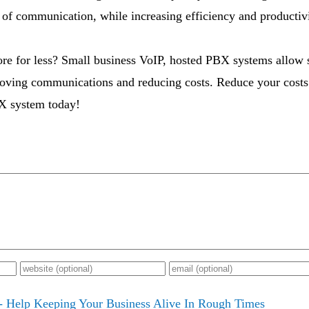
 of communication, while increasing efficiency and productivi
re for less? Small business VoIP, hosted PBX systems allow s
oving communications and reducing costs. Reduce your costs 
X system today!
- Help Keeping Your Business Alive In Rough Times