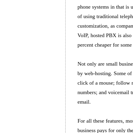
phone systems in that is u
of using traditional tele
customization, as compani
VoIP, hosted PBX is also
percent cheaper for some
Not only are small busin
by web-hosting. Some of t
click of a mouse; follow 
numbers; and voicemail tr
email.
For all these features, mo
business pays for only the