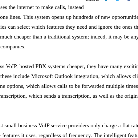
ses the internet to make calls, instead
phone lines. This system opens up hundreds of new opportuniti
es can select which features they need and ignore the ones th
 much cheaper than a traditional system; indeed, it may be a
 companies.
ess VoIP, hosted PBX systems cheaper, they have many excitin
hese include Microsoft Outlook integration, which allows cli
me options, which allows calls to be forwarded multiple times
anscription, which sends a transcription, as well as the origi
st small business VoIP service providers only charge a flat ra
 features it uses, regardless of frequency. The intelligent fea