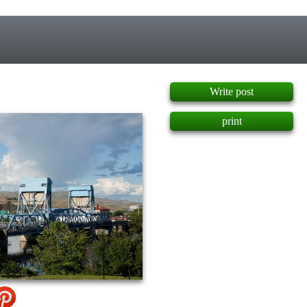
]
Write post
print