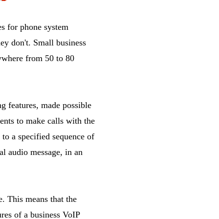
es for phone system
ey don't. Small business
nywhere from 50 to 80
g features, made possible
ents to make calls with the
 to a specified sequence of
nal audio message, in an
te. This means that the
tures of a business VoIP