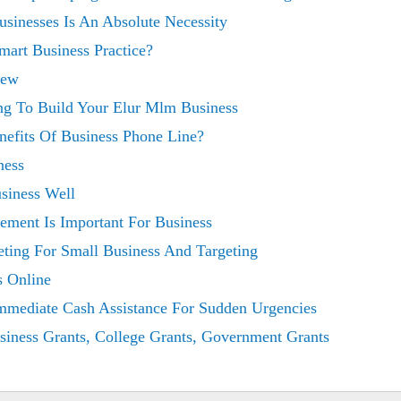
sinesses Is An Absolute Necessity
Smart Business Practice?
iew
ing To Build Your Elur Mlm Business
efits Of Business Phone Line?
ness
usiness Well
ment Is Important For Business
ting For Small Business And Targeting
 Online
mmediate Cash Assistance For Sudden Urgencies
siness Grants, College Grants, Government Grants