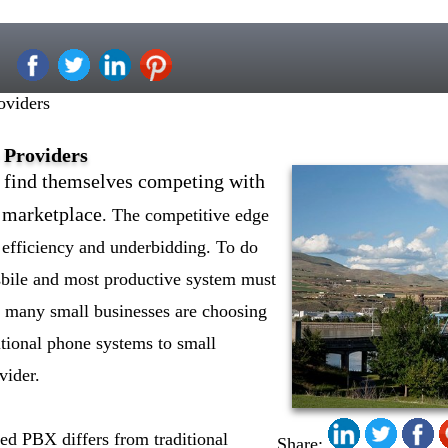
oviders
 Providers
n find themselves competing with
 marketplace
. The competitive edge
efficiency and underbidding. To do
ssbile and most productive system must
n, many small businesses are choosing
itional phone systems to small
vider.
ed PBX differs from traditional
Share: