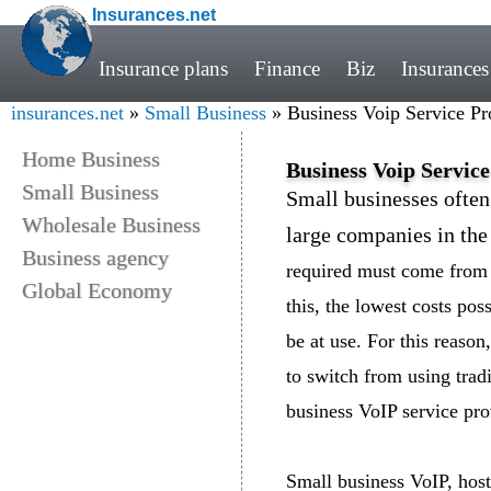
Insurances.net
Insurance plans
Finance
Biz
Insurances
insurances.net
»
Small Business
» Business Voip Service Pr
Home Business
Business Voip Service
Small Business
Small businesses ofte
Wholesale Business
large companies in the
Business agency
required must come from 
Global Economy
this, the lowest costs po
be at use. For this reaso
to switch from using trad
business VoIP service pro
Small business VoIP, host