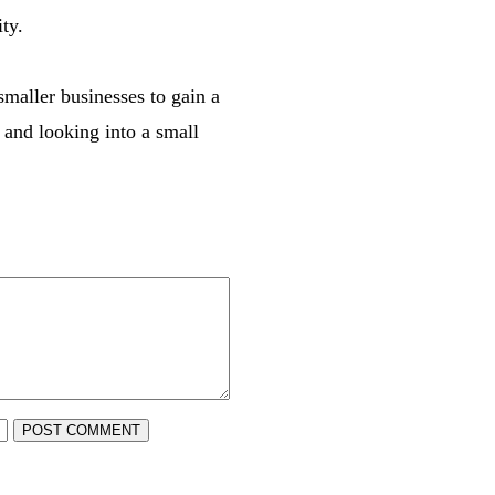
ty.
maller businesses to gain a
and looking into a small
POST COMMENT