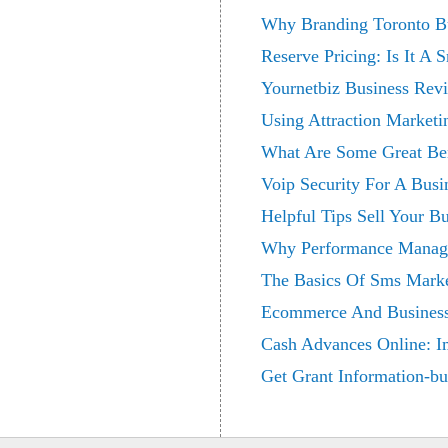
Why Branding Toronto Bu
Reserve Pricing: Is It A 
Yournetbiz Business Rev
Using Attraction Market
What Are Some Great Ben
Voip Security For A Busi
Helpful Tips Sell Your B
Why Performance Manage
The Basics Of Sms Marke
Ecommerce And Business
Cash Advances Online: I
Get Grant Information-bu