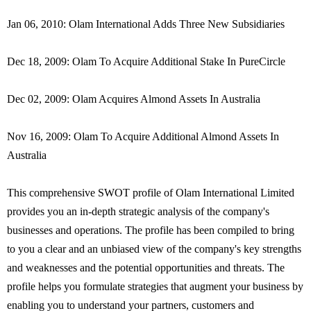
Jan 06, 2010: Olam International Adds Three New Subsidiaries
Dec 18, 2009: Olam To Acquire Additional Stake In PureCircle
Dec 02, 2009: Olam Acquires Almond Assets In Australia
Nov 16, 2009: Olam To Acquire Additional Almond Assets In
Australia
This comprehensive SWOT profile of Olam International Limited
provides you an in-depth strategic analysis of the company's
businesses and operations. The profile has been compiled to bring
to you a clear and an unbiased view of the company's key strengths
and weaknesses and the potential opportunities and threats. The
profile helps you formulate strategies that augment your business by
enabling you to understand your partners, customers and