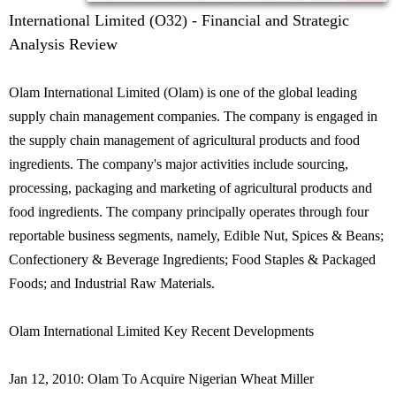
International Limited (O32) - Financial and Strategic
Analysis Review
Olam International Limited (Olam) is one of the global leading
supply chain management companies. The company is engaged in
the supply chain management of agricultural products and food
ingredients. The company's major activities include sourcing,
processing, packaging and marketing of agricultural products and
food ingredients. The company principally operates through four
reportable business segments, namely, Edible Nut, Spices & Beans;
Confectionery & Beverage Ingredients; Food Staples & Packaged
Foods; and Industrial Raw Materials.
Olam International Limited Key Recent Developments
Jan 12, 2010: Olam To Acquire Nigerian Wheat Miller