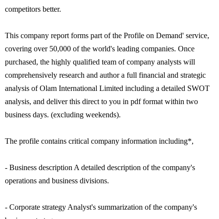
competitors better.
This company report forms part of the Profile on Demand' service,
covering over 50,000 of the world's leading companies. Once
purchased, the highly qualified team of company analysts will
comprehensively research and author a full financial and strategic
analysis of Olam International Limited including a detailed SWOT
analysis, and deliver this direct to you in pdf format within two
business days. (excluding weekends).
The profile contains critical company information including*,
- Business description A detailed description of the company's
operations and business divisions.
- Corporate strategy Analyst's summarization of the company's