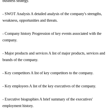
business strategy.
- SWOT Analysis A detailed analysis of the company's strengths,
weakness, opportunities and threats.
- Company history Progression of key events associated with the
company.
- Major products and services A list of major products, services and
brands of the company.
- Key competitors A list of key competitors to the company.
- Key employees A list of the key executives of the company.
- Executive biographies A brief summary of the executives'
employment history.