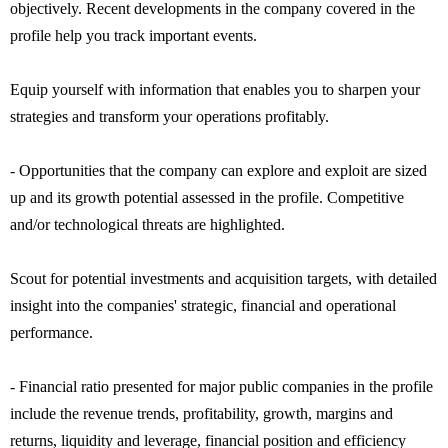
objectively. Recent developments in the company covered in the
profile help you track important events.
Equip yourself with information that enables you to sharpen your
strategies and transform your operations profitably.
- Opportunities that the company can explore and exploit are sized
up and its growth potential assessed in the profile. Competitive
and/or technological threats are highlighted.
Scout for potential investments and acquisition targets, with detailed
insight into the companies' strategic, financial and operational
performance.
- Financial ratio presented for major public companies in the profile
include the revenue trends, profitability, growth, margins and
returns, liquidity and leverage, financial position and efficiency