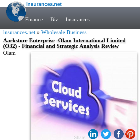
Insurances.net
Finance
Biz
Insurances
insurances.net
»
Wholesale Business
Aarkstore Enterprise -Olam International Limited
(O32) - Financial and Strategic Analysis Review
Olam
Share: