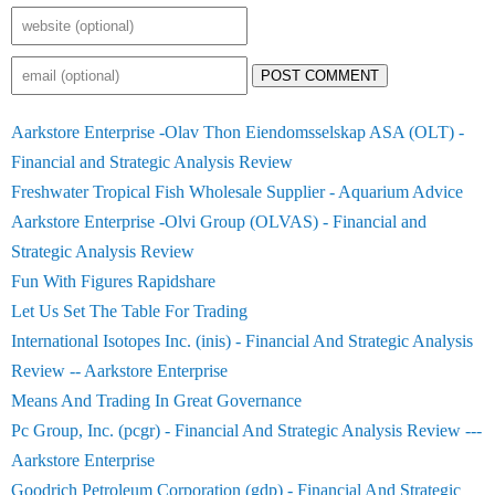
POST COMMENT
Aarkstore Enterprise -Olav Thon Eiendomsselskap ASA (OLT) -
Financial and Strategic Analysis Review
Freshwater Tropical Fish Wholesale Supplier - Aquarium Advice
Aarkstore Enterprise -Olvi Group (OLVAS) - Financial and
Strategic Analysis Review
Fun With Figures Rapidshare
Let Us Set The Table For Trading
International Isotopes Inc. (inis) - Financial And Strategic Analysis
Review -- Aarkstore Enterprise
Means And Trading In Great Governance
Pc Group, Inc. (pcgr) - Financial And Strategic Analysis Review ---
Aarkstore Enterprise
Goodrich Petroleum Corporation (gdp) - Financial And Strategic