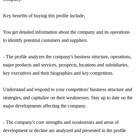
Key benefits of buying this profile include,
You get detailed information about the company and its operations
to identify potential customers and suppliers.
- The profile analyzes the company's business structure, operations,
major products and services, prospects, locations and subsidiaries,
key executives and their biographies and key competitors.
Understand and respond to your competitors' business structure and
strategies, and capitalize on their weaknesses. Stay up to date on the
major developments affecting the company.
- The company's core strengths and weaknesses and areas of
development or decline are analyzed and presented in the profile