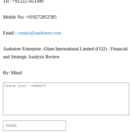
Tel : +912227453309
Mobile No: +919272852585
Email :
contact@aarkstore.com
Aarkstore Enterprise -Olam International Limited (O32) - Financial
and Strategic Analysis Review
By: Minal