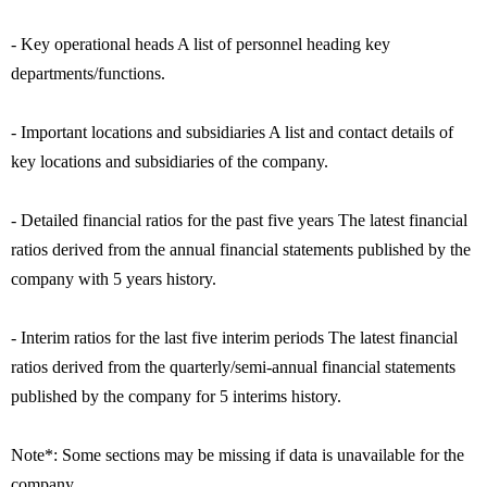
- Key operational heads A list of personnel heading key
departments/functions.
- Important locations and subsidiaries A list and contact details of
key locations and subsidiaries of the company.
- Detailed financial ratios for the past five years The latest financial
ratios derived from the annual financial statements published by the
company with 5 years history.
- Interim ratios for the last five interim periods The latest financial
ratios derived from the quarterly/semi-annual financial statements
published by the company for 5 interims history.
Note*: Some sections may be missing if data is unavailable for the
company.