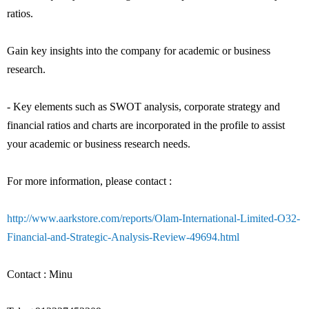
ratios.
Gain key insights into the company for academic or business
research.
- Key elements such as SWOT analysis, corporate strategy and
financial ratios and charts are incorporated in the profile to assist
your academic or business research needs.
For more information, please contact :
http://www.aarkstore.com/reports/Olam-International-Limited-O32-
Financial-and-Strategic-Analysis-Review-49694.html
Contact : Minu